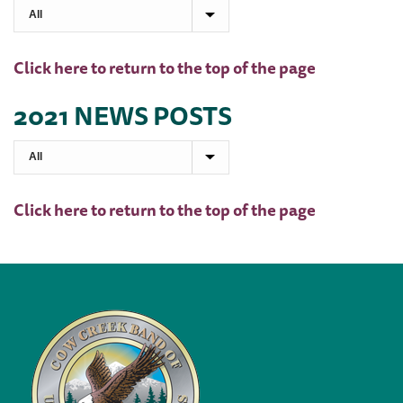
Click here to return to the top of the page
2021 NEWS POSTS
Click here to return to the top of the page