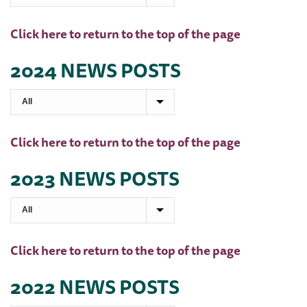
Click here to return to the top of the page
2024 NEWS POSTS
Click here to return to the top of the page
2023 NEWS POSTS
Click here to return to the top of the page
2022 NEWS POSTS