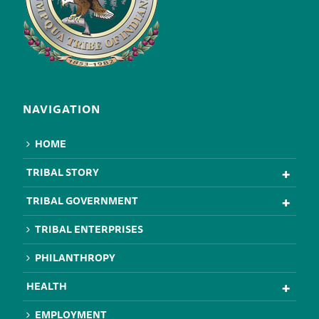
NAVIGATION
HOME
TRIBAL STORY
TRIBAL GOVERNMENT
TRIBAL ENTERPRISES
PHILANTHROPY
HEALTH
EMPLOYMENT