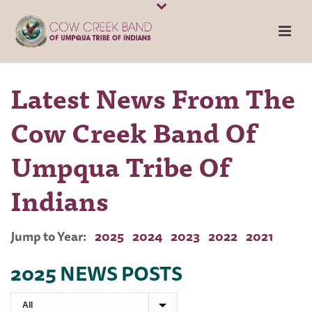
Latest News From The
Cow Creek Band Of
Umpqua Tribe Of
Indians
Jump to Year:
2025
2024
2023
2022
2021
2025 NEWS POSTS