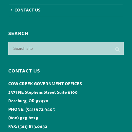
CONTACT US
SEARCH
CONTACT US
COW CREEK GOVERNMENT OFFICES
2371 NE Stephens Street Suite #100
Roseburg, OR 97470
PHONE:
(541) 672.9405
(800) 929.8229
FAX: (541) 673.0432