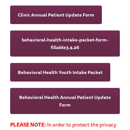
Clinic Annual Patient Update Form
behavioral-health-intake-packet-form-
fillable3.4.26
Behavioral Health Youth Intake Packet
Behavioral Health Annual Patient Update
Form
PLEASE NOTE:
In order to protect the privacy