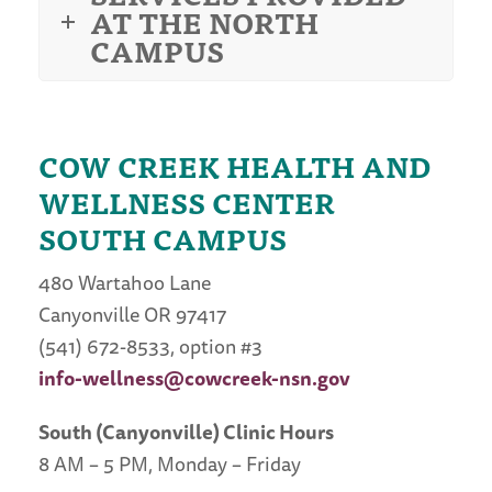
AT THE NORTH
CAMPUS
COW CREEK HEALTH AND
WELLNESS CENTER
SOUTH CAMPUS
480 Wartahoo Lane
Canyonville OR 97417
(541) 672-8533, option #3
info-wellness@cowcreek-nsn.gov
South (Canyonville) Clinic Hours
8 AM – 5 PM, Monday – Friday