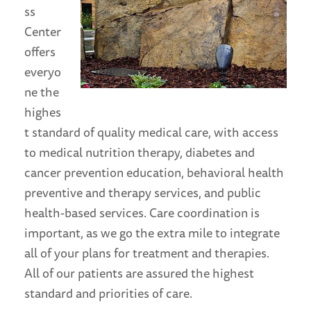
ss
Center
offers
everyo
ne the
highes
t standard of quality medical care, with access
to medical nutrition therapy, diabetes and
cancer prevention education, behavioral health
preventive and therapy services, and public
health-based services. Care coordination is
important, as we go the extra mile to integrate
all of your plans for treatment and therapies.
All of our patients are assured the highest
standard and priorities of care.