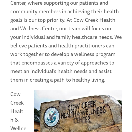
Center, where supporting our patients and
community members in achieving their health
goals is our top priority. At Cow Creek Health
and Wellness Center, our team will focus on
your individual and family healthcare needs. We
believe patients and health practitioners can
work together to develop a wellness program
that encompasses a variety of approaches to
meet an individual’s health needs and assist
them in creating a path to healthy living.
Cow
Creek
Healt
h &
Wellne