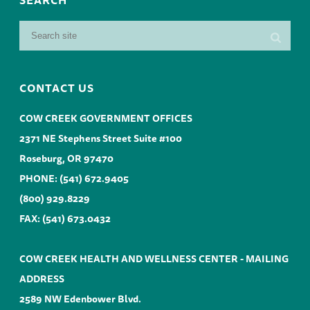
CONTACT US
COW CREEK GOVERNMENT OFFICES
2371 NE Stephens Street Suite #100
Roseburg, OR 97470
PHONE:
(541) 672.9405
(800) 929.8229
FAX: (541) 673.0432
COW CREEK HEALTH AND WELLNESS CENTER - MAILING
ADDRESS
2589 NW Edenbower Blvd.