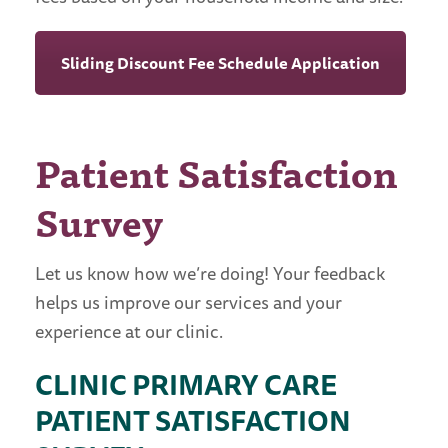
Sliding Discount Fee Schedule Application
Patient Satisfaction
Survey
Let us know how we’re doing! Your feedback
helps us improve our services and your
experience at our clinic.
CLINIC PRIMARY CARE
PATIENT SATISFACTION