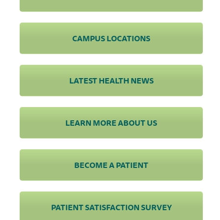
CAMPUS LOCATIONS
LATEST HEALTH NEWS
LEARN MORE ABOUT US
BECOME A PATIENT
PATIENT SATISFACTION SURVEY