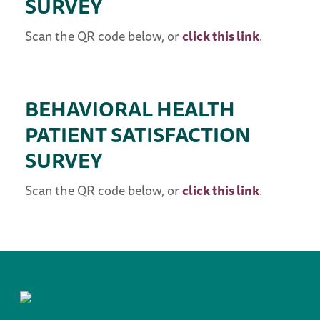
SURVEY
Scan the QR code below, or
click this link
.
BEHAVIORAL HEALTH
PATIENT SATISFACTION
SURVEY
Scan the QR code below, or
click this link
.