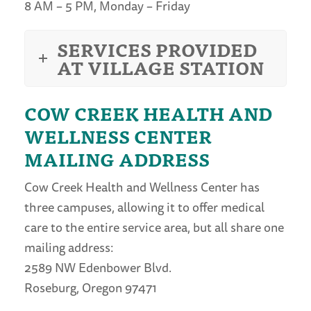
8 AM – 5 PM, Monday – Friday
SERVICES PROVIDED
AT VILLAGE STATION
COW CREEK HEALTH AND
WELLNESS CENTER
MAILING ADDRESS
Cow Creek Health and Wellness Center has
three campuses, allowing it to offer medical
care to the entire service area, but all share one
mailing address:
2589 NW Edenbower Blvd.
Roseburg, Oregon 97471