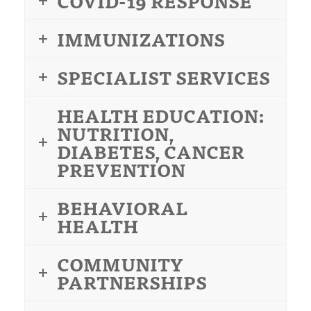
COVID-19 RESPONSE
IMMUNIZATIONS
SPECIALIST SERVICES
HEALTH EDUCATION:
NUTRITION,
DIABETES, CANCER
PREVENTION
BEHAVIORAL
HEALTH
COMMUNITY
PARTNERSHIPS