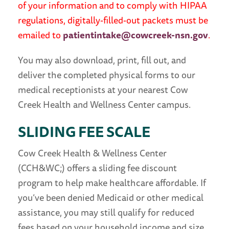
of your information and to comply with HIPAA
regulations, digitally-filled-out packets must be
emailed to
patientintake@cowcreek-nsn.gov
.
You may also download, print, fill out, and
deliver the completed physical forms to our
medical receptionists at your nearest Cow
Creek Health and Wellness Center campus.
SLIDING FEE SCALE
Cow Creek Health & Wellness Center
(CCH&WC;) offers a sliding fee discount
program to help make healthcare affordable. If
you’ve been denied Medicaid or other medical
assistance, you may still qualify for reduced
fees based on your household income and size.