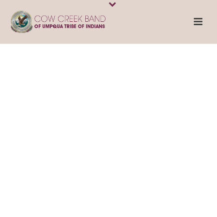
Cow Creek
Health and
Wellness
SERVING CITIZENS
OF THE COW CREEK
BAND OF UMPQUA
TRIBE OF INDIANS,
EMPLOYEES, AND