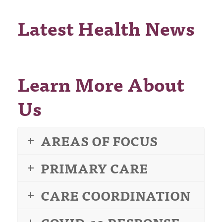
Latest Health News
Learn More About
Us
AREAS OF FOCUS
PRIMARY CARE
CARE COORDINATION