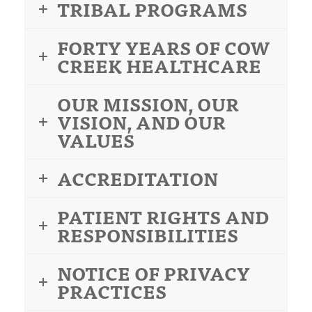
TRIBAL PROGRAMS
FORTY YEARS OF COW
CREEK HEALTHCARE
OUR MISSION, OUR
VISION, AND OUR
VALUES
ACCREDITATION
PATIENT RIGHTS AND
RESPONSIBILITIES
NOTICE OF PRIVACY
PRACTICES