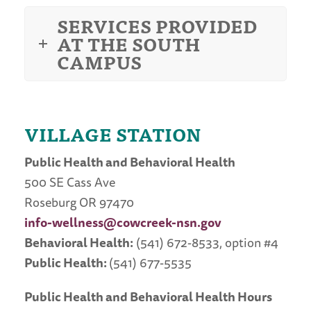
SERVICES PROVIDED
AT THE SOUTH
CAMPUS
VILLAGE STATION
Public Health and Behavioral Health
500 SE Cass Ave
Roseburg OR
97470
info-wellness@cowcreek-nsn.gov
Behavioral Health:
(541) 672-8533, option #4
Public Health:
(541) 677-5535
Public Health and Behavioral Health Hours