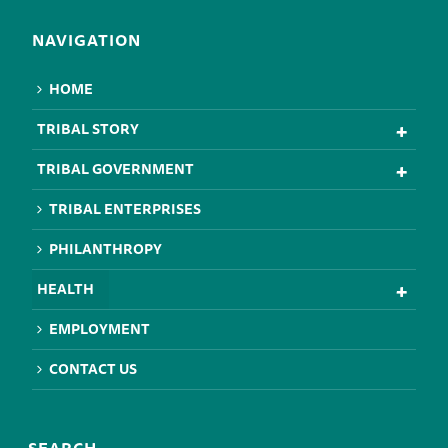
NAVIGATION
HOME
TRIBAL STORY
TRIBAL GOVERNMENT
TRIBAL ENTERPRISES
PHILANTHROPY
HEALTH
EMPLOYMENT
CONTACT US
SEARCH