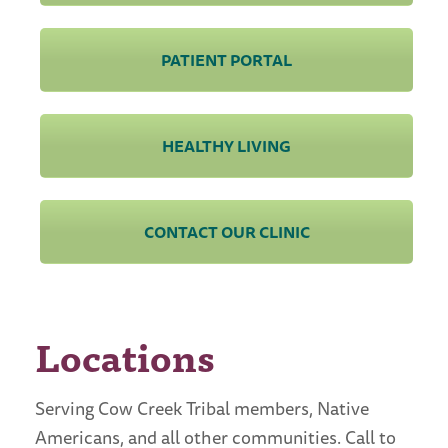
PATIENT PORTAL
HEALTHY LIVING
CONTACT OUR CLINIC
Locations
Serving Cow Creek Tribal members, Native
Americans, and all other communities. Call to