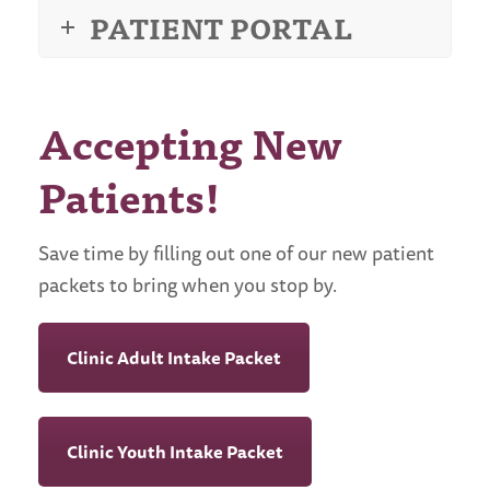
PATIENT PORTAL
Accepting New
Patients!
Save time by filling out one of our new patient
packets to bring when you stop by.
Clinic Adult Intake Packet
Clinic Youth Intake Packet