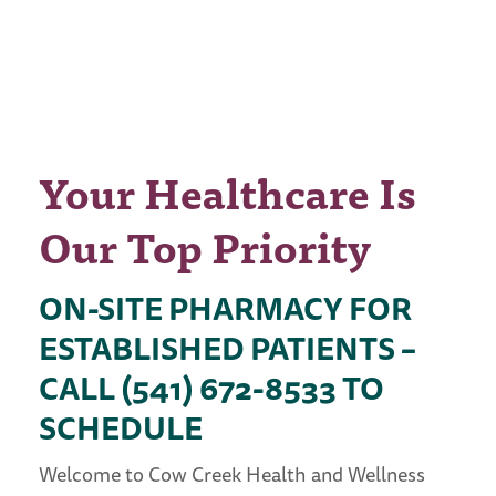
MEMBERS OF THE
PUBLIC IN
SOUTHERN OREGON
Your Healthcare Is
Our Top Priority
ON-SITE PHARMACY FOR
ESTABLISHED PATIENTS –
CALL (541) 672-8533 TO
SCHEDULE
Welcome to Cow Creek Health and Wellness