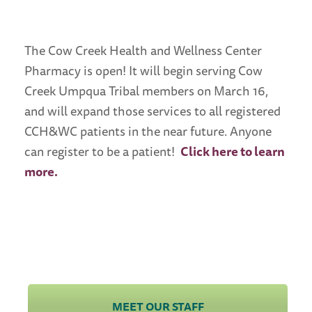
The Cow Creek Health and Wellness Center
Pharmacy is open! It will begin serving Cow
Creek Umpqua Tribal members on March 16,
and will expand those services to all registered
CCH&WC patients in the near future. Anyone
can register to be a patient!
Click here to learn
more.
Quick Navigation
Links
MEET OUR STAFF