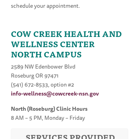
schedule your appointment.
COW CREEK HEALTH AND
WELLNESS CENTER
NORTH CAMPUS
2589 NW Edenbower Blvd
Roseburg OR 97471
(541) 672-8533, option #2
info-wellness@cowcreek-nsn.gov
North (Roseburg) Clinic Hours
8 AM – 5 PM, Monday – Friday
SERVICES PROVIDED