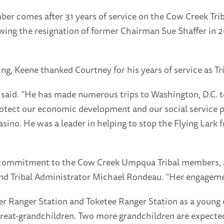
r comes after 31 years of service on the Cow Creek Trib
ing the resignation of former Chairman Sue Shaffer in 20
ng, Keene thanked Courtney for his years of service as T
e said. “He has made numerous trips to Washington, D.C. 
rotect our economic development and our social service 
 casino. He was a leader in helping to stop the Flying La
r commitment to the Cow Creek Umpqua Tribal members, an
nd Tribal Administrator Michael Rondeau. “Her engagemen
ler Ranger Station and Toketee Ranger Station as a young 
ee great-grandchildren. Two more grandchildren are expect