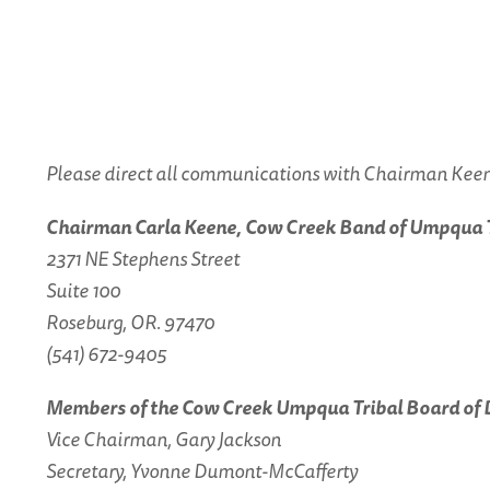
Please direct all communications with Chairman Keene
Chairman Carla Keene, Cow Creek Band of Umpqua Tr
2371 NE Stephens Street
Suite 100
Roseburg, OR. 97470
(541) 672-9405
Members of the Cow Creek Umpqua Tribal Board of 
Vice Chairman, Gary Jackson
Secretary, Yvonne Dumont-McCafferty