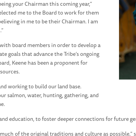
being your Chairman this coming year,”
elected me to the Board to work for them
believing in me to be their Chairman. I am
.”
 with board members in order to develop a
eate goals that advance the Tribe’s ongoing
Board, Keene has been a proponent for
esources.
nd working to build our land base.
ur salmon, water, hunting, gathering, and
e.
and education, to foster deeper connections for future gen
much of the original traditions and culture as possible,”