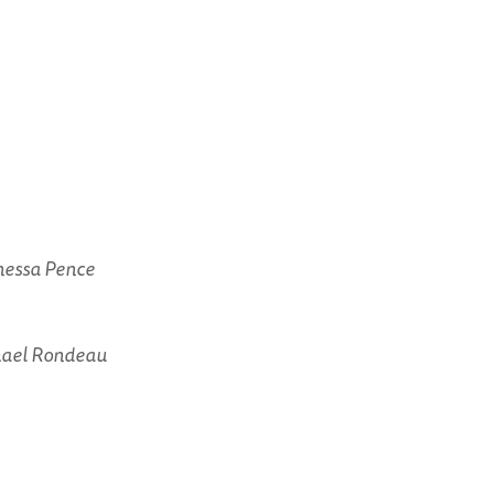
anessa Pence
hael Rondeau