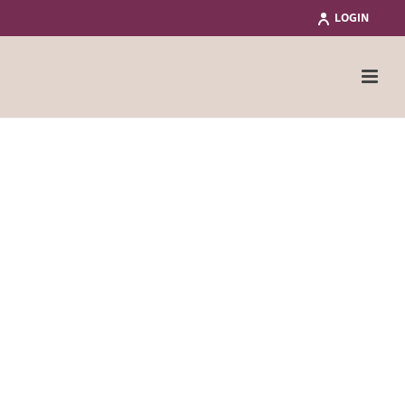
LOGIN