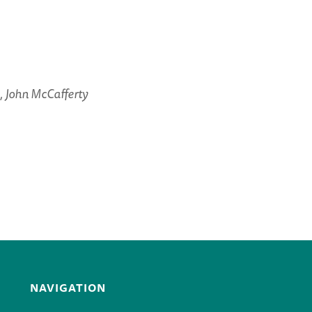
 John McCafferty
NAVIGATION