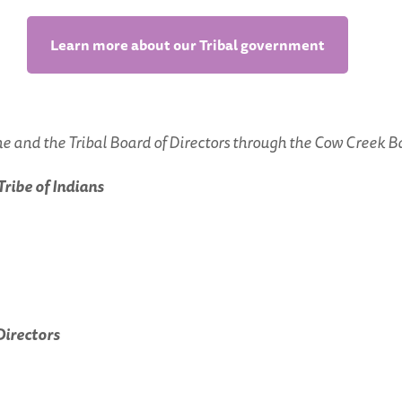
Learn more about our Tribal government
 and the Tribal Board of Directors through the Cow Creek B
ibe of Indians
Directors