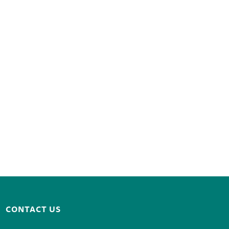
CONTACT US