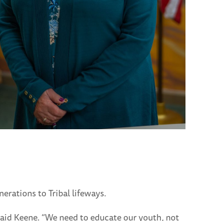
erations to Tribal lifeways.
 said Keene. “We need to educate our youth, not