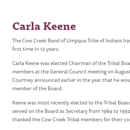
Carla Keene
The Cow Creek Band of Umpqua Tribe of Indians has
first time in 12 years.
Carla Keene was elected Chairman of the Tribal Boa
members at the General Council meeting on Augus
Courtney announced earlier in the year that he wo
member of the Board.
Keene was most recently elected to the Tribal Board
served on the Board as Secretary from 1984 to 199
thanked the Cow Creek Tribal members for their con