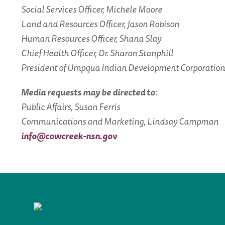
Social Services Officer, Michele Moore
Land and Resources Officer, Jason Robison
Human Resources Officer, Shana Slay
Chief Health Officer, Dr. Sharon Stanphill
President of Umpqua Indian Development Corporation,
Media requests may be directed to
:
Public Affairs, Susan Ferris
Communications and Marketing, Lindsay Campman
info@cowcreek-nsn.gov