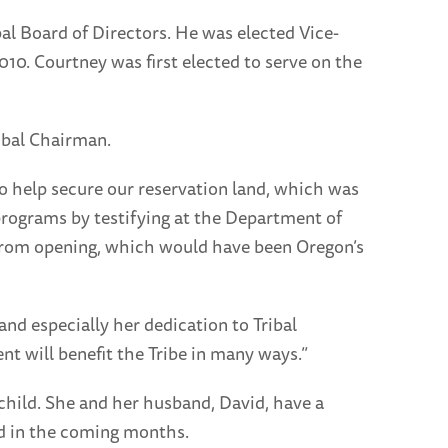
al Board of Directors. He was elected Vice-
10. Courtney was first elected to serve on the
ribal Chairman.
to help secure our reservation land, which was
programs by testifying at the Department of
rk from opening, which would have been Oregon’s
d especially her dedication to Tribal
t will benefit the Tribe in many ways.”
child. She and her husband, David, have a
ed in the coming months.