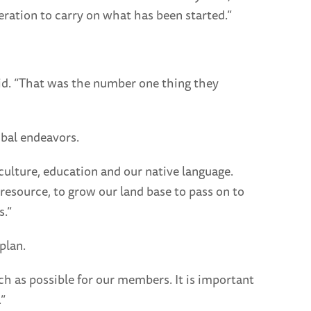
eration to carry on what has been started.”
aid. “That was the number one thing they
ibal endeavors.
 culture, education and our native language.
resource, to grow our land base to pass on to
s.”
plan.
ch as possible for our members. It is important
”