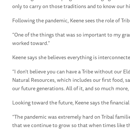
only to carry on those traditions and to know our h
Following the pandemic, Keene sees the role of Trib
“One of the things that was so important to my gra
worked toward.”
Keene says she believes everything is interconnected
“I don’t believe you can have a Tribe without our El
Natural Resources, which includes our first food, s
our future generations. All of it, and so much mor
Looking toward the future, Keene says the financial 
“The pandemic was extremely hard on Tribal families
that we continue to grow so that when times like t