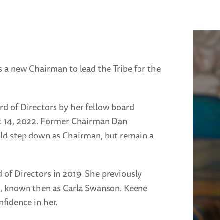
 a new Chairman to lead the Tribe for the
rd of Directors by her fellow board
t 14, 2022. Former Chairman Dan
uld step down as Chairman, but remain a
 of Directors in 2019. She previously
2, known then as Carla Swanson. Keene
fidence in her.