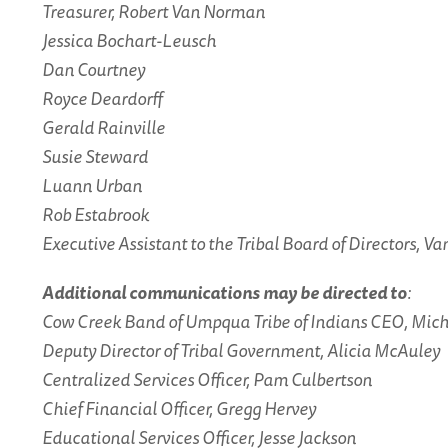
Treasurer, Robert Van Norman
Jessica Bochart-Leusch
Dan Courtney
Royce Deardorff
Gerald Rainville
Susie Steward
Luann Urban
Rob Estabrook
Executive Assistant to the Tribal Board of Directors, V
Additional communications may be directed to
:
Cow Creek Band of Umpqua Tribe of Indians CEO, Mic
Deputy Director of Tribal Government, Alicia McAuley
Centralized Services Officer, Pam Culbertson
Chief Financial Officer, Gregg Hervey
Educational Services Officer, Jesse Jackson