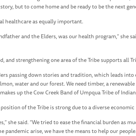
istory, but to come home and be ready to be the next gen
al healthcare as equally important.
ndfather and the Elders, was our health program,” she s
, and strengthening one area of the Tribe supports all Tr
ders passing down stories and tradition, which leads into
almon, water and our forest. We need timber, a renewable 
e, makes up the Cow Creek Band of Umpqua Tribe of Indian
position of the Tribe is strong due to a diverse economic 
,” she said. “We tried to ease the financial burden as mu
he pandemic arise, we have the means to help our people.