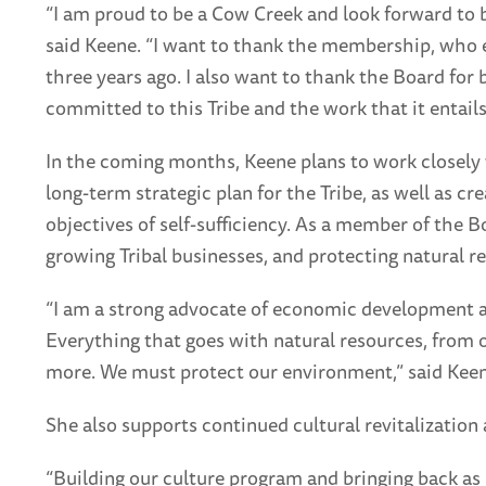
“I am proud to be a Cow Creek and look forward to 
said Keene. “I want to thank the membership, who 
three years ago. I also want to thank the Board for 
committed to this Tribe and the work that it entails
In the coming months, Keene plans to work closely
long-term strategic plan for the Tribe, as well as cr
objectives of self-sufficiency. As a member of the 
growing Tribal businesses, and protecting natural r
“I am a strong advocate of economic development a
Everything that goes with natural resources, from o
more. We must protect our environment,” said Keen
She also supports continued cultural revitalization 
“Building our culture program and bringing back as 