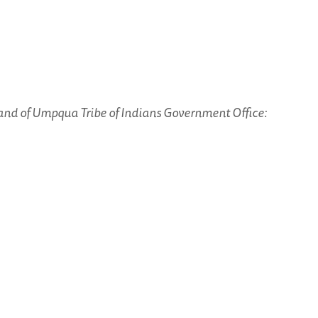
and of Umpqua Tribe of Indians Government Office: