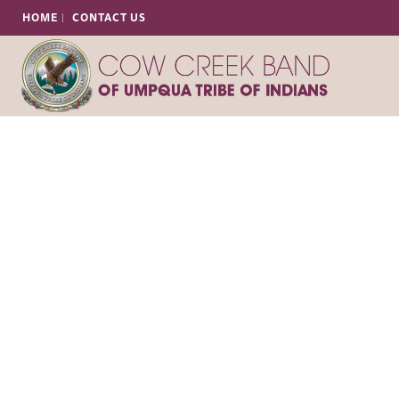
HOME
CONTACT US
Our Chairman