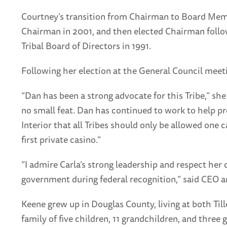
Courtney’s transition from Chairman to Board Membe
Chairman in 2001, and then elected Chairman follow
Tribal Board of Directors in 1991.
Following her election at the General Council meeti
“Dan has been a strong advocate for this Tribe,” sh
no small feat. Dan has continued to work to help p
Interior that all Tribes should only be allowed one
first private casino.”
“I admire Carla’s strong leadership and respect he
government during federal recognition,” said CEO a
Keene grew up in Douglas County, living at both Til
family of five children, 11 grandchildren, and thr