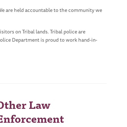
 We are held accountable to the community we
tors on Tribal lands. Tribal police are
Police Department is proud to work hand-in-
Other Law
Enforcement