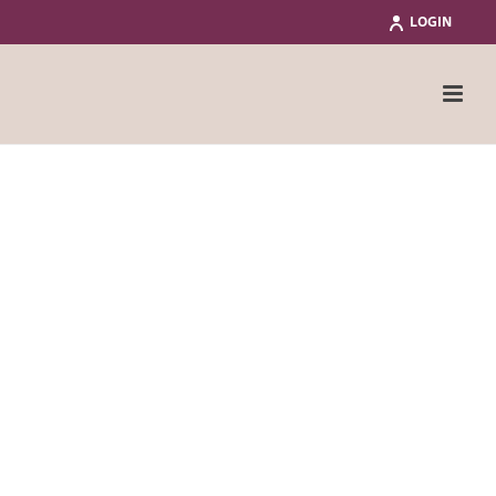
LOGIN