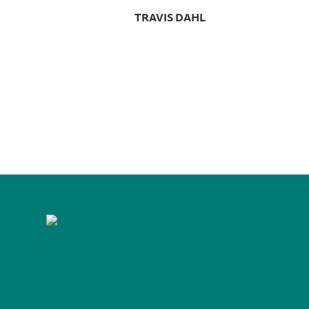
TRAVIS DAHL