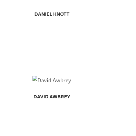
DANIEL KNOTT
DAVID AWBREY