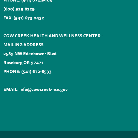
PHONE:
(541) 672.9405
(800) 929.8229
FAX: (541) 673.0432
COW CREEK HEALTH AND WELLNESS CENTER -
MAILING ADDRESS
2589 NW Edenbower Blvd.
Roseburg OR 97471
PHONE:
(541) 672-8533
EMAIL:
info@cowcreek-nsn.gov