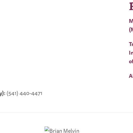
M
(
T
I
o
A
):
(541) 440-4471