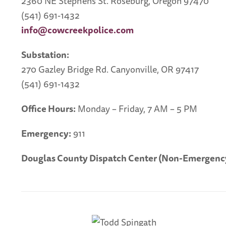
2360 NE Stephens St. Roseburg, Oregon 97470
(541) 691-1432
info@cowcreekpolice.com
Substation:
270 Gazley Bridge Rd. Canyonville, OR 97417
(541) 691-1432
Office Hours:
Monday – Friday, 7 AM – 5 PM
Emergency:
911
Douglas County Dispatch Center (Non-Emergency