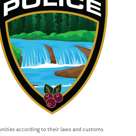
nities according to their laws and customs.