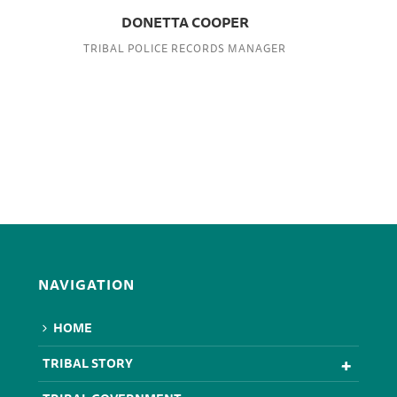
DONETTA COOPER
TRIBAL POLICE RECORDS MANAGER
NAVIGATION
HOME
TRIBAL STORY