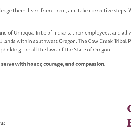
ledge them, learn from them, and take corrective steps.
 of Umpqua Tribe of Indians, their employees, and all visi
ibal lands within southwest Oregon. The Cow Creek Tribal 
pholding the all the laws of the State of Oregon.
d serve with honor, courage, and compassion.
s: