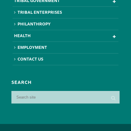
TRIBAL GOVERNMENT
TRIBAL ENTERPRISES
PHILANTHROPY
HEALTH
EMPLOYMENT
CONTACT US
SEARCH