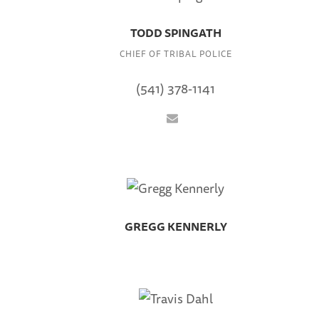
TODD SPINGATH
CHIEF OF TRIBAL POLICE
(541) 378-1141
GREGG KENNERLY