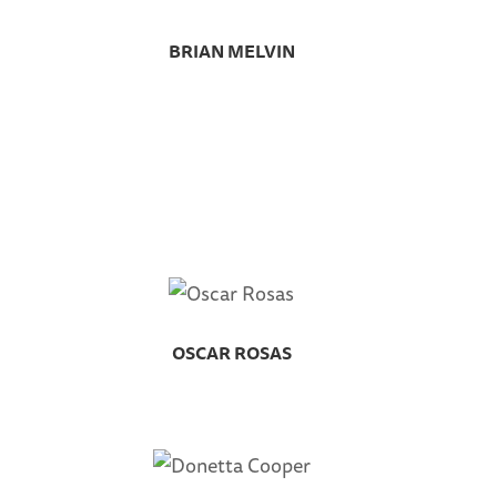
BRIAN MELVIN
OSCAR ROSAS