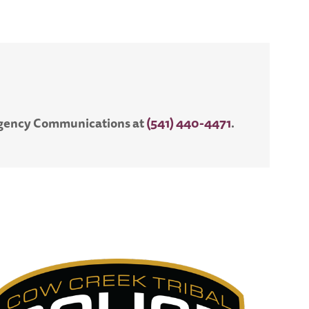
ergency Communications at
(541) 440-4471
.