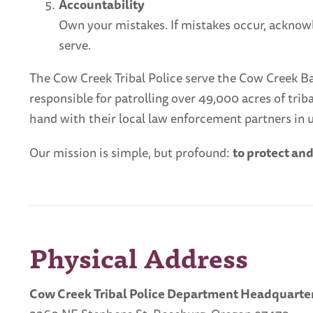
Accountability
Own your mistakes. If mistakes occur, acknow
serve.
The Cow Creek Tribal Police serve the Cow Creek Band
responsible for patrolling over 49,000 acres of tr
hand with their local law enforcement partners in u
Our mission is simple, but profound:
to protect an
Physical Address
Cow Creek Tribal Police Department Headquarter