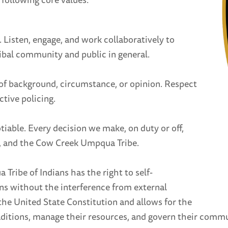
Listen, engage, and work collaboratively to
ibal community and public in general.
s of background, circumstance, or opinion. Respect
ctive policing.
iable. Every decision we make, on duty or off,
t, and the Cow Creek Umpqua Tribe.
ribe of Indians has the right to self-
ns without the interference from external
 the United State Constitution and allows for the
ditions, manage their resources, and govern their commu