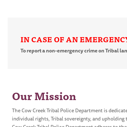
IN CASE OF AN EMERGENCY,
To report a non-emergency crime on Tribal la
Our Mission
The Cow Creek Tribal Police Department is dedicated
individual rights, Tribal sovereignty, and upholdin
Cow Creek Tribal Police Department adheres to the 