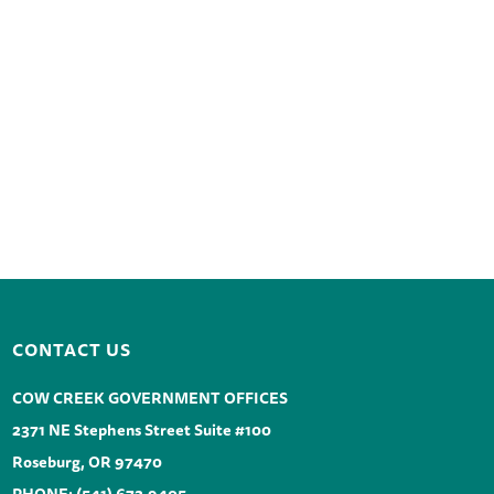
CONTACT US
COW CREEK GOVERNMENT OFFICES
2371 NE Stephens Street Suite #100
Roseburg, OR 97470