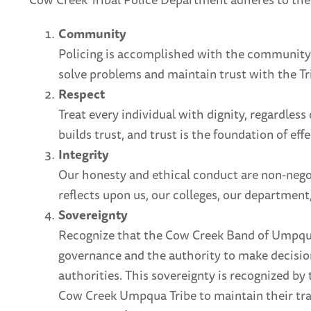
Community
Policing is accomplished with the community. 
solve problems and maintain trust with the Tr
Respect
Treat every individual with dignity, regardles
builds trust, and trust is the foundation of effe
Integrity
Our honesty and ethical conduct are non-negot
reflects upon us, our colleges, our departmen
Sovereignty
Recognize that the Cow Creek Band of Umpqua T
governance and the authority to make decisio
authorities. This sovereignty is recognized by
Cow Creek Umpqua Tribe to maintain their tra