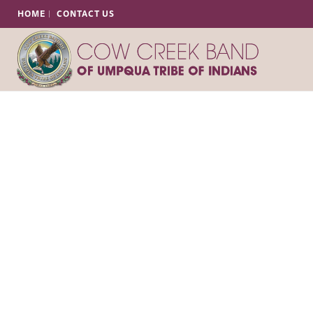
HOME
CONTACT US
Tribal Police