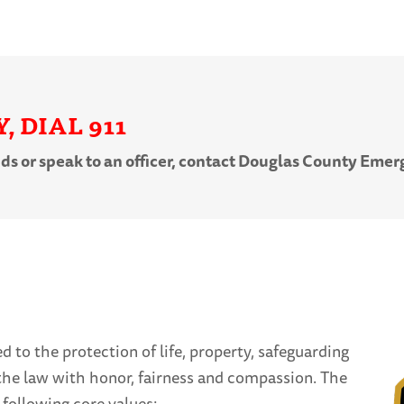
 DIAL 911
nds or speak to an officer, contact Douglas County Em
 to the protection of life, property, safeguarding
g the law with honor, fairness and compassion. The
following core values: