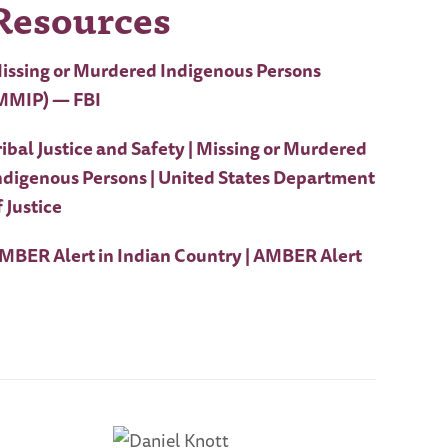
Resources
issing or Murdered Indigenous Persons
MMIP) — FBI
ribal Justice and Safety | Missing or Murdered
ndigenous Persons | United States Department
f Justice
MBER Alert in Indian Country | AMBER Alert