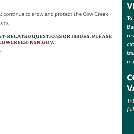
V
ll continue to grow and protect the Cow Creek
To
ers.
Ban
res
-RELATED QUESTIONS OR ISSUES, PLEASE
OWCREEK-NSN.GOV
.
cat
.
tr
ma
C
V
Tri
fol