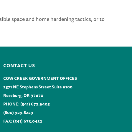
ible space and home hardening tactics, or to
CONTACT US
COW CREEK GOVERNMENT OFFICES
2371 NE Stephens Street Suite #100
Roseburg, OR 97470
PHONE:
(541) 672.9405
(800) 929.8229
FAX: (541) 673.0432