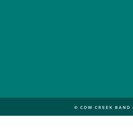
©
COW CREEK BAND o