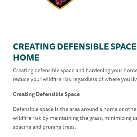
CREATING DEFENSIBLE SPAC
HOME
Creating defensible space and hardening your home 
reduce your wildfire risk regardless of where you liv
Creating Defensible Space
Defensible space is the area around a home or othe
wildfire risk by maintaining the grass, minimizing
spacing and pruning trees.