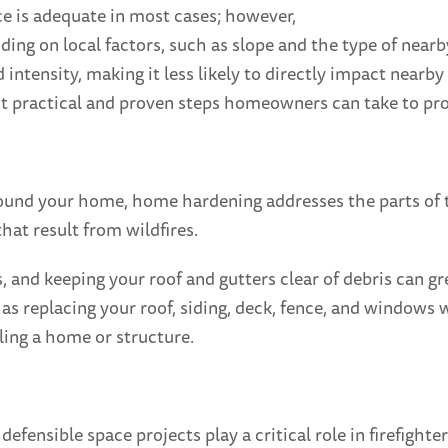
ce is adequate in most cases; however,
ding on local factors, such as slope and the type of near
nd intensity, making it less likely to directly impact near
ost practical and proven steps homeowners can take to pro
ound your home, home hardening addresses the parts of th
at result from wildfires.
s, and keeping your roof and gutters clear of debris can 
s replacing your roof, siding, deck, fence, and windows wi
ling a home or structure.
ensible space projects play a critical role in firefighter