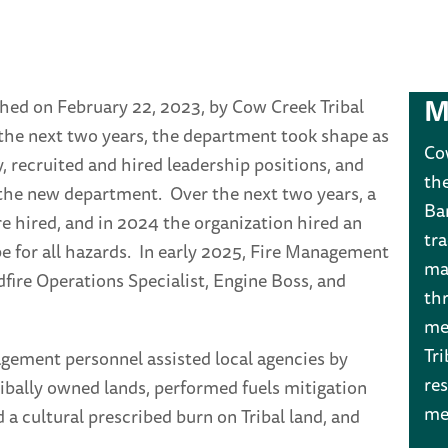
M
hed on February 22, 2023, by Cow Creek Tribal
the next two years, the department took shape as
Co
y, recruited and hired leadership positions, and
th
 the new department. Over the next two years, a
Ba
re hired, and in 2024 the organization hired an
tr
e for all hazards. In early 2025, Fire Management
man
fire Operations Specialist, Engine Boss, and
th
me
Tri
gement personnel assisted local agencies by
res
ribally owned lands, performed fuels mitigation
me
 cultural prescribed burn on Tribal land, and