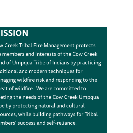
ISSION
w Creek Tribal Fire Management protects
e members and interests of the Cow Creek
nd of Umpqua Tribe of Indians by practicing
aditional and modern techniques for
aging wildfire risk and responding to the
reat of wildfire. We are committed to
eting the needs of the Cow Creek Umpqua
be by protecting natural and cultural
ources, while building pathways for Tribal
mbers’ success and self-reliance.