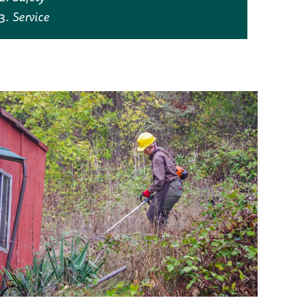
Service