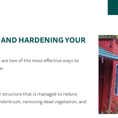
E AND HARDENING YOUR
are two of the most effective ways to
e.
r structure that is managed to reduce
 underbrush, removing dead vegetation, and