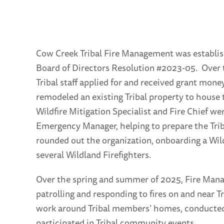
Cow Creek Tribal Fire Management was establis
Board of Directors Resolution #2023-05. Over 
Tribal staff applied for and received grant mone
remodeled an existing Tribal property to house
Wildfire Mitigation Specialist and Fire Chief we
Emergency Manager, helping to prepare the Trib
rounded out the organization, onboarding a Wild
several Wildland Firefighters.
Over the spring and summer of 2025, Fire Mana
patrolling and responding to fires on and near T
work around Tribal members’ homes, conducted a
participated in Tribal community events.