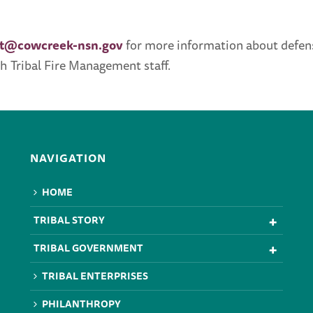
t@cowcreek-nsn.gov
for more information about defens
h Tribal Fire Management staff.
NAVIGATION
HOME
TRIBAL STORY
TRIBAL GOVERNMENT
TRIBAL ENTERPRISES
PHILANTHROPY