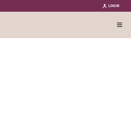
LOGIN