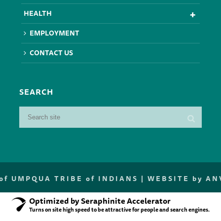
HEALTH
EMPLOYMENT
CONTACT US
SEARCH
f UMPQUA TRIBE of INDIANS |
WEBSITE by A
Optimized by Seraphinite Accelerator
Turns on site high speed to be attractive for people and search engines.