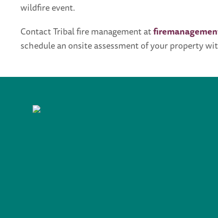
wildfire event.
Contact Tribal fire management at
firemanagemen
schedule an onsite assessment of your property wit