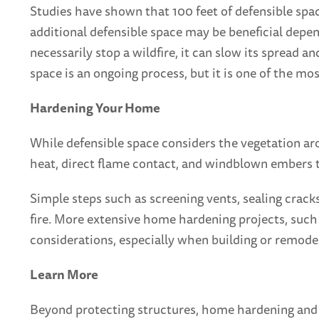
Studies have shown that 100 feet of defensible spa
additional defensible space may be beneficial depen
necessarily stop a wildfire, it can slow its spread a
space is an ongoing process, but it is one of the m
Hardening Your Home
While defensible space considers the vegetation ar
heat, direct flame contact, and windblown embers th
Simple steps such as screening vents, sealing crack
fire. More extensive home hardening projects, such a
considerations, especially when building or remode
Learn More
Beyond protecting structures, home hardening and def