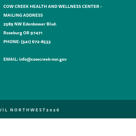
COW CREEK HEALTH AND WELLNESS CENTER -
MAILING ADDRESS
2589 NW Edenbower Blvd.
Roseburg OR 97471
PHONE:
(541) 672-8533
EMAIL:
info@cowcreek-nsn.gov
NVIL NORTHWEST
2026