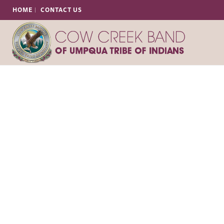
HOME
CONTACT US
Tribal Fire Ma