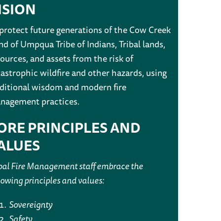
ISION
 protect future generations of the Cow Creek
d of Umpqua Tribe of Indians, Tribal lands,
ources, and assets from the risk of
astrophic wildfire and other hazards, using
aditional wisdom and modern fire
nagement practices.
ORE PRINCIPLES AND
ALUES
bal Fire Management staff embrace the
lowing principles and values:
Sovereignty
Safety