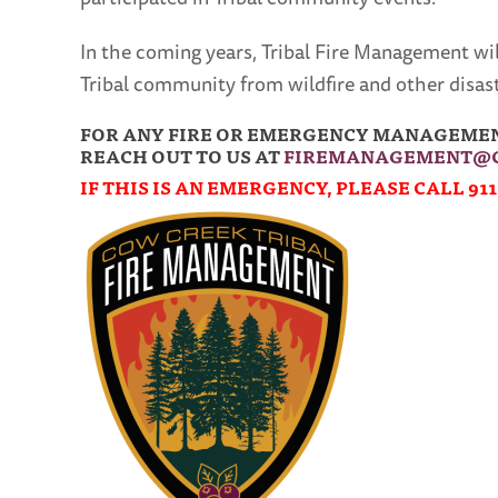
In the coming years, Tribal Fire Management wi
Tribal community from wildfire and other disast
FOR ANY FIRE OR EMERGENCY MANAGEMENT
REACH OUT TO US AT
FIREMANAGEMENT@C
IF THIS IS AN EMERGENCY, PLEASE CALL 911