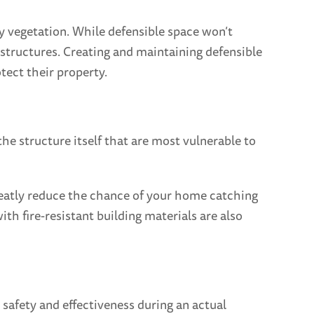
by vegetation. While defensible space won’t
by structures. Creating and maintaining defensible
tect their property.
e structure itself that are most vulnerable to
greatly reduce the chance of your home catching
th fire-resistant building materials are also
 safety and effectiveness during an actual