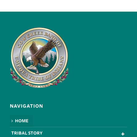
NAVIGATION
HOME
TRIBAL STORY