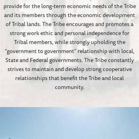
provide for the long-term economic needs of the Tribe
and its members through the economic development
of Tribal lands.
The Tribe encourages and promotes a
strong work ethic and personal independence for
Tribal members, while strongly upholding the
“government to government” relationship with local,
State and Federal governments. The Tribe constantly
strives to maintain and develop strong cooperative
relationships that benefit the Tribe and local
community.