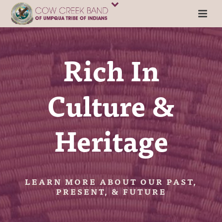
Rich In
Culture &
Heritage
LEARN MORE ABOUT OUR PAST,
PRESENT, & FUTURE