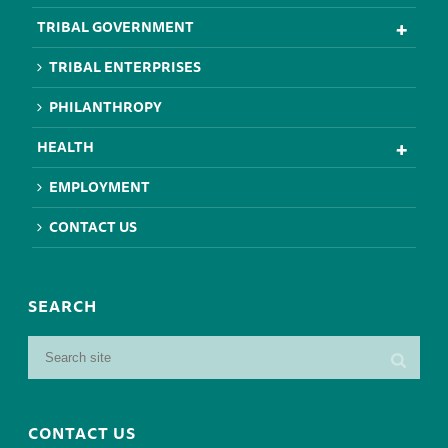
TRIBAL GOVERNMENT
TRIBAL ENTERPRISES
PHILANTHROPY
HEALTH
EMPLOYMENT
CONTACT US
SEARCH
CONTACT US