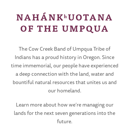
NAHÁNKʰUOTANA
OF THE UMPQUA
The Cow Creek Band of Umpqua Tribe of
Indians has a proud history in Oregon. Since
time immemorial, our people have experienced
a deep connection with the land, water and
bountiful natural resources that unites us and
our homeland.
Learn more about how we’re managing our
lands for the next seven generations into the
future.