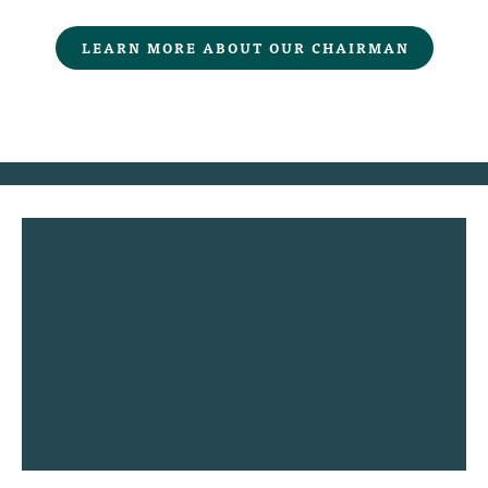
LEARN MORE ABOUT OUR CHAIRMAN