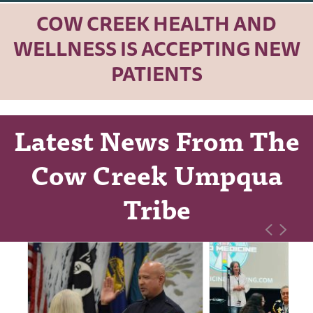
COW CREEK HEALTH AND
WELLNESS IS ACCEPTING NEW
PATIENTS
Latest News From The
Cow Creek Umpqua
Tribe