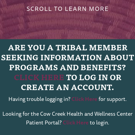
SCROLL TO LEARN MORE
ARE YOU A TRIBAL MEMBER
SEEKING INFORMATION ABOUT
PROGRAMS AND BENEFITS?
CLICK HERE
TO LOG IN OR
CREATE AN ACCOUNT.
Having trouble logging in?
Click Here
for support.
Looking for the Cow Creek Health and Wellness Center
Patient Portal?
Click Here
to login.