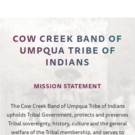
COW CREEK BAND OF
UMPQUA TRIBE OF
INDIANS
MISSION STATEMENT
The Cow Creek Band of Umpqua Tribe of Indians
upholds Tribal Government, protects and preserves
Tribal sovereignty, history, culture and the general
welfare of the Tribal membership, and serves to