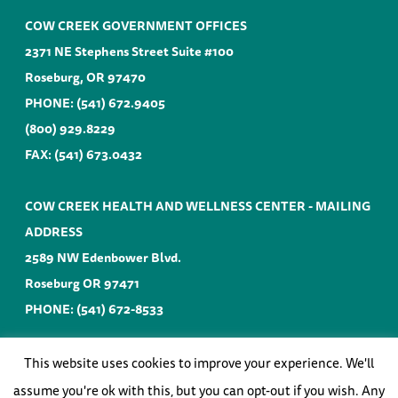
COW CREEK GOVERNMENT OFFICES
2371 NE Stephens Street Suite #100
Roseburg, OR 97470
PHONE:
(541) 672.9405
(800) 929.8229
FAX: (541) 673.0432
COW CREEK HEALTH AND WELLNESS CENTER - MAILING
ADDRESS
2589 NW Edenbower Blvd.
Roseburg OR 97471
PHONE:
(541) 672-8533
EMAIL:
info@cowcreek-nsn.gov
This website uses cookies to improve your experience. We'll
assume you're ok with this, but you can opt-out if you wish. Any