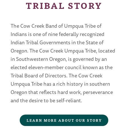
TRIBAL STORY
The Cow Creek Band of Umpqua Tribe of
Indians is one of nine federally recognized
Indian Tribal Governments in the State of
Oregon. The Cow Creek Umpqua Tribe, located
in Southwestern Oregon, is governed by an
elected eleven-member council known as the
Tribal Board of Directors. The Cow Creek
Umpqua Tribe has a rich history in southern
Oregon that reflects hard work, perseverance
and the desire to be self-reliant.
LEARN MORE ABOUT OUR STORY