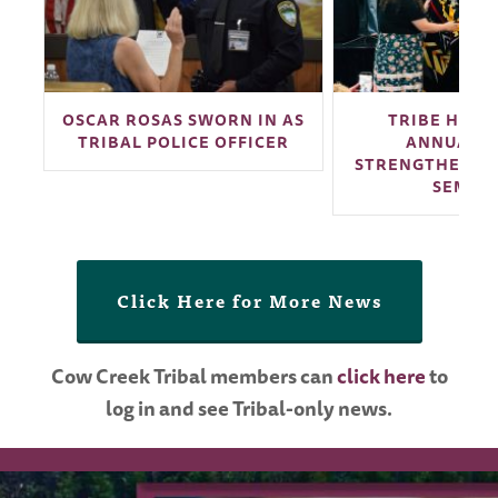
G
OSCAR ROSAS SWORN IN AS
TRIBE HOSTS
TRIBAL POLICE OFFICER
ANNUAL N
STRENGTHENING
SEMIN
Click Here for More News
Cow Creek Tribal members can
click here
to
log in and see Tribal-only news.