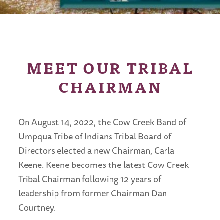
MEET OUR TRIBAL
CHAIRMAN
On August 14, 2022, the Cow Creek Band of
Umpqua Tribe of Indians Tribal Board of
Directors elected a new Chairman, Carla
Keene. Keene becomes the latest Cow Creek
Tribal Chairman following 12 years of
leadership from former Chairman Dan
Courtney.