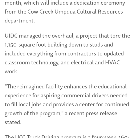
month, which will include a dedication ceremony
from the Cow Creek Umpqua Cultural Resources
department.
UIDC managed the overhaul, a project that tore the
1,150-square foot building down to studs and
included everything from contractors to updated
classroom technology, and electrical and HVAC
work.
“The reimagined facility enhances the educational
experience for aspiring commercial drivers needed
to fill local jobs and provides a center for continued
growth of the program,” a recent press release
stated.
The UCC Truck Driving program is a four-week, 160-