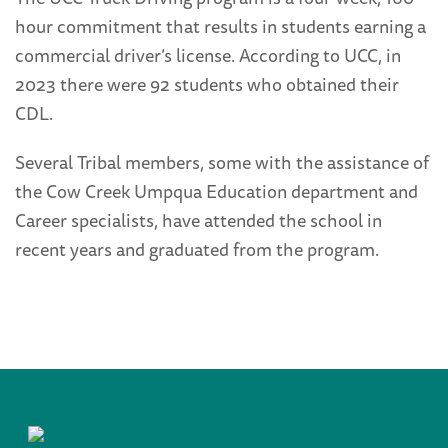
hour commitment that results in students earning a
commercial driver’s license. According to UCC, in
2023 there were 92 students who obtained their
CDL.
Several Tribal members, some with the assistance of
the Cow Creek Umpqua Education department and
Career specialists, have attended the school in
recent years and graduated from the program.