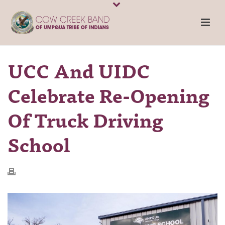
UCC And UIDC
Celebrate Re-Opening
Of Truck Driving
School