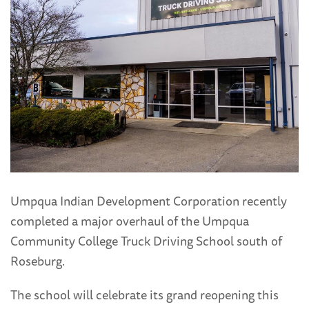
Umpqua Indian Development Corporation recently
completed a major overhaul of the Umpqua
Community College Truck Driving School south of
Roseburg.
The school will celebrate its grand reopening this