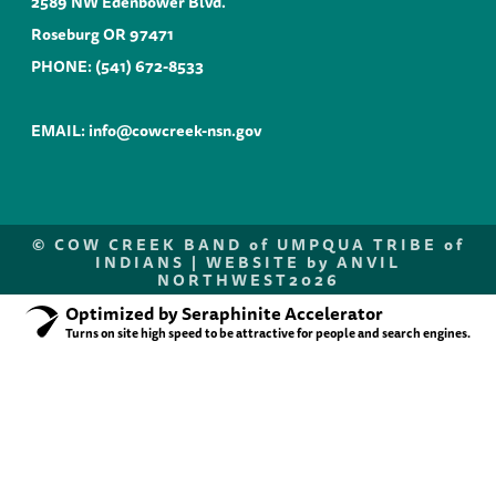
2589 NW Edenbower Blvd.
Roseburg OR 97471
PHONE:
(541) 672-8533
EMAIL:
info@cowcreek-nsn.gov
©
COW CREEK BAND of UMPQUA TRIBE of
INDIANS |
WEBSITE by ANVIL
NORTHWEST
2026
Optimized by Seraphinite Accelerator
Turns on site high speed to be attractive for people and search engines.