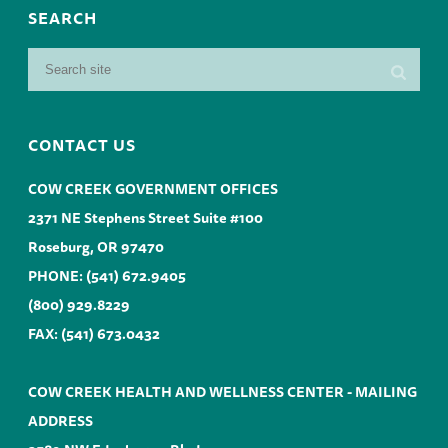
SEARCH
CONTACT US
COW CREEK GOVERNMENT OFFICES
2371 NE Stephens Street Suite #100
Roseburg, OR 97470
PHONE:
(541) 672.9405
(800) 929.8229
FAX: (541) 673.0432
COW CREEK HEALTH AND WELLNESS CENTER - MAILING
ADDRESS