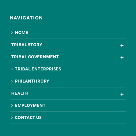
NAVIGATION
HOME
TRIBAL STORY
TRIBAL GOVERNMENT
TRIBAL ENTERPRISES
PHILANTHROPY
HEALTH
EMPLOYMENT
CONTACT US