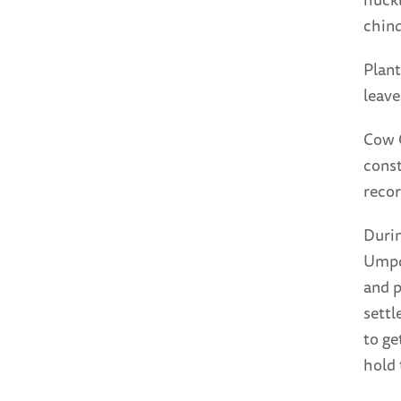
chinq
Plant
leave
Cow 
const
recor
Durin
Umpqu
and p
settl
to ge
hold