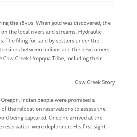
uring the 1850s. When gold was discovered, the
 on the local rivers and streams. Hydraulic
. The filing for land by settlers under the
g tensions between Indians and the newcomers.
he Cow Creek Umpqua Tribe, including their
 Oregon. Indian people were promised a
 of the relocation reservations to assess the
avoid being captured. Once he arrived at the
 reservation were deplorable. His first sight