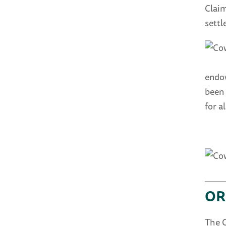
Claim
settl
endow
been 
for 
OR
The 