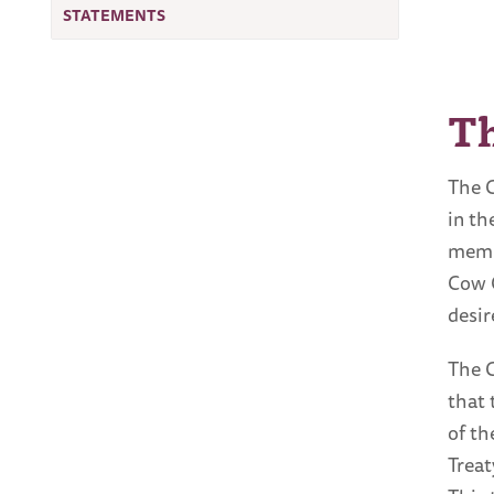
STATEMENTS
T
The C
in th
membe
Cow C
desir
The C
that 
of th
Treat