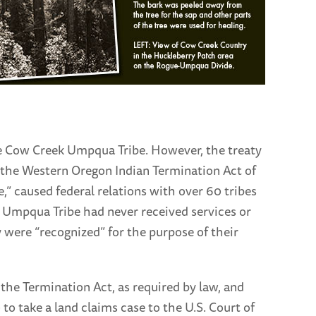
he Cow Creek Umpqua Tribe. However, the treaty
l the Western Oregon Indian Termination Act of
ee,” caused federal relations with over 60 tribes
 Umpqua Tribe had never received services or
ey were “recognized” for the purpose of their
the Termination Act, as required by law, and
 to take a land claims case to the U.S. Court of