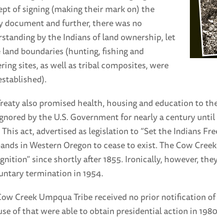
pt of signing (making their mark on) the
y document and further, there was no
standing by the Indians of land ownership, let
 land boundaries (hunting, fishing and
ring sites, as well as tribal composites, were
established).
reaty also promised health, housing and education to t
gnored by the U.S. Government for nearly a century unti
 This act, advertised as legislation to “Set the Indians Fr
ands in Western Oregon to cease to exist. The Cow Creek
gnition” since shortly after 1855. Ironically, however, th
untary termination in 1954.
ow Creek Umpqua Tribe received no prior notification of 
se of that were able to obtain presidential action in 1980