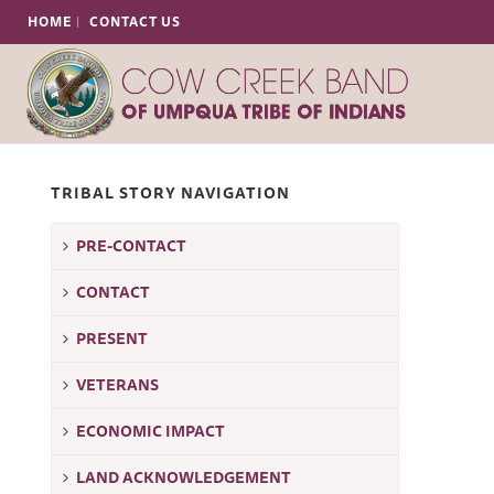
HOME
CONTACT US
TRIBAL STORY NAVIGATION
PRE-CONTACT
T
CONTACT
PRESENT
VETERANS
ECONOMIC IMPACT
LAND ACKNOWLEDGEMENT