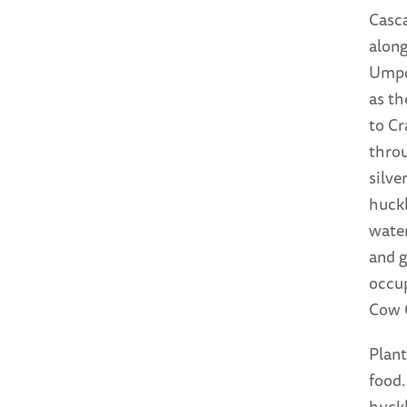
Casc
along
Umpqu
as th
to Cr
throu
silve
huckl
water
and g
occup
Cow 
Plant
food.
huckl