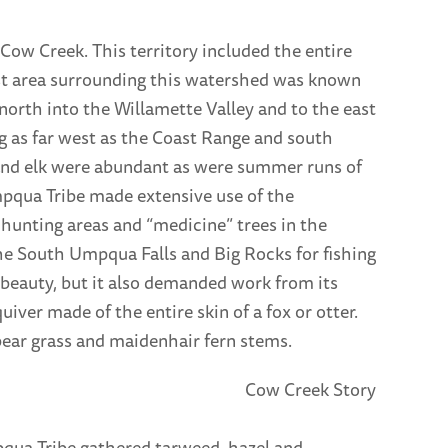
ow Creek. This territory included the entire
st area surrounding this watershed was known
 north into the Willamette Valley and to the east
g as far west as the Coast Range and south
and elk were abundant as were summer runs of
pqua Tribe made extensive use of the
unting areas and “medicine” trees in the
he South Umpqua Falls and Big Rocks for fishing
beauty, but it also demanded work from its
ver made of the entire skin of a fox or otter.
ar grass and maidenhair fern stems.
pqua Tribe gathered tarweed, hazel and