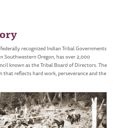
ory
 federally recognized Indian Tribal Governments
 in Southwestern Oregon, has over 2,000
il known as the Tribal Board of Directors. The
 that reflects hard work, perseverance and the