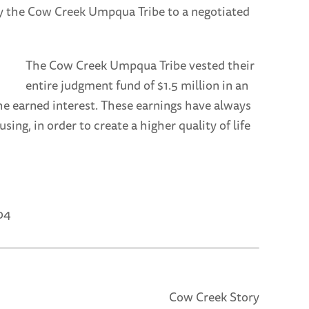
by the Cow Creek Umpqua Tribe to a negotiated
The Cow Creek Umpqua Tribe vested their
entire judgment fund of $1.5 million in an
e earned interest. These earnings have always
g, in order to create a higher quality of life