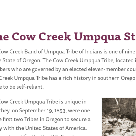
he Cow Creek Umpqua St
ow Creek Band of Umpqua Tribe of Indians is one of nine
e State of Oregon. The Cow Creek Umpqua Tribe, located
rs who are governed by an elected eleven-member counc
reek Umpqua Tribe has a rich history in southern Oregon
e to be self-reliant.
ow Creek Umpqua Tribe is unique in
they, on September 19, 1853, were one
e first two Tribes in Oregon to secure a
y with the United States of America.