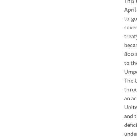
This 
April
to-g
sover
treat
becam
800 
to th
Umpqu
The U
throu
an ac
Unite
and 
defic
under