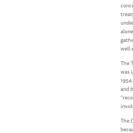
conce
treat
under
alone
gathe
well 
The T
was i
1954.
and b
“reco
invol
The C
becau