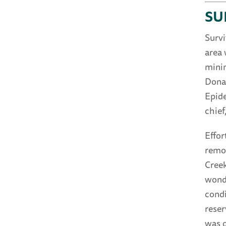
SU
Survi
area 
minin
Donat
Epide
chief
Effor
remo
Creek
wonde
condi
reser
was o