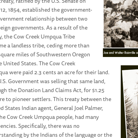
treaty, ratified by the U.S. Senate on
 12, 1854, established the government-
overnment relationship between two
eign governments. As a result of the
y, the Cow Creek Umpqua Tribe
e a landless tribe, ceding more than
square miles of Southwestern Oregon
e United States. The Cow Creek
a were paid 2.3 cents an acre for their land.
.S. Government was selling that same land,
gh the Donation Land Claims Act, for $1.25
re to pioneer settlers. This treaty between the
d States Indian agent, General Joel Palmer,
the Cow Creek Umpqua people, had many
iencies. Specifically, there was no
standing by the Indians of the language or the