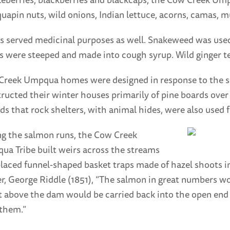
uapin nuts, wild onions, Indian lettuce, acorns, camas,
s served medicinal purposes as well. Snakeweed was used
s were steeped and made into cough syrup. Wild ginger te
Creek Umpqua homes were designed in response to the 
ructed their winter houses primarily of pine boards over
ds that rock shelters, with animal hides, were also used 
g the salmon runs, the Cow Creek
a Tribe built weirs across the streams
laced funnel-shaped basket traps made of hazel shoots i
er, George Riddle (1851), “The salmon in great numbers wou
t above the dam would be carried back into the open end 
 them.”