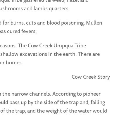
 mushrooms and lambs quarters.
 for burns, cuts and blood poisoning. Mullen
as cured fevers.
seasons. The Cow Creek Umpqua Tribe
 shallow excavations in the earth. There are
for homes.
n the narrow channels. According to pioneer
ld pass up by the side of the trap and, failing
of the trap, and the weight of the water would