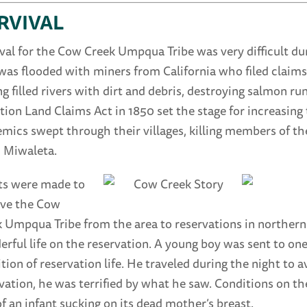
RVIVAL
val for the Cow Creek Umpqua Tribe was very difficult d
was flooded with miners from California who filed claims
g filled rivers with dirt and debris, destroying salmon runs
ion Land Claims Act in 1850 set the stage for increasin
mics swept through their villages, killing members of t
, Miwaleta.
ts were made to
ve the Cow
 Umpqua Tribe from the area to reservations in northern
rful life on the reservation. A young boy was sent to one
tion of reservation life. He traveled during the night to 
vation, he was terrified by what he saw. Conditions on the
f an infant sucking on its dead mother’s breast.