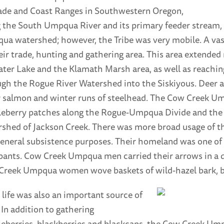
ade and Coast Ranges in Southwestern Oregon,
 the South Umpqua River and its primary feeder stream, C
a watershed; however, the Tribe was very mobile. A va
eir trade, hunting and gathering area. This area extended
ater Lake and the Klamath Marsh area, as well as reachin
gh the Rogue River Watershed into the Siskiyous. Deer 
r salmon and winter runs of steelhead. The Cow Creek Um
eberry patches along the Rogue-Umpqua Divide and the h
shed of Jackson Creek. There was more broad usage of t
eneral subsistence purposes. Their homeland was one of 
ants. Cow Creek Umpqua men carried their arrows in a qui
Creek Umpqua women wove baskets of wild-hazel bark, be
 life was also an important source of
 In addition to gathering
eberries, blackberries and blackcaps, the Cow Creek Um