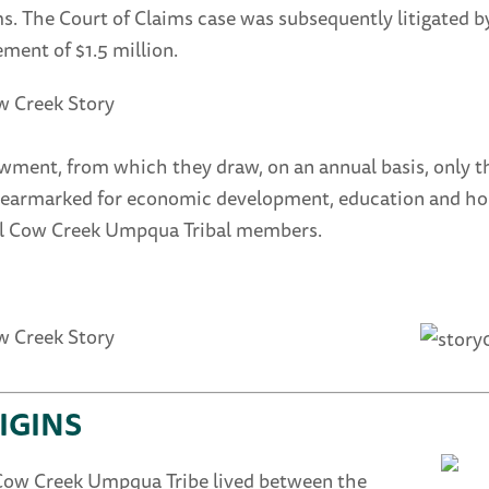
s. The Court of Claims case was subsequently litigated 
ement of $1.5 million.
ment, from which they draw, on an annual basis, only th
earmarked for economic development, education and housin
all Cow Creek Umpqua Tribal members.
IGINS
Cow Creek Umpqua Tribe lived between the