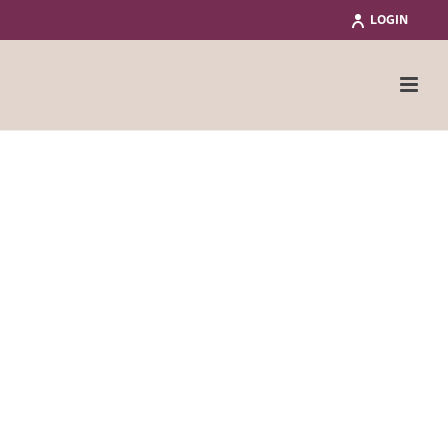
LOGIN