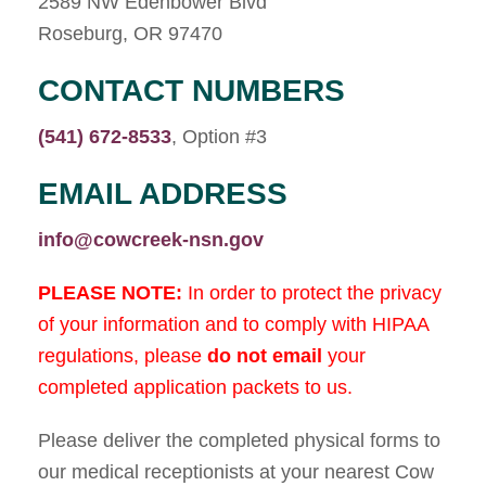
2589 NW Edenbower Blvd
Roseburg, OR 97470
CONTACT NUMBERS
(541) 672-8533
, Option #3
EMAIL ADDRESS
info@cowcreek-nsn.gov
PLEASE NOTE:
In order to protect the privacy
of your information and to comply with HIPAA
regulations, please
do not
email
your
completed application packets to us.
Please deliver the completed physical forms to
our medical receptionists at your nearest Cow