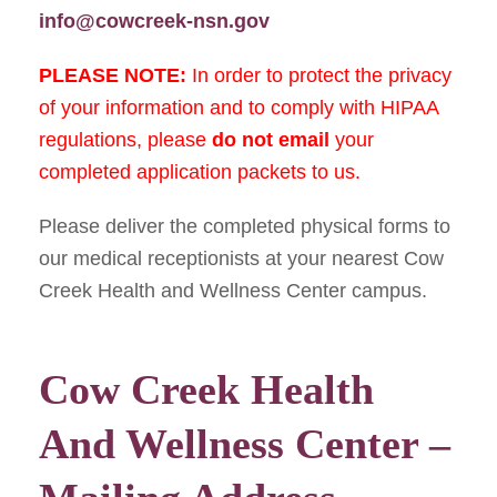
info@cowcreek-nsn.gov
PLEASE NOTE:
In order to protect the privacy
of your information and to comply with HIPAA
regulations, please
do not
email
your
completed application packets to us.
Please deliver the completed physical forms to
our medical receptionists at your nearest Cow
Creek Health and Wellness Center campus.
Cow Creek Health
And Wellness Center –