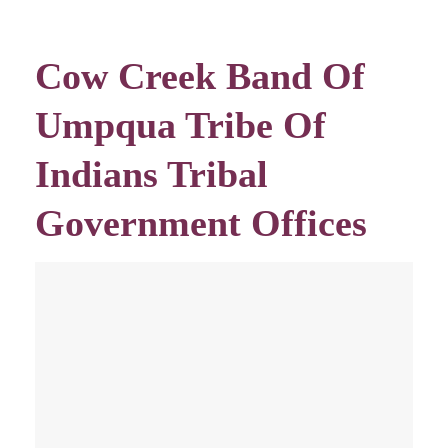
Cow Creek Band Of
Umpqua Tribe Of
Indians Tribal
Government Offices