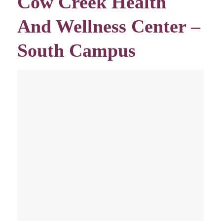
Cow Creek Health
And Wellness Center –
South Campus