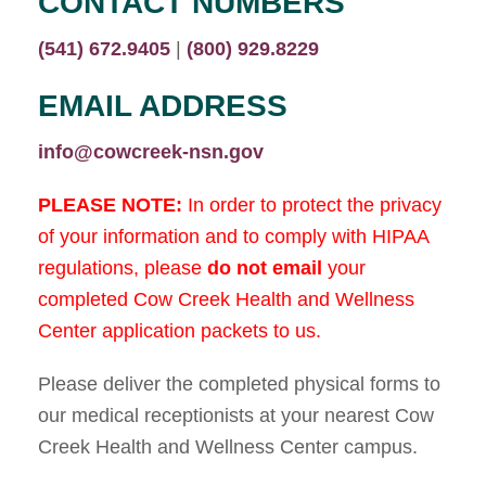
CONTACT NUMBERS
(541) 672.9405
|
(800) 929.8229
EMAIL ADDRESS
info@cowcreek-nsn.gov
PLEASE NOTE:
In order to protect the privacy
of your information and to comply with HIPAA
regulations, please
do not
email
your
completed Cow Creek Health and Wellness
Center application packets to us.
Please deliver the completed physical forms to
our medical receptionists at your nearest Cow
Creek Health and Wellness Center campus.