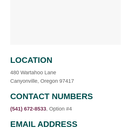
LOCATION
480 Wartahoo Lane
Canyonville, Oregon 97417
CONTACT NUMBERS
(541) 672-8533
, Option #4
EMAIL ADDRESS