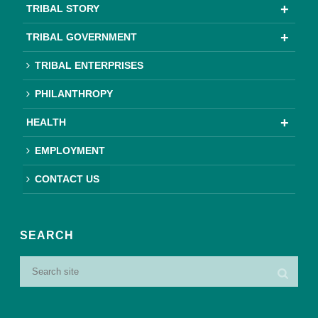
TRIBAL STORY
TRIBAL GOVERNMENT
TRIBAL ENTERPRISES
PHILANTHROPY
HEALTH
EMPLOYMENT
CONTACT US
SEARCH