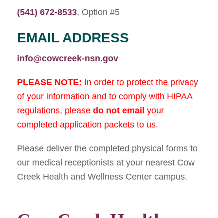
(541) 672-8533
, Option #5
EMAIL ADDRESS
info@cowcreek-nsn.gov
PLEASE NOTE:
In order to protect the privacy
of your information and to comply with HIPAA
regulations, please
do not
email
your
completed application packets to us.
Please deliver the completed physical forms to
our medical receptionists at your nearest Cow
Creek Health and Wellness Center campus.