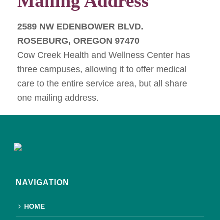
Mailing Address
2589 NW EDENBOWER BLVD.
ROSEBURG, OREGON 97470
Cow Creek Health and Wellness Center has
three campuses, allowing it to offer medical
care to the entire service area, but all share
one mailing address.
NAVIGATION
HOME