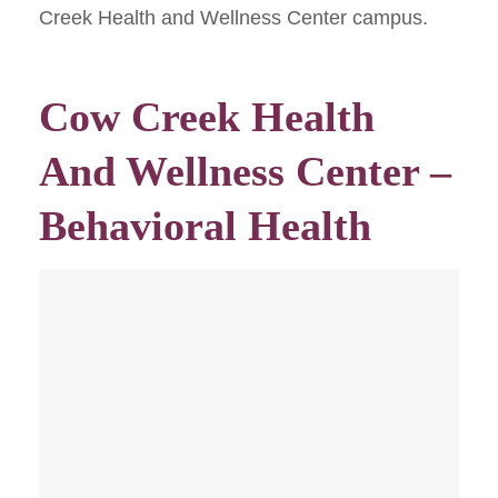
Creek Health and Wellness Center campus.
Cow Creek Health
And Wellness Center –
Behavioral Health