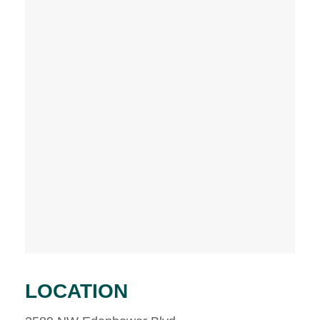
LOCATION