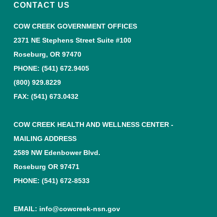
CONTACT US
COW CREEK GOVERNMENT OFFICES
2371 NE Stephens Street Suite #100
Roseburg, OR 97470
PHONE:
(541) 672.9405
(800) 929.8229
FAX: (541) 673.0432
COW CREEK HEALTH AND WELLNESS CENTER -
MAILING ADDRESS
2589 NW Edenbower Blvd.
Roseburg OR 97471
PHONE:
(541) 672-8533
EMAIL:
info@cowcreek-nsn.gov