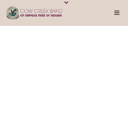
Contact Us