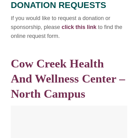
DONATION REQUESTS
If you would like to request a donation or
sponsorship, please
click this link
to find the
online request form.
Cow Creek Health
And Wellness Center –
North Campus