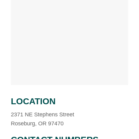
LOCATION
2371 NE Stephens Street
Roseburg, OR 97470