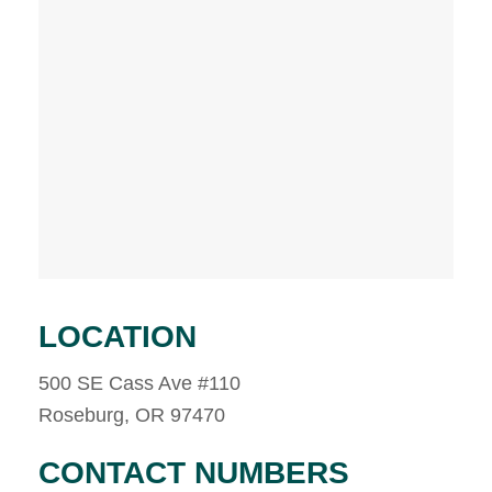
LOCATION
500 SE Cass Ave #110
Roseburg, OR 97470
CONTACT NUMBERS