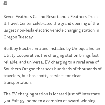
Seven Feathers Casino Resort and 7 Feathers Truck
& Travel Center celebrated the grand opening of the
largest non-Tesla electric vehicle charging station in
Oregon Tuesday.
Built by Electric Era and installed by Umpqua Indian
Utility Cooperative, the charging station brings fast,
reliable, and universal EV charging to a rural area of
Southern Oregon that sees hundreds of thousands of
travelers, but has spotty services for clean
transportation.
The EV charging station is located just off Interstate
5 at Exit 99, home to a complex of award-winning