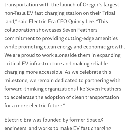
transportation with the launch of Oregon’s largest
non-Tesla EV fast charging station on their Tribal
land,” said Electric Era CEO Quincy Lee. “This
collaboration showcases Seven Feathers’
commitment to providing cutting-edge amenities
while promoting clean energy and economic growth.
We are proud to work alongside them in expanding
critical EV infrastructure and making reliable
charging more accessible. As we celebrate this
milestone, we remain dedicated to partnering with
forward-thinking organizations like Seven Feathers
to accelerate the adoption of clean transportation
for a more electric future.”
Electric Era was founded by former SpaceX
engineers, and works to make EV fast charging