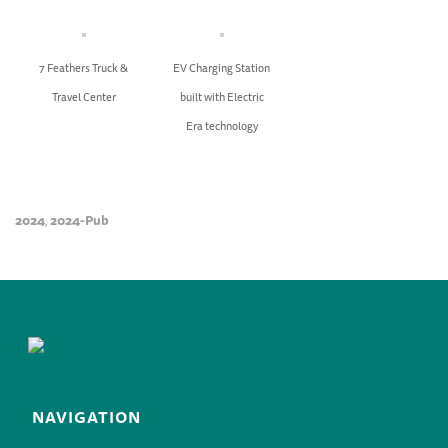
7 Feathers Truck &
EV Charging Station
Travel Center
built with Electric
Era technology
2024
2024-Pub
,
NAVIGATION