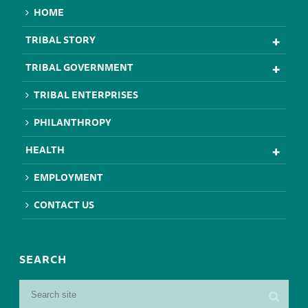
HOME
TRIBAL STORY
TRIBAL GOVERNMENT
TRIBAL ENTERPRISES
PHILANTHROPY
HEALTH
EMPLOYMENT
CONTACT US
SEARCH