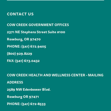
CONTACT US
COW CREEK GOVERNMENT OFFICES
2371 NE Stephens Street Suite #100
Roseburg, OR 97470
PHONE:
(541) 672.9405
(800) 929.8229
FAX: (541) 673.0432
COW CREEK HEALTH AND WELLNESS CENTER - MAILING
ADDRESS
2589 NW Edenbower Blvd.
Roseburg OR 97471
PHONE:
(541) 672-8533