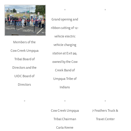
Grand opening and
ribbon cutting of 12-
vehicle electric
Members of the
vehicle charging
Cow Creek Umpqua
station at Exit 99,
Tribal Board of
owned by the Cow
Directors and the
Creek Band of
UIDC Board of
Umpqua Tribe of
Directors
Indians
Cow Creek Umpqua
7 Feathers Truck &
Tribal Chairman
Travel Center
Carla Keene