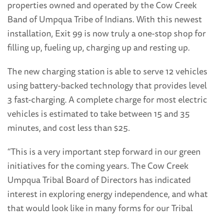
properties owned and operated by the Cow Creek
Band of Umpqua Tribe of Indians. With this newest
installation, Exit 99 is now truly a one-stop shop for
filling up, fueling up, charging up and resting up.
The new charging station is able to serve 12 vehicles
using battery-backed technology that provides level
3 fast-charging. A complete charge for most electric
vehicles is estimated to take between 15 and 35
minutes, and cost less than $25.
“This is a very important step forward in our green
initiatives for the coming years. The Cow Creek
Umpqua Tribal Board of Directors has indicated
interest in exploring energy independence, and what
that would look like in many forms for our Tribal