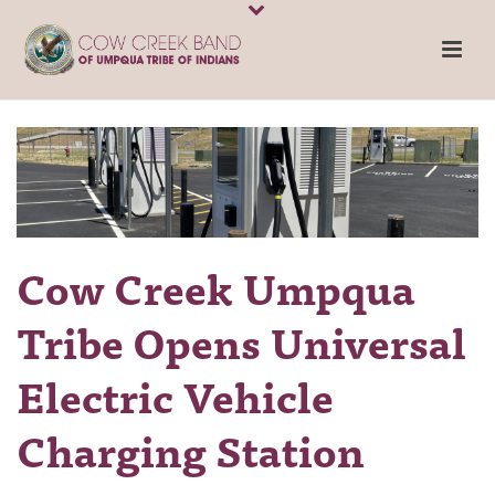
Cow Creek Umpqua
Tribe Opens Universal
Electric Vehicle
Charging Station