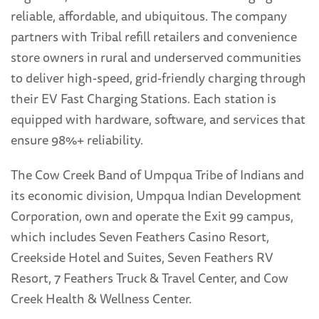
reliable, affordable, and ubiquitous. The company
partners with Tribal refill retailers and convenience
store owners in rural and underserved communities
to deliver high-speed, grid-friendly charging through
their EV Fast Charging Stations. Each station is
equipped with hardware, software, and services that
ensure 98%+ reliability.
The Cow Creek Band of Umpqua Tribe of Indians and
its economic division, Umpqua Indian Development
Corporation, own and operate the Exit 99 campus,
which includes Seven Feathers Casino Resort,
Creekside Hotel and Suites, Seven Feathers RV
Resort, 7 Feathers Truck & Travel Center, and Cow
Creek Health & Wellness Center.