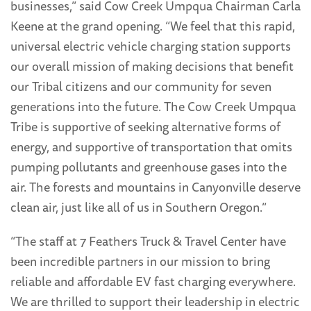
businesses,” said Cow Creek Umpqua Chairman Carla
Keene at the grand opening. “We feel that this rapid,
universal electric vehicle charging station supports
our overall mission of making decisions that benefit
our Tribal citizens and our community for seven
generations into the future. The Cow Creek Umpqua
Tribe is supportive of seeking alternative forms of
energy, and supportive of transportation that omits
pumping pollutants and greenhouse gases into the
air. The forests and mountains in Canyonville deserve
clean air, just like all of us in Southern Oregon.”
“The staff at 7 Feathers Truck & Travel Center have
been incredible partners in our mission to bring
reliable and affordable EV fast charging everywhere.
We are thrilled to support their leadership in electric