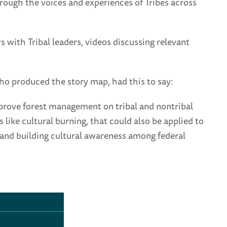
hrough the voices and experiences of Tribes across
s with Tribal leaders, videos discussing relevant
ho produced the story map, had this to say:
mprove forest management on tribal and nontribal
 like cultural burning, that could also be applied to
 and building cultural awareness among federal