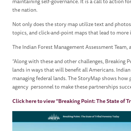
maintaining self-governance. It is a call to action
the nation.
Not only does the story map utilize text and photos,
topics, and click-and-point maps that lead to more 
The Indian Forest Management Assessment Team, a t
“Along with these and other challenges, Breaking P
lands in ways that will benefit all Americans. India
managing federal lands. The StoryMap shows how peo
agency personnel to make these partnerships succe
Click here to view “Breaking Point: The State of T