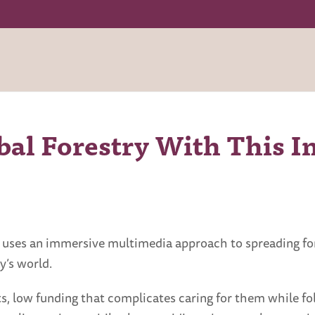
al Forestry With This I
y” uses an immersive multimedia approach to spreading f
y’s world.
ts, low funding that complicates caring for them while fol