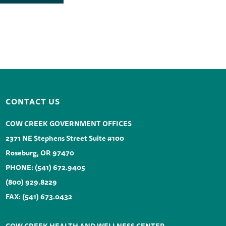
CONTACT US
COW CREEK GOVERNMENT OFFICES
2371 NE Stephens Street Suite #100
Roseburg, OR 97470
PHONE:
(541) 672.9405
(800) 929.8229
FAX: (541) 673.0432