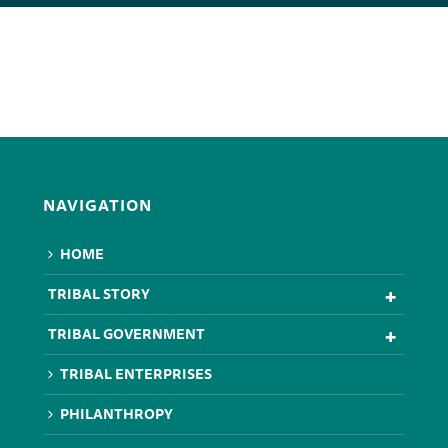
NAVIGATION
HOME
TRIBAL STORY
TRIBAL GOVERNMENT
TRIBAL ENTERPRISES
PHILANTHROPY