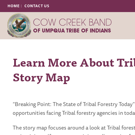
HOME
CONTACT US
Learn More About Trib
Story Map
“Breaking Point: The State of Tribal Forestry Toda
opportunities facing Tribal forestry agencies in toda
The story map focuses around a look at Tribal fores