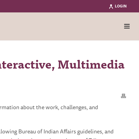
LOGIN
nteractive, Multimedia
ormation about the work, challenges, and
lowing Bureau of Indian Affairs guidelines, and