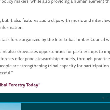
 for policy makers, while also providing a human element t
 but it also features audio clips with music and interview
information.
ask force organized by the Intertribal Timber Council w
oint also showcases opportunities for partnerships to i
n forests offer good stewardship models, through practices
ple are strengthening tribal capacity for participation
ssful.”
ribal Forestry Today”