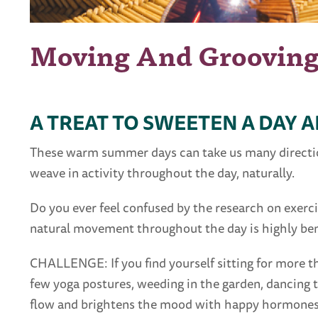
Moving And Groovin
A TREAT TO SWEETEN A DAY 
These warm summer days can take us many directions
weave in activity throughout the day, naturally.
Do you ever feel confused by the research on exerc
natural movement throughout the day is highly bene
CHALLENGE: If you find yourself sitting for more th
few yoga postures, weeding in the garden, dancing 
flow and brightens the mood with happy hormones,