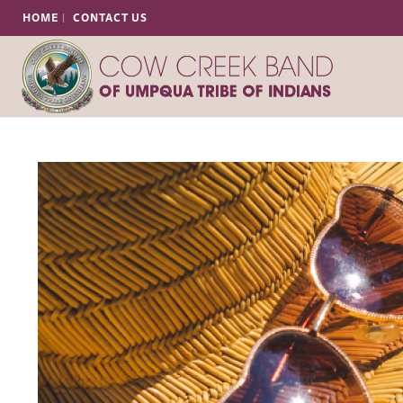
HOME
CONTACT US