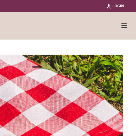
LOGIN