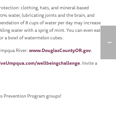
tection: clothing, hats, and mineral-based
70% water, lubricating joints and the brain, and
mendation of 8 cups of water per day may increase
rkling water with a sprig of mint. You can even eat
 or a bowl of watermelon cubes.
e Umpqua River:
www.DouglasCountyOR.gov
.
iveUmpqua.com/wellbeingchallenge
. Invite a
etes Prevention Program groups!