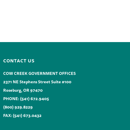
CONTACT US
COW CREEK GOVERNMENT OFFICES
2371 NE Stephens Street Suite #100
Roseburg, OR 97470
PHONE:
(541) 672.9405
(800) 929.8229
FAX: (541) 673.0432