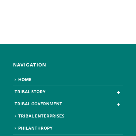
NAVIGATION
HOME
TRIBAL STORY
TRIBAL GOVERNMENT
TRIBAL ENTERPRISES
PHILANTHROPY