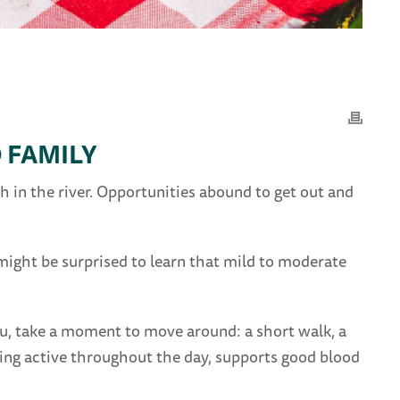
 FAMILY
 in the river. Opportunities abound to get out and
ight be surprised to learn that mild to moderate
you, take a moment to move around: a short walk, a
ping active throughout the day, supports good blood