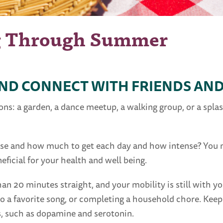
g Through Summer
AND CONNECT WITH FRIENDS AND
: a garden, a dance meetup, a walking group, or a splash
ise and how much to get each day and how intense? You m
ficial for your health and well being.
an 20 minutes straight, and your mobility is still with 
to a favorite song, or completing a household chore. Kee
 such as dopamine and serotonin.