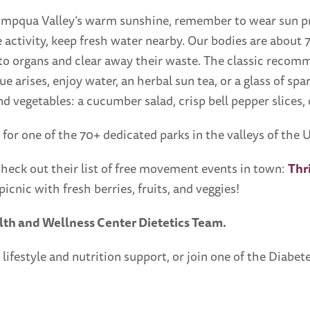
mpqua Valley’s warm sunshine, remember to wear sun pro
 activity, keep fresh water nearby. Our bodies are about 
s to organs and clear away their waste. The classic recom
e arises, enjoy water, an herbal sun tea, or a glass of spa
 vegetables: a cucumber salad, crisp bell pepper slices,
 for one of the 70+ dedicated parks in the valleys of th
heck out their list of free movement events in town:
Thr
picnic with fresh berries, fruits, and veggies!
lth and Wellness Center Dietetics Team.
 lifestyle and nutrition support, or join one of the Diab