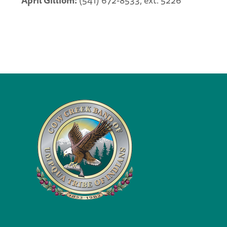
April Gilliom:
(541) 672-8533, ext. 5226