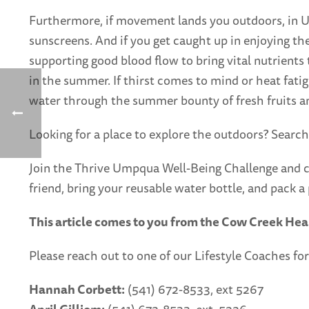
Furthermore, if movement lands you outdoors, in U
sunscreens. And if you get caught up in enjoying the
supporting good blood flow to bring vital nutrient
in the summer. If thirst comes to mind or heat fatigu
water through the summer bounty of fresh fruits and
Looking for a place to explore the outdoors? Search
Join the Thrive Umpqua Well-Being Challenge and c
friend, bring your reusable water bottle, and pack a 
This article comes to you from the Cow Creek Hea
Please reach out to one of our Lifestyle Coaches for
Hannah Corbett:
(541) 672-8533, ext 5267