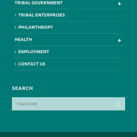
TRIBAL GOVERNMENT
TRIBAL ENTERPRISES
PHILANTHROPY
HEALTH
EMPLOYMENT
CONTACT US
SEARCH