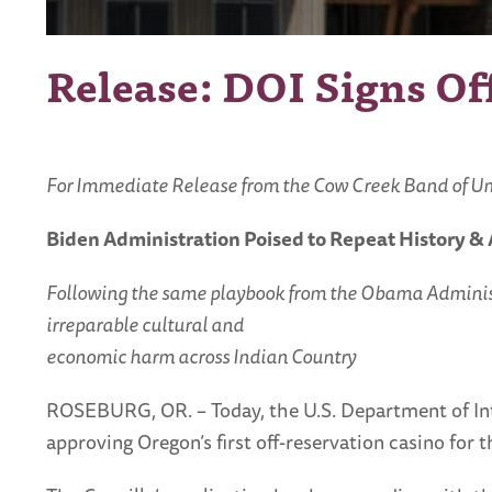
Release: DOI Signs O
For Immediate Release from the Cow Creek Band of Umpq
Biden Administration Poised to Repeat History 
Following the same playbook from the Obama Administrati
irreparable cultural and
economic harm across Indian Country
ROSEBURG, OR. – Today, the U.S. Department of Inte
approving Oregon’s first off-reservation casino for 