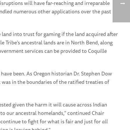
isruptions will have far-reaching and irreparable
andled numerous other applications over the past
land into trust for gaming if the land acquired after
lle Tribe’s ancestral lands are in North Bend, along
government services can be provided to Coquille
er have been. As Oregon historian Dr. Stephen Dow
 was in the boundaries of the ratified treaties of
ested given the harm it will cause across Indian
ed to our ancestral homelands,” continued Chair
l continue to fight for what is fair and just for
all
on is leaving behind.”