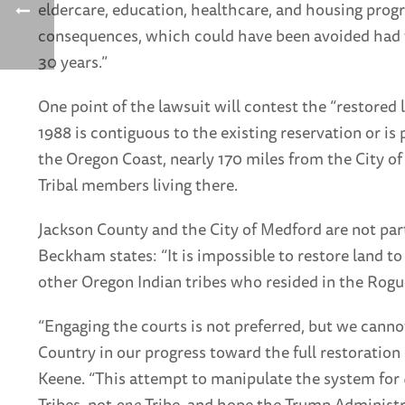
eldercare, education, healthcare, and housing progra
consequences, which could have been avoided had th
30 years.”
One point of the lawsuit will contest the “restored 
1988 is contiguous to the existing reservation or is 
the Oregon Coast, nearly 170 miles from the City of
Tribal members living there.
Jackson County and the City of Medford are not part
Beckham states: “It is impossible to restore land to 
other Oregon Indian tribes who resided in the Rogue
“Engaging the courts is not preferred, but we canno
Country in our progress toward the full restoration 
Keene. “This attempt to manipulate the system for
Tribes, not
one
Tribe, and hope the Trump Administra