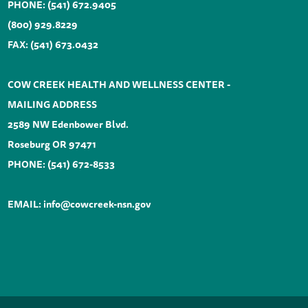
PHONE:
(541) 672.9405
(800) 929.8229
FAX: (541) 673.0432
COW CREEK HEALTH AND WELLNESS CENTER -
MAILING ADDRESS
2589 NW Edenbower Blvd.
Roseburg OR 97471
PHONE:
(541) 672-8533
EMAIL:
info@cowcreek-nsn.gov