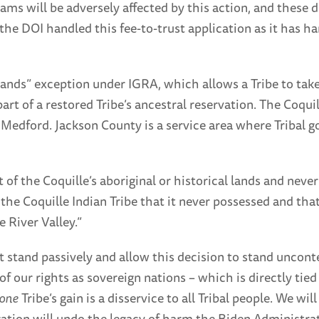
ms will be adversely affected by this action, and these d
e DOI handled this fee-to-trust application as it has h
lands” exception under IGRA, which allows a Tribe to take 
part of a restored Tribe’s ancestral reservation. The Coqui
 Medford. Jackson County is a service area where Tribal 
 of the Coquille’s aboriginal or historical lands and nev
the Coquille Indian Tribe that it never possessed and that
 River Valley.”
t stand passively and allow this decision to stand uncont
of our rights as sovereign nations – which is directly ti
one
Tribe’s gain is a disservice to all Tribal people. We wil
tion will undo the legacy of harm the Biden Administrati