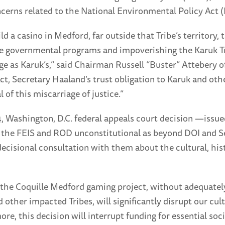
ncerns related to the National Environmental Policy Act 
ld a casino in Medford, far outside that Tribe’s territory
vide governmental programs and impoverishing the Karuk Tr
e as Karuk’s,” said Chairman Russell “Buster” Attebery of
, Secretary Haaland’s trust obligation to Karuk and other
 of this miscarriage of justice.”
4, Washington, D.C. federal appeals court decision —issue
he FEIS and ROD unconstitutional as beyond DOI and Sec
-decisional consultation with them about the cultural, hi
he Coquille Medford gaming project, without adequately 
ther impacted Tribes, will significantly disrupt our cultu
e, this decision will interrupt funding for essential so