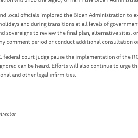
and local officials implored the Biden Administration to
holidays and during transitions at all levels of governm
nd sovereigns to review the final plan, alternative sites, 
ny comment period or conduct additional consultation on
C. federal court judge pause the implementation of the R
ignored can be heard. Efforts will also continue to urge
nal and other legal infirmities.
irector