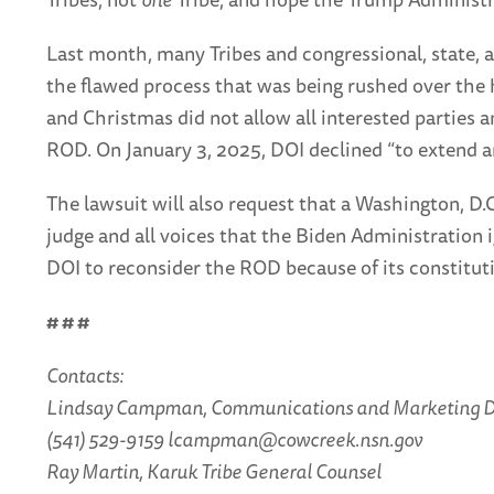
Last month, many Tribes and congressional, state, 
the flawed process that was being rushed over the 
and Christmas did not allow all interested parties a
ROD. On January 3, 2025, DOI declined “to extend a
The lawsuit will also request that a Washington, D.
judge and all voices that the Biden Administration 
DOI to reconsider the ROD because of its constitutio
# # #
Contacts:
Lindsay Campman, Communications and Marketing D
(541) 529-9159 lcampman@cowcreek.nsn.gov
Ray Martin, Karuk Tribe General Counsel