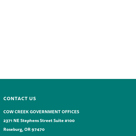
CONTACT US
COW CREEK GOVERNMENT OFFICES
2371 NE Stephens Street Suite #100
Roseburg, OR 97470