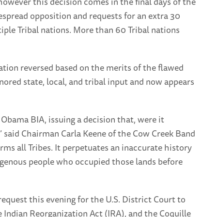
however this decision comes in the final days of the
spread opposition and requests for an extra 30
ple Tribal nations. More than 60 Tribal nations
ation reversed based on the merits of the flawed
ored state, local, and tribal input and now appears
e Obama BIA, issuing a decision that, were it
,” said Chairman Carla Keene of the Cow Creek Band
arms all Tribes. It perpetuates an inaccurate history
ndigenous people who occupied those lands before
quest this evening for the U.S. District Court to
 Indian Reorganization Act (IRA), and the Coquille