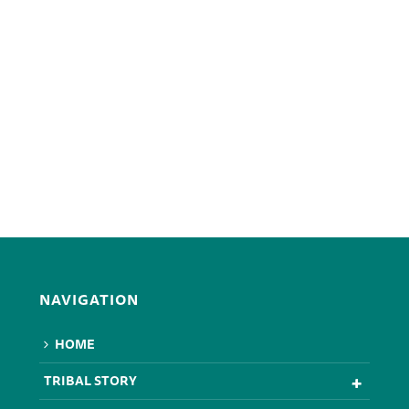
NAVIGATION
HOME
TRIBAL STORY