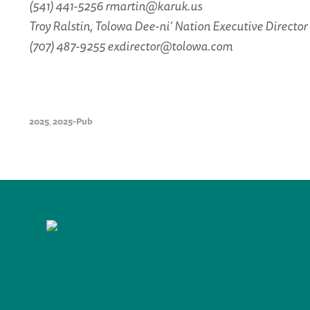
(541) 441-5256 rmartin@karuk.us
Troy Ralstin, Tolowa Dee-ni’ Nation Executive Director
(707) 487-9255 exdirector@tolowa.com
2025
2025-Pub
,