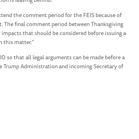
 extend the comment period for the FEIS because of
ent. The final comment period between Thanksgiving
or impacts that should be considered before issuing a
 this matter.”
OD so that all legal arguments can be made before a
 the Trump Administration and incoming Secretary of