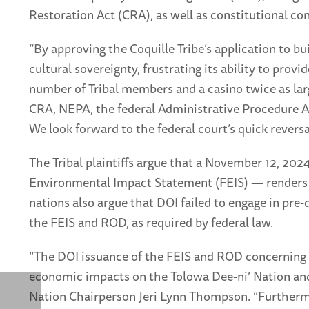
Restoration Act (CRA), as well as constitutional co
“By approving the Coquille Tribe’s application to bui
cultural sovereignty, frustrating its ability to pro
number of Tribal members and a casino twice as larg
CRA, NEPA, the federal Administrative Procedure Act
We look forward to the federal court’s quick reversal
The Tribal plaintiffs argue that a November 12, 202
Environmental Impact Statement (FEIS) — renders t
nations also argue that DOI failed to engage in pre
the FEIS and ROD, as required by federal law.
“The DOI issuance of the FEIS and ROD concerning t
economic impacts on the Tolowa Dee-ni’ Nation and o
Nation Chairperson Jeri Lynn Thompson. “Furthermor