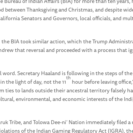
e Bureau of Indian Affairs (BIA) for more than ten years, 
d between Thanksgiving and Christmas, and despite wide
fornia Senators and Governors, local officials, and multi
, the BIA took similar action, which the Trump Administr
drew that reversal and proceeded with a process that ign
al word. Secretary Haaland is following in the steps of th
th
 the light of day, not the 11
hour before leaving office
m ties to lands outside their ancestral territory falsely h
cultural, environmental, and economic interests of the I
k Tribe, and Tolowa Dee-ni’ Nation immediately filed a re
iolations of the Indian Gaming Regulatory Act (IGRA), the