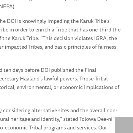
(NEPA).
, the DOI is knowingly impeding the Karuk Tribe’s
ibe in order to enrich a Tribe that has one-third the
 the Karuk Tribe. “This decision violates IGRA, the
 impacted Tribes, and basic principles of fairness.
d ten days before DOI published the Final
retary Haaland’s lawful powers. Those Tribal
storical, environmental, or economic implications of
considering alternative sites and the overall non-
ral heritage and identity,” stated Tolowa Dee-ni’
cio-economic Tribal programs and services. Our