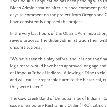
The Coquille’s application has been pending with th
Biden Administration after a rushed comment perio
days to comment on the project from Oregon and Cali
have consistently opposed the project.
In the very last hours of the Obama Administration
review process. The Biden Administration then with
unconstitutional.
“We have seen this play before, and it is not the fin
legitimate, would have been approved long ago and in
of Umpqua Tribe of Indians. “Allowing a Tribe to clai
and will cause irreparable harm to the historical, 
they were taken.”
The Cow Creek Band of Umpqua Tribe of Indians, Karu
issue a Temporary Restraining Order (TRO), citing v