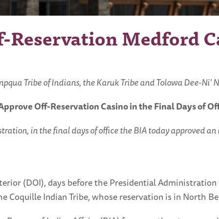
ff-Reservation Medford 
ua Tribe of Indians, the Karuk Tribe and Tolowa Dee-Ni’ Na
& Approve
Off-Reservation Casino in the Final Days of Of
on, in the final days of office the BIA today approved an il
rior (DOI), days before the Presidential Administration 
the Coquille Indian Tribe, whose reservation is in North 