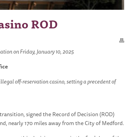
Casino ROD
tion on Friday, January 10, 2025
fice
legal off-reservation casino, setting a precedent of
transition, signed the Record of Decision (ROD)
Bend, nearly 170 miles away from the City of Medford.