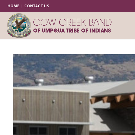
HOME
CONTACT US