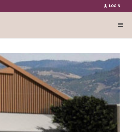
LOGIN