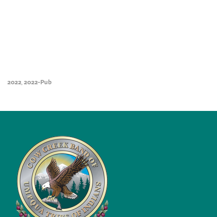
2022
2022-Pub
,