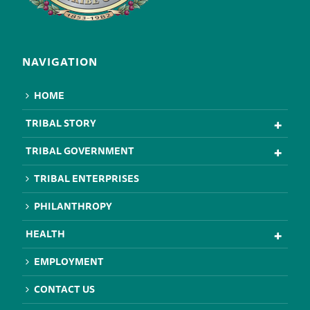
NAVIGATION
HOME
TRIBAL STORY
TRIBAL GOVERNMENT
TRIBAL ENTERPRISES
PHILANTHROPY
HEALTH
EMPLOYMENT
CONTACT US