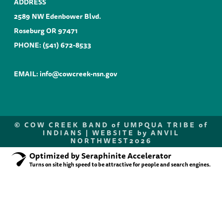
ADDRESS
2589 NW Edenbower Blvd.
Roseburg OR 97471
PHONE:
(541) 672-8533
EMAIL:
info@cowcreek-nsn.gov
©
COW CREEK BAND of UMPQUA TRIBE of
INDIANS |
WEBSITE by ANVIL
NORTHWEST
2026
Optimized by Seraphinite Accelerator
Turns on site high speed to be attractive for people and search engines.