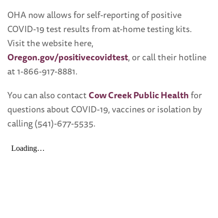
OHA now allows for self-reporting of positive
COVID-19 test results from at-home testing kits.
Visit the website here,
Oregon.gov/positivecovidtest
, or call their hotline
at 1-866-917-8881.
You can also contact
Cow Creek Public Health
for
questions about COVID-19, vaccines or isolation by
calling (541)-677-5535.