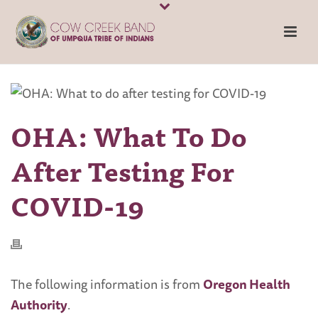
OHA: What To Do
After Testing For
COVID-19
The following information is from
Oregon Health
Authority
.