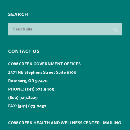
SEARCH
CONTACT US
COW CREEK GOVERNMENT OFFICES
2371 NE Stephens Street Suite #100
Roseburg, OR 97470
PHONE:
(541) 672.9405
(800) 929.8229
FAX: (541) 673.0432
COW CREEK HEALTH AND WELLNESS CENTER - MAILING