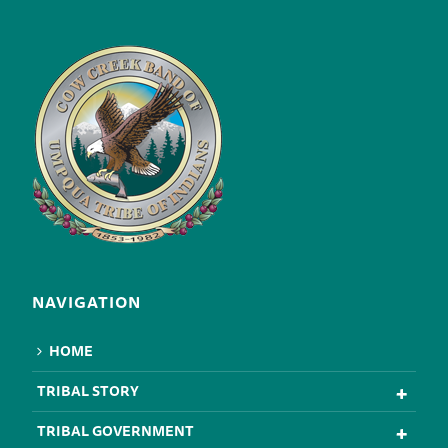
NAVIGATION
HOME
TRIBAL STORY
TRIBAL GOVERNMENT