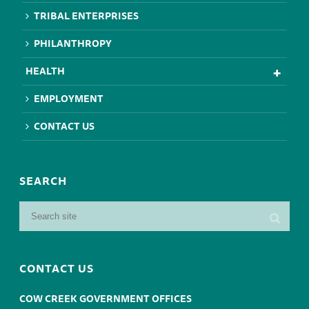
TRIBAL ENTERPRISES
PHILANTHROPY
HEALTH
EMPLOYMENT
CONTACT US
SEARCH
CONTACT US
COW CREEK GOVERNMENT OFFICES