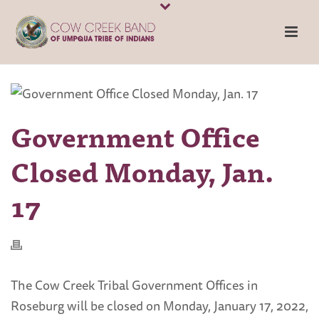
Government Office
Closed Monday, Jan.
17
The Cow Creek Tribal Government Offices in
Roseburg will be closed on Monday, January 17, 2022,