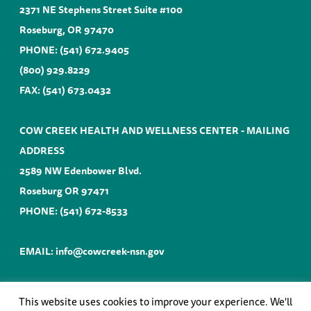
2371 NE Stephens Street Suite #100
Roseburg, OR 97470
PHONE:
(541) 672.9405
(800) 929.8229
FAX: (541) 673.0432
COW CREEK HEALTH AND WELLNESS CENTER - MAILING
ADDRESS
2589 NW Edenbower Blvd.
Roseburg OR 97471
PHONE:
(541) 672-8533
EMAIL:
info@cowcreek-nsn.gov
This website uses cookies to improve your experience. We'll