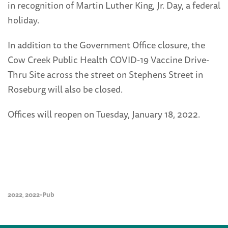
in recognition of Martin Luther King, Jr. Day, a federal
holiday.
In addition to the Government Office closure, the
Cow Creek Public Health COVID-19 Vaccine Drive-
Thru Site across the street on Stephens Street in
Roseburg will also be closed.
Offices will reopen on Tuesday, January 18, 2022.
2022
2022-Pub
,