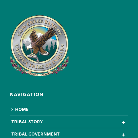
NAVIGATION
HOME
TRIBAL STORY
TRIBAL GOVERNMENT