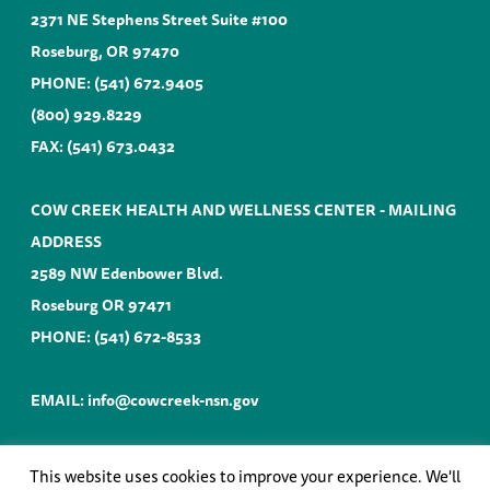
2371 NE Stephens Street Suite #100
Roseburg, OR 97470
PHONE:
(541) 672.9405
(800) 929.8229
FAX: (541) 673.0432
COW CREEK HEALTH AND WELLNESS CENTER - MAILING
ADDRESS
2589 NW Edenbower Blvd.
Roseburg OR 97471
PHONE:
(541) 672-8533
EMAIL:
info@cowcreek-nsn.gov
This website uses cookies to improve your experience. We'll