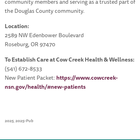
community members and serving as a trusted part of
the Douglas County community.
Location:
2589 NW Edenbower Boulevard
Roseburg, OR 97470
To Establish Care at Cow Creek Health & Wellness:
(541) 672-8533
New Patient Packet:
https://www.cowcreek-
nsn.gov/health/#new-patients
2025
2025-Pub
,