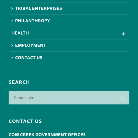
TRIBAL ENTERPRISES
PHILANTHROPY
HEALTH
EMPLOYMENT
CONTACT US
SEARCH
CONTACT US
COW CREEK GOVERNMENT OFFICES