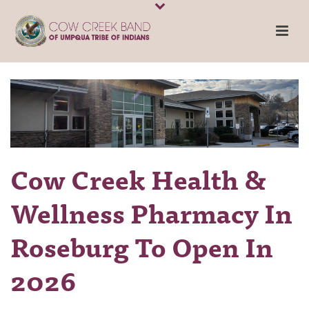
Cow Creek Health &
Wellness Pharmacy In
Roseburg To Open In
2026