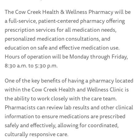
The Cow Creek Health & Wellness Pharmacy will be
a full-service, patient-centered pharmacy offering
prescription services for all medication needs,
personalized medication consultations, and
education on safe and effective medication use.
Hours of operation will be Monday through Friday,
8:30 a.m. to 5:30 p.m.
One of the key benefits of having a pharmacy located
within the Cow Creek Health and Wellness Clinic is
the ability to work closely with the care team.
Pharmacists can review lab results and other clinical
information to ensure medications are prescribed
safely and effectively, allowing for coordinated,
culturally responsive care.