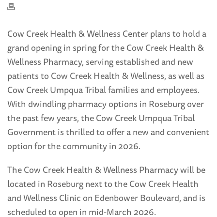
Cow Creek Health & Wellness Center plans to hold a
grand opening in spring for the Cow Creek Health &
Wellness Pharmacy, serving established and new
patients to Cow Creek Health & Wellness, as well as
Cow Creek Umpqua Tribal families and employees.
With dwindling pharmacy options in Roseburg over
the past few years, the Cow Creek Umpqua Tribal
Government is thrilled to offer a new and convenient
option for the community in 2026.
The Cow Creek Health & Wellness Pharmacy will be
located in Roseburg next to the Cow Creek Health
and Wellness Clinic on Edenbower Boulevard, and is
scheduled to open in mid-March 2026.