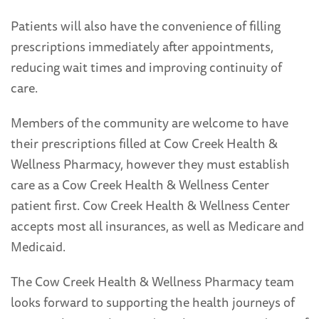
Patients will also have the convenience of filling
prescriptions immediately after appointments,
reducing wait times and improving continuity of
care.
Members of the community are welcome to have
their prescriptions filled at Cow Creek Health &
Wellness Pharmacy, however they must establish
care as a Cow Creek Health & Wellness Center
patient first. Cow Creek Health & Wellness Center
accepts most all insurances, as well as Medicare and
Medicaid.
The Cow Creek Health & Wellness Pharmacy team
looks forward to supporting the health journeys of