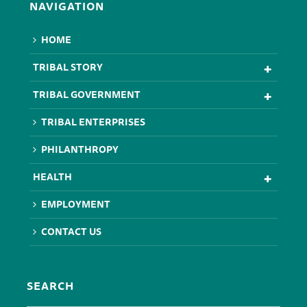
NAVIGATION
HOME
TRIBAL STORY
TRIBAL GOVERNMENT
TRIBAL ENTERPRISES
PHILANTHROPY
HEALTH
EMPLOYMENT
CONTACT US
SEARCH