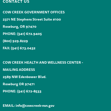
CONTACT US
COW CREEK GOVERNMENT OFFICES
2371 NE Stephens Street Suite #100
Roseburg, OR 97470
PHONE:
(541) 672.9405
(800) 929.8229
FAX: (541) 673.0432
COW CREEK HEALTH AND WELLNESS CENTER -
MAILING ADDRESS
2589 NW Edenbower Blvd.
Roseburg OR 97471
PHONE:
(541) 672-8533
EMAIL:
info@cowcreek-nsn.gov