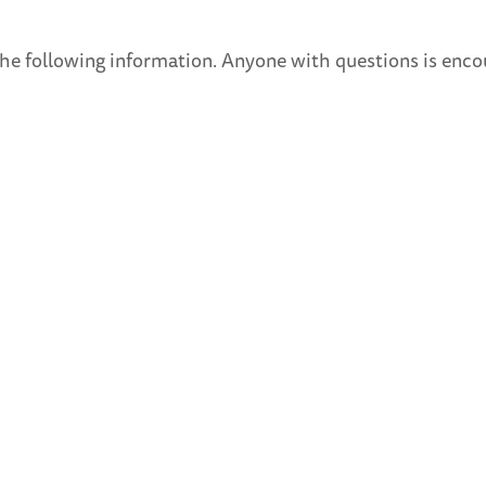
he following information. Anyone with questions is enco