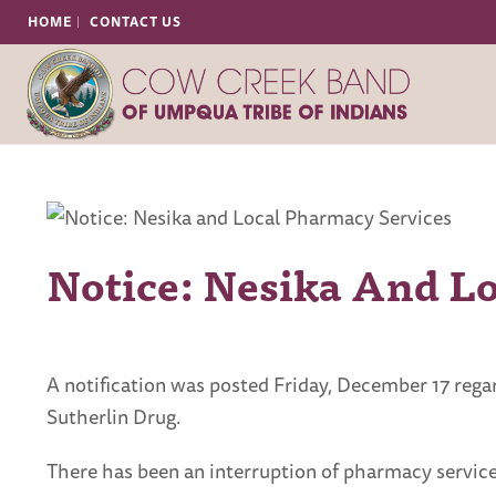
HOME
CONTACT US
Notice: Nesika And L
A notification was posted Friday, December 17 reg
Sutherlin Drug.
There has been an interruption of pharmacy services,