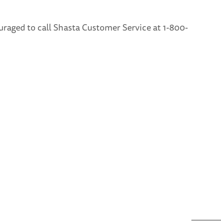
uraged to call Shasta Customer Service at 1-800-