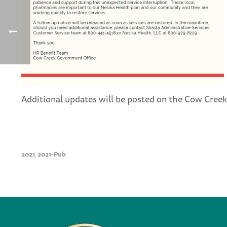
Additional updates will be posted on the Cow Creek
2021
2021-Pub
,