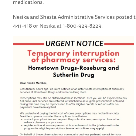
medications.
Nesika and Shasta Administrative Services posted t
441-418 or Nesika at 1-800-929-8229.