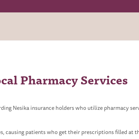
ocal Pharmacy Services
arding Nesika insurance holders who utilize pharmacy s
 causing patients who get their prescriptions filled at th