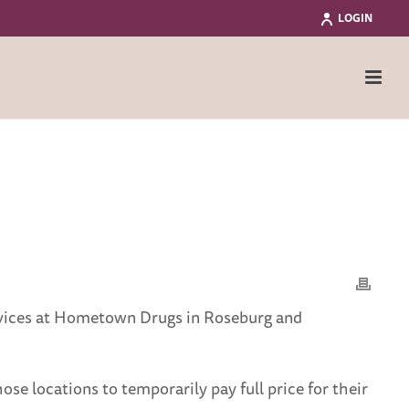
LOGIN
ervices at Hometown Drugs in Roseburg and
ose locations to temporarily pay full price for their