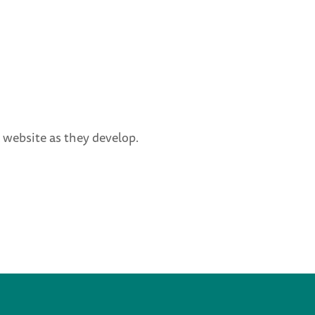
 website as they develop.