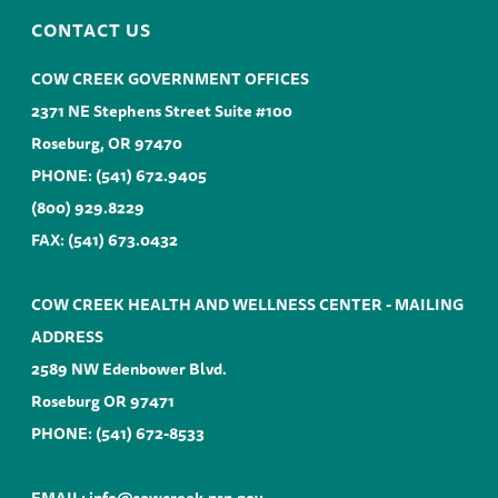
CONTACT US
COW CREEK GOVERNMENT OFFICES
2371 NE Stephens Street Suite #100
Roseburg, OR 97470
PHONE:
(541) 672.9405
(800) 929.8229
FAX: (541) 673.0432
COW CREEK HEALTH AND WELLNESS CENTER - MAILING
ADDRESS
2589 NW Edenbower Blvd.
Roseburg OR 97471
PHONE:
(541) 672-8533