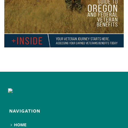
NAVIGATION
HOME