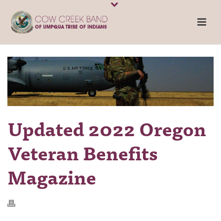
Updated 2022 Oregon
Veteran Benefits
Magazine