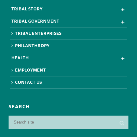
TRIBAL STORY
TRIBAL GOVERNMENT
TRIBAL ENTERPRISES
PHILANTHROPY
HEALTH
EMPLOYMENT
CONTACT US
SEARCH