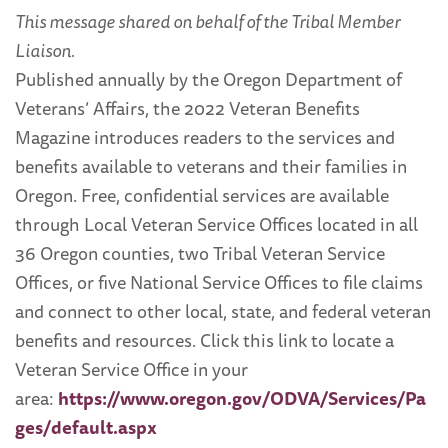
This message shared on behalf of the Tribal Member
Liaison.
Published annually by the Oregon Department of
Veterans’ Affairs, the 2022 Veteran Benefits
Magazine introduces readers to the services and
benefits available to veterans and their families in
Oregon. Free, confidential services are available
through Local Veteran Service Offices located in all
36 Oregon counties, two Tribal Veteran Service
Offices, or five National Service Offices to file claims
and connect to other local, state, and federal veteran
benefits and resources. Click this link to locate a
Veteran Service Office in your
area:
https://www.oregon.gov/ODVA/Services/Pa
ges/default.aspx