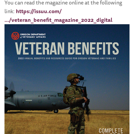
You can read the magazine online at the following
link:
https://issuu.com/
…/veteran_benefit_magazine_2022_digital