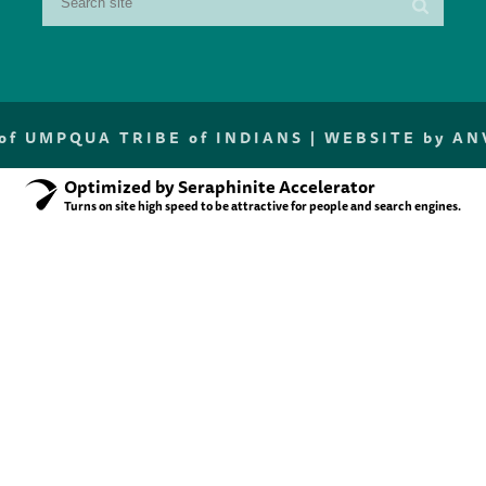
f UMPQUA TRIBE of INDIANS |
WEBSITE by A
Optimized by Seraphinite Accelerator
Turns on site high speed to be attractive for people and search engines.