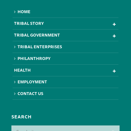
HOME
TRIBAL STORY
TRIBAL GOVERNMENT
TRIBAL ENTERPRISES
PHILANTHROPY
HEALTH
EMPLOYMENT
CONTACT US
SEARCH