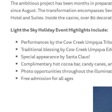
The ambitious project has been months in preparatio
since August. The transformation encompasses Seve
Hotel and Suites. Inside the casino, over 80 decorat
Light the Sky Holiday Event Highlights Include:
Performances by the Cow Creek Umpqua Triba
Traditional blessing by Cow Creek Umpqua Edu
Special appearance by Santa Claus!
Complimentary hot cocoa bar, candy canes, an
Photo opportunities throughout the illumina
Free admission for all ages