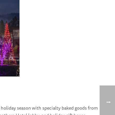
 holiday season with specialty baked goods from