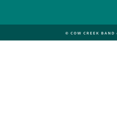
©
COW CREEK BAND o