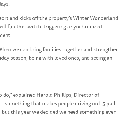
ays.”
esort and kicks off the property’s Winter Wonderland
l flip the switch, triggering a synchronized
ment.
 When we can bring families together and strengthen
iday season, being with loved ones, and seeing an
do,” explained Harold Phillips, Director of
— something that makes people driving on I-5 pull
ys, but this year we decided we need something even