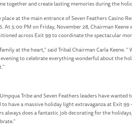
 together and create lasting memories during the holid
ke place at the main entrance of Seven Feathers Casino R
26. At 5:00 PM on Friday, November 28, Chairman Keene wil
itioned across Exit 99 to coordinate the spectacular mo
mily at the heart,” said Tribal Chairman Carla Keene. ”
 evening to celebrate everything wonderful about the hol
.”
Umpqua Tribe and Seven Feathers leaders have wanted to 
to have a massive holiday light extravaganza at Exit 99 
rs always does a fantastic job decorating for the holida
brate.”