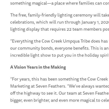
something magical—a place where families can come
The free, family-friendly lighting ceremony will ta
celebrations, which will run through January 1, 20
lighting display that requires 22 team members pos
“Everything the Cow Creek Umpqua Tribe does has fa
our community bonds, everyone benefits. This is an
incredible light show to put you in the holiday spirit
A Vision Years in the Making
“For years, this has been something the Cow Creek 
Marketing at Seven Feathers. “We’ve always wanted 
off the highway to see it. Our team at Seven Feathe
bigger, even brighter, and even more magical to cele