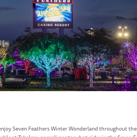
to enjoy Seven Feathers Winter Wonderland throughout the