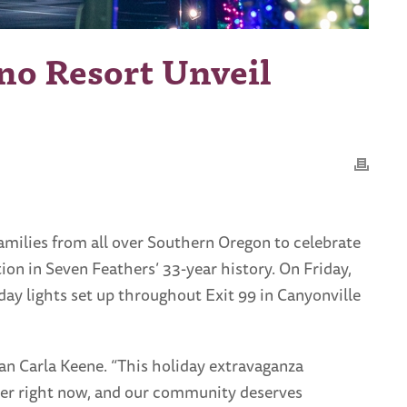
no Resort Unveil
amilies from all over Southern Oregon to celebrate
ion in Seven Feathers’ 33-year history. On Friday,
ay lights set up throughout Exit 99 in Canyonville
an Carla Keene. “This holiday extravaganza
der right now, and our community deserves