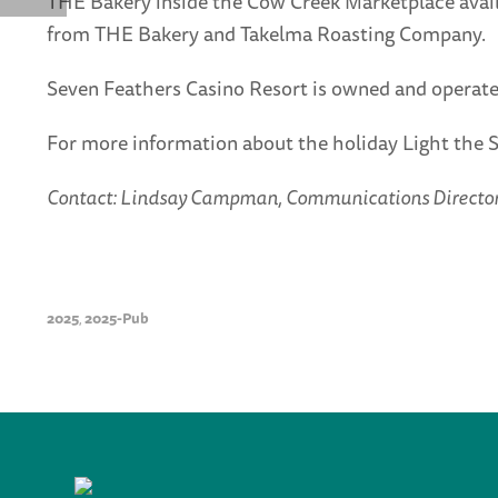
THE Bakery inside the Cow Creek Marketplace availa
from THE Bakery and Takelma Roasting Company.
Seven Feathers Casino Resort is owned and operate
For more information about the holiday Light the 
Contact: Lindsay Campman, Communications Director f
2025
2025-Pub
,