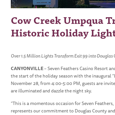
Cow Creek Umpqua Tri
Historic Holiday Ligh
Over 1.5 Million Lights Transform Exit 99 into Douglas
CANYONVILLE
– Seven Feathers Casino Resort and
the start of the holiday season with the inaugural “
November 28, from 4:00-5:00 PM, guests are invited
are illuminated and dazzle the night sky.
“This is a momentous occasion for Seven Feathers, 
represents our commitment to Douglas County and S