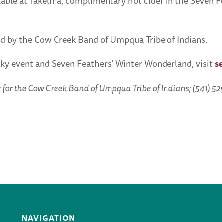
ble at Takelma, complimentary hot cider in the Seven Fe
d by the Cow Creek Band of Umpqua Tribe of Indians.
Sky event and Seven Feathers’ Winter Wonderland, visit
s
or the Cow Creek Band of Umpqua Tribe of Indians; (541) 52
NAVIGATION