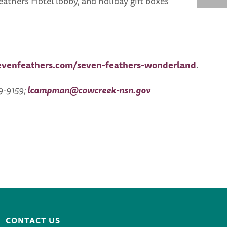
athers Hotel lobby, and holiday gift boxes
evenfeathers.com/seven-feathers-wonderland
.
9-9159;
lcampman@cowcreek-nsn.gov
CONTACT US