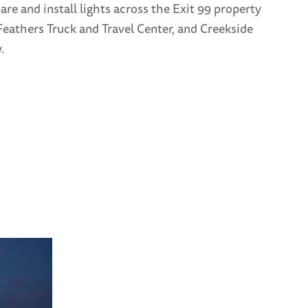
re and install lights across the Exit 99 property
eathers Truck and Travel Center, and Creekside
.