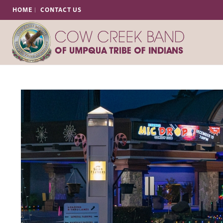
HOME
CONTACT US