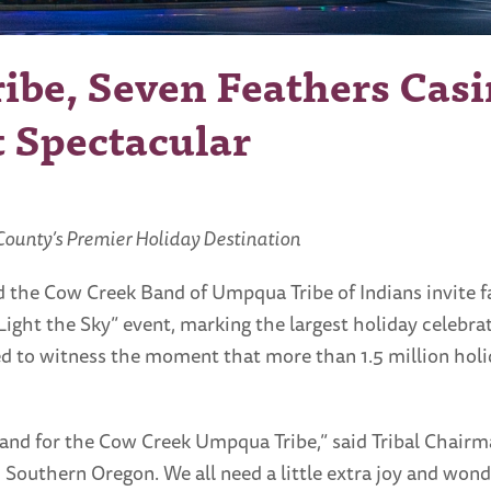
be, Seven Feathers Casi
t Spectacular
 County’s Premier Holiday Destination
 the Cow Creek Band of Umpqua Tribe of Indians invite f
Light the Sky” event, marking the largest holiday celebrat
 to witness the moment that more than 1.5 million holid
and for the Cow Creek Umpqua Tribe,” said Tribal Chairm
outhern Oregon. We all need a little extra joy and won