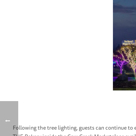
Following the tree lighting, guests can continue 