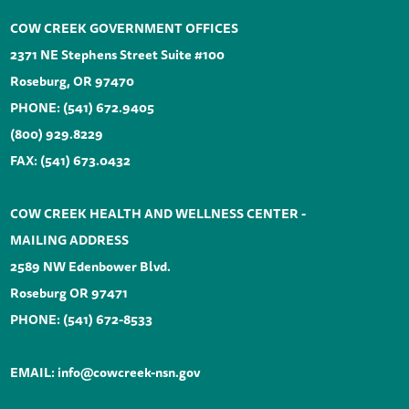
COW CREEK GOVERNMENT OFFICES
2371 NE Stephens Street Suite #100
Roseburg, OR 97470
PHONE:
(541) 672.9405
(800) 929.8229
FAX: (541) 673.0432
COW CREEK HEALTH AND WELLNESS CENTER -
MAILING ADDRESS
2589 NW Edenbower Blvd.
Roseburg OR 97471
PHONE:
(541) 672-8533
EMAIL:
info@cowcreek-nsn.gov