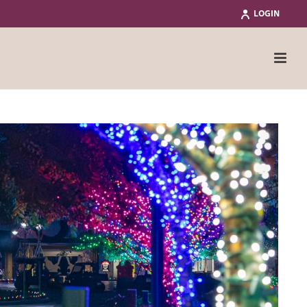
LOGIN