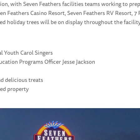
n, with Seven Feathers facilities teams working to prepa
n Feathers Casino Resort, Seven Feathers RV Resort, 7 F
ed holiday trees will be on display throughout the facility
l Youth Carol Singers
cation Programs Officer Jesse Jackson
d delicious treats
ted property