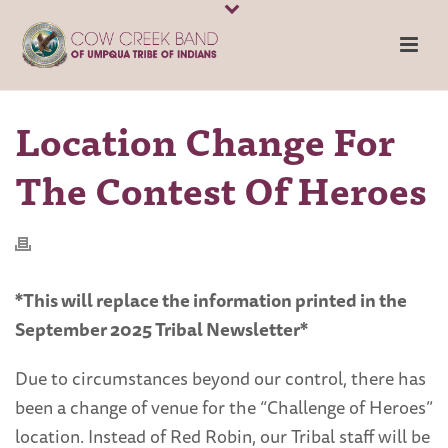
Location Change For
The Contest Of Heroes
*This will replace the information printed in the
September 2025 Tribal Newsletter*
Due to circumstances beyond our control, there has
been a change of venue for the “Challenge of Heroes”
location. Instead of Red Robin, our Tribal staff will be