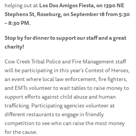
helping out at
Los Dos Amigos Fiesta, on 1390 NE
Stephens St, Roseburg, on September 18 from 5:30
– 8:30 PM.
Stop by for dinner to support our staff and a great
charity!
Cow Creek Tribal Police and Fire Management staff
will be participating in this year’s Contest of Heroes,
an event where local law enforcement, fire fighters,
and EMTs volunteer to wait tables to raise money to
support efforts against child abuse and human
trafficking. Participating agencies volunteer at
different restaurants to engage in friendly
competition to see who can raise the most money
for the cause.