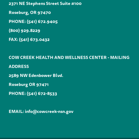
2371 NE Stephens Street Suite #100
Roseburg, OR 97470
PHONE:
(541) 672.9405
(800) 929.8229
FAX: (541) 673.0432
COW CREEK HEALTH AND WELLNESS CENTER - MAILING
ADDRESS
2589 NW Edenbower Blvd.
Roseburg OR 97471
PHONE:
(541) 672-8533
EMAIL:
info@cowcreek-nsn.gov