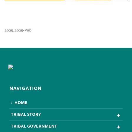
2025
2025-Pub
,
NAVIGATION
HOME
TRIBAL STORY
TRIBAL GOVERNMENT