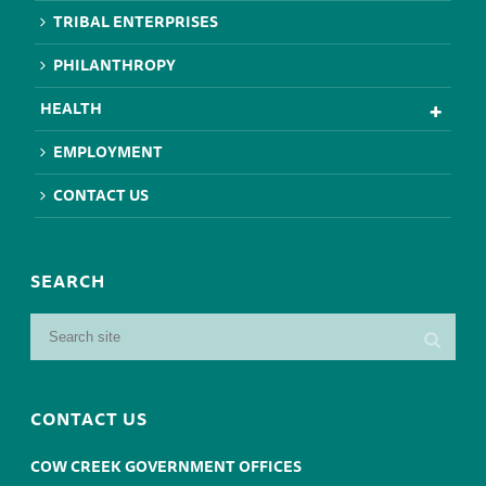
TRIBAL ENTERPRISES
PHILANTHROPY
HEALTH
EMPLOYMENT
CONTACT US
SEARCH
CONTACT US
COW CREEK GOVERNMENT OFFICES