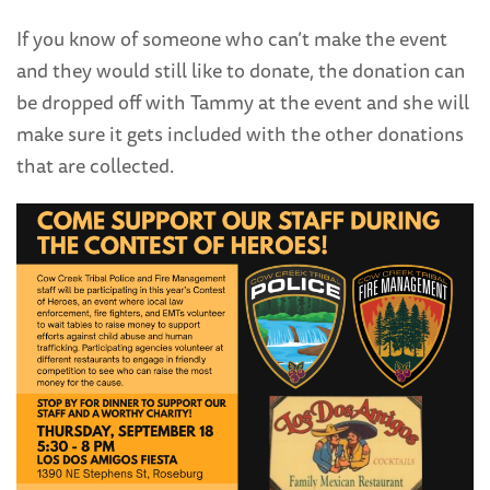
If you know of someone who can’t make the event
and they would still like to donate, the donation can
be dropped off with Tammy at the event and she will
make sure it gets included with the other donations
that are collected.