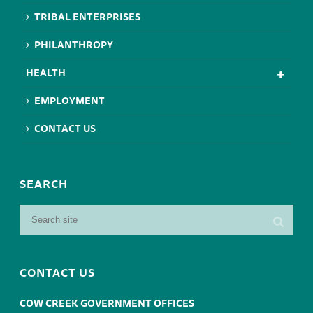
TRIBAL ENTERPRISES
PHILANTHROPY
HEALTH
EMPLOYMENT
CONTACT US
SEARCH
CONTACT US
COW CREEK GOVERNMENT OFFICES