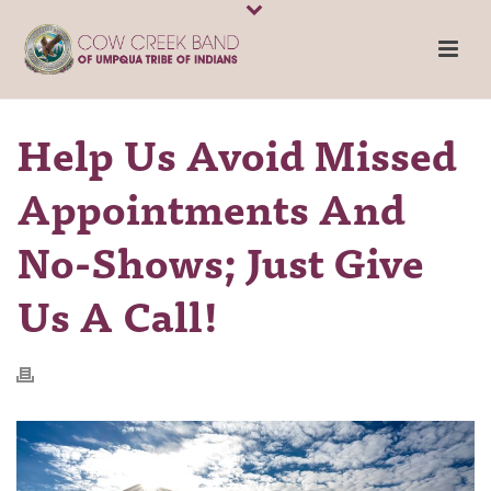
Help Us Avoid Missed
Appointments And
No-Shows; Just Give
Us A Call!