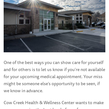
One of the best ways you can show care for yourself
and for others is to let us know if you’re not available
for your upcoming medical appointment. Your miss
might be someone else’s opportunity to be seen, if
we know in advance.
Cow Creek Health & Wellness Center wants to make