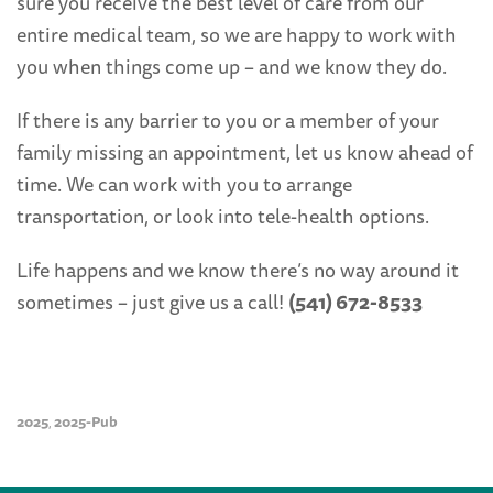
sure you receive the best level of care from our
entire medical team, so we are happy to work with
you when things come up – and we know they do.
If there is any barrier to you or a member of your
family missing an appointment, let us know ahead of
time. We can work with you to arrange
transportation, or look into tele-health options.
Life happens and we know there’s no way around it
sometimes – just give us a call!
(541) 672-8533
2025
2025-Pub
,