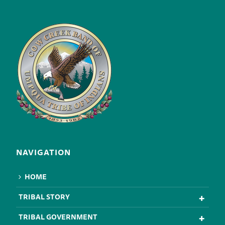
NAVIGATION
HOME
TRIBAL STORY
TRIBAL GOVERNMENT