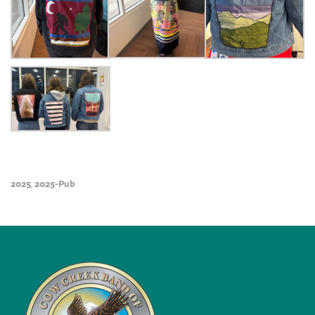
2025
2025-Pub
,