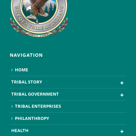
NAVIGATION
HOME
TRIBAL STORY
TRIBAL GOVERNMENT
TRIBAL ENTERPRISES
PHILANTHROPY
HEALTH