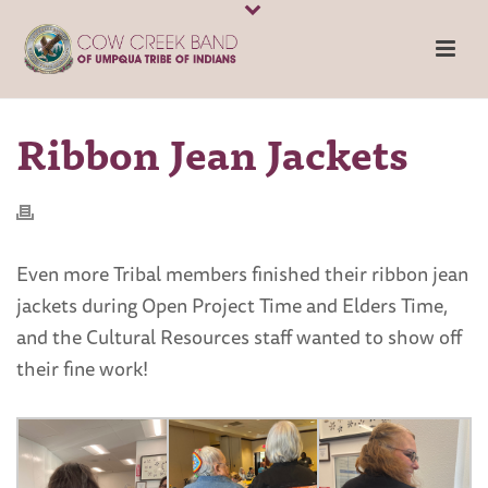
Ribbon Jean Jackets
Even more Tribal members finished their ribbon jean
jackets during Open Project Time and Elders Time,
and the Cultural Resources staff wanted to show off
their fine work!