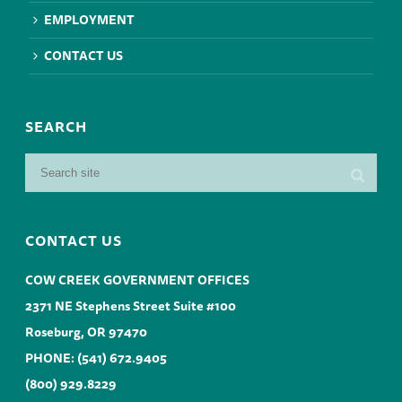
EMPLOYMENT
CONTACT US
SEARCH
CONTACT US
COW CREEK GOVERNMENT OFFICES
2371 NE Stephens Street Suite #100
Roseburg, OR 97470
PHONE:
(541) 672.9405
(800) 929.8229