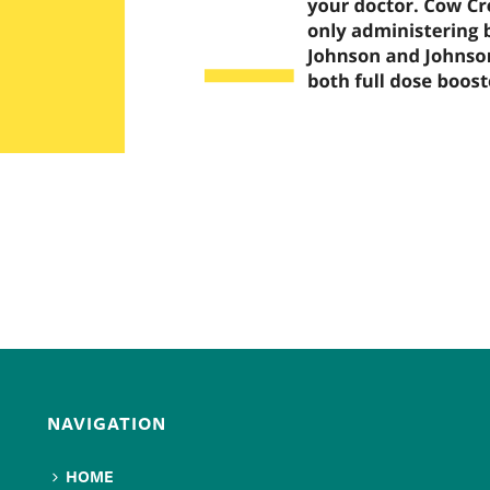
NAVIGATION
HOME