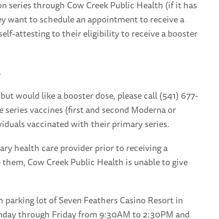
n series through Cow Creek Public Health (if it has
ey want to schedule an appointment to receive a
lf-attesting to their eligibility to receive a booster
.
ut would like a booster dose, please call (541) 677-
e series vaccines (first and second Moderna or
viduals vaccinated with their primary series.
 health care provider prior to receiving a
ve them, Cow Creek Public Health is unable to give
h parking lot of Seven Feathers Casino Resort in
 Monday through Friday from 9:30AM to 2:30PM and