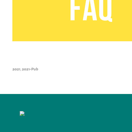
2021
2021-Pub
,