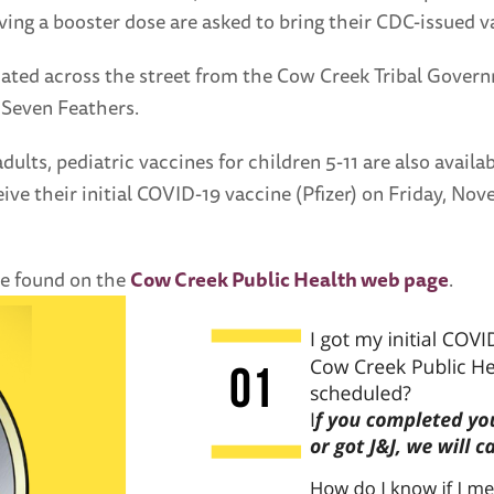
iving a booster dose are asked to bring their CDC-issued va
cated across the street from the Cow Creek Tribal Govern
 Seven Feathers.
adults, pediatric vaccines for children 5-11 are also avai
eceive their initial COVID-19 vaccine (Pfizer) on Friday, 
be found on the
Cow Creek Public Health web page
.