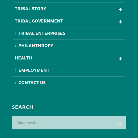
TRIBAL STORY
TRIBAL GOVERNMENT
TRIBAL ENTERPRISES
PHILANTHROPY
HEALTH
EMPLOYMENT
CONTACT US
SEARCH