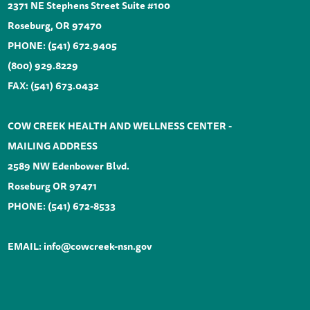
2371 NE Stephens Street Suite #100
Roseburg, OR 97470
PHONE:
(541) 672.9405
(800) 929.8229
FAX: (541) 673.0432
COW CREEK HEALTH AND WELLNESS CENTER -
MAILING ADDRESS
2589 NW Edenbower Blvd.
Roseburg OR 97471
PHONE:
(541) 672-8533
EMAIL:
info@cowcreek-nsn.gov