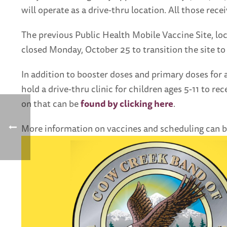
will operate as a drive-thru location. All those rece
The previous Public Health Mobile Vaccine Site, lo
closed Monday, October 25 to transition the site to
In addition to booster doses and primary doses for 
hold a drive-thru clinic for children ages 5-11 to r
on that can be
found by clicking here
.
More information on vaccines and scheduling can 