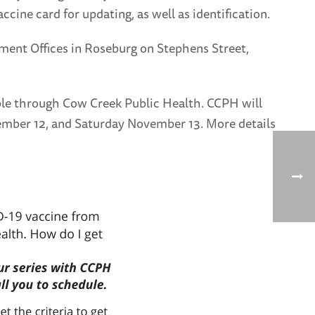
ccine card for updating, as well as identification.
ment Offices in Roseburg on Stephens Street,
lable through Cow Creek Public Health. CCPH will
November 12, and Saturday November 13. More details