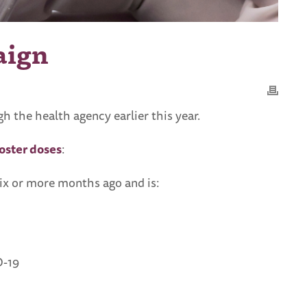
aign
the health agency earlier this year.
ooster doses
:
six or more months ago and is:
D-19