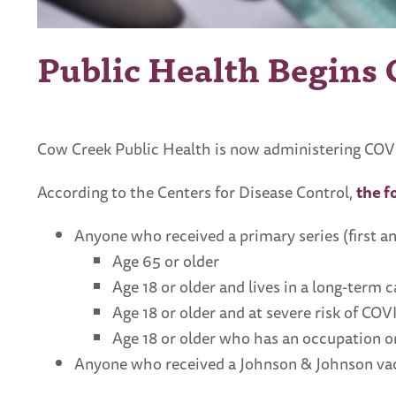
Public Health Begins
Cow Creek Public Health is now administering COVI
According to the Centers for Disease Control,
the f
Anyone who received a primary series (first a
Age 65 or older
Age 18 or older and lives in a long-term c
Age 18 or older and at severe risk of CO
Age 18 or older who has an occupation or
Anyone who received a Johnson & Johnson vac