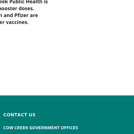
CONTACT US
COW CREEK GOVERNMENT OFFICES