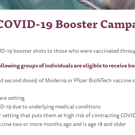
 COVID-19 Booster Camp
D-19 booster shots to those who were vaccinated through 
ollowing groups of individuals are eligible to receive b
nd second doses) of Moderna or Pfizer BioNTech vaccine 
are setting
VID-19 due to underlying medical conditions
 setting that puts them at high risk of contracting COVI
cine two or more months ago and is age 18 and older