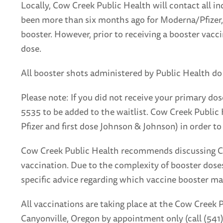
Locally, Cow Creek Public Health will contact all i
been more than six months ago for Moderna/Pfizer,
booster. However, prior to receiving a booster vaccine
dose.
All booster shots administered by Public Health do
Please note: If you did not receive your primary do
5535 to be added to the waitlist. Cow Creek Public 
Pfizer and first dose Johnson & Johnson) in order to
Cow Creek Public Health recommends discussing COV
vaccination. Due to the complexity of booster doses
specific advice regarding which vaccine booster ma
All vaccinations are taking place at the Cow Creek 
Canyonville, Oregon by appointment only (call (54