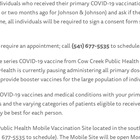
ndividuals who received their primary COVID-19 vaccinatio
 or two months ago for Johnson & Johnson) and ask if th
, all individuals will be required to sign a consent form se
 require an appointment; call
(541) 677-5535
to schedule
se series COVID-19 vaccine from Cow Creek Public Health b
Health is currently pausing administering all primary dos
 provide booster vaccines for the large population of indi
ID-19 vaccines and medical conditions with your primary
 and the varying categories of patients eligible to recei
y be best for each person.
Public Health Mobile Vaccination Site located in the sout
1) 677-5535 to schedule). The Mobile Site will be open