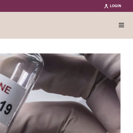
LOGIN