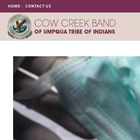
HOME
CONTACT US