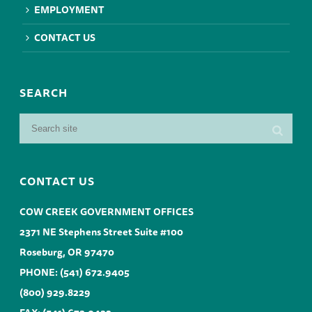
EMPLOYMENT
CONTACT US
SEARCH
CONTACT US
COW CREEK GOVERNMENT OFFICES
2371 NE Stephens Street Suite #100
Roseburg, OR 97470
PHONE:
(541) 672.9405
(800) 929.8229