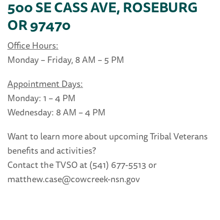
500 SE CASS AVE, ROSEBURG
OR 97470
Office Hours:
Monday – Friday, 8 AM – 5 PM
Appointment Days:
Monday: 1 – 4 PM
Wednesday: 8 AM – 4 PM
Want to learn more about upcoming Tribal Veterans
benefits and activities?
Contact the TVSO at (541) 677-5513 or
matthew.case@cowcreek-nsn.gov