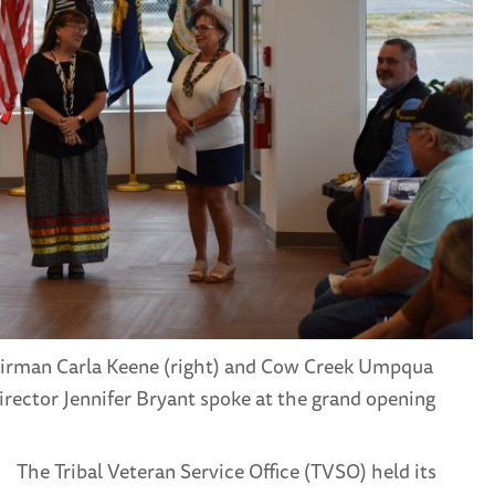
irman Carla Keene (right) and Cow Creek Umpqua
rector Jennifer Bryant spoke at the grand opening
The Tribal Veteran Service Office (TVSO) held its