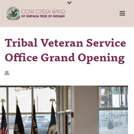
Tribal Veteran Service
Office Grand Opening