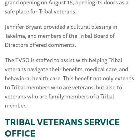
grand opening on August 16, opening its doors as a
safe place for Tribal veterans.
Jennifer Bryant provided a cultural blessing in
Takelma, and members of the Tribal Board of
Directors offered comments.
The TVSO is staffed to assist with helping Tribal
veterans navigate their benefits, medical care, and
behavioral health care. This benefit not only extends
to Tribal members who are veterans, but also to
veterans who are family members of a Tribal
member.
TRIBAL VETERANS SERVICE
OFFICE