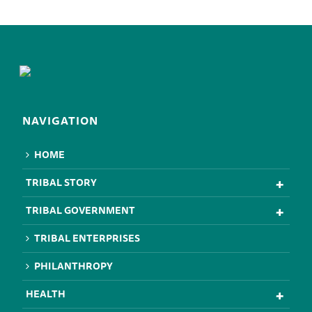
NAVIGATION
HOME
TRIBAL STORY
TRIBAL GOVERNMENT
TRIBAL ENTERPRISES
PHILANTHROPY
HEALTH