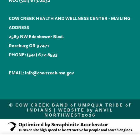
FAX: (541) 673.0432
COW CREEK HEALTH AND WELLNESS CENTER - MAILING
ADDRESS
2589 NW Edenbower Blvd.
Roseburg OR 97471
PHONE:
(541) 672-8533
EMAIL:
info@cowcreek-nsn.gov
©
COW CREEK BAND of UMPQUA TRIBE of
INDIANS |
WEBSITE by ANVIL
NORTHWEST
2026
Optimized by Seraphinite Accelerator
Turns on site high speed to be attractive for people and search engines.