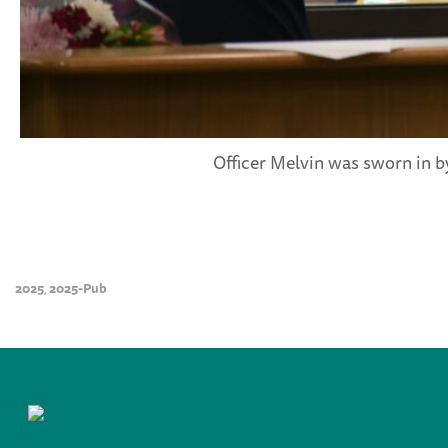
Officer Melvin was sworn in b
2025
2025-Pub
,