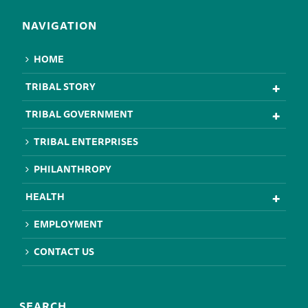
NAVIGATION
HOME
TRIBAL STORY
TRIBAL GOVERNMENT
TRIBAL ENTERPRISES
PHILANTHROPY
HEALTH
EMPLOYMENT
CONTACT US
SEARCH