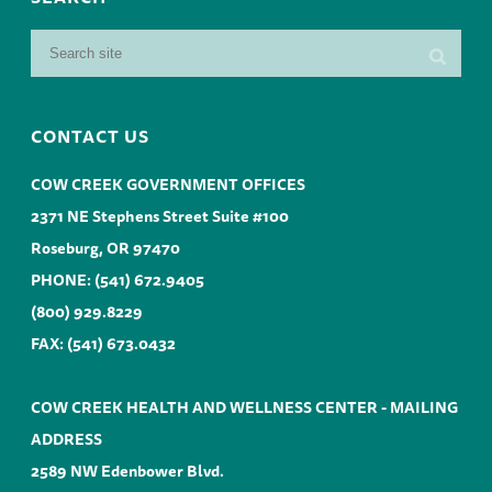
CONTACT US
COW CREEK GOVERNMENT OFFICES
2371 NE Stephens Street Suite #100
Roseburg, OR 97470
PHONE:
(541) 672.9405
(800) 929.8229
FAX: (541) 673.0432
COW CREEK HEALTH AND WELLNESS CENTER - MAILING
ADDRESS
2589 NW Edenbower Blvd.