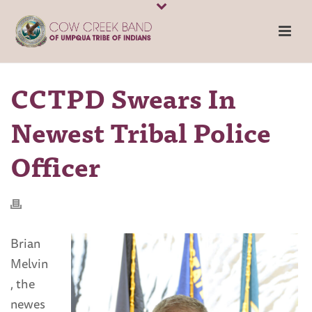
CCTPD Swears In
Newest Tribal Police
Officer
Brian
Melvin
, the
newes