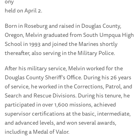
ony
held on April 2.
Born in Roseburg and raised in Douglas County,
Oregon, Melvin graduated from South Umpqua High
School in 1993 and joined the Marines shortly
thereafter, also serving in the Military Police.
After his military service, Melvin worked for the
Douglas County Sheriff’s Office. During his 26 years
of service, he worked in the Corrections, Patrol, and
Search and Rescue Divisions. During his tenure, he
participated in over 1,600 missions, achieved
supervisor certifications at the basic, intermediate,
and advanced levels, and won several awards,
including a Medal of Valor.