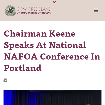
Chairman Keene
Speaks At National
NAFOA Conference In
Portland