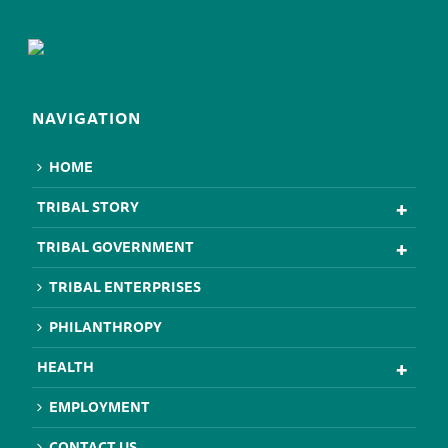
NAVIGATION
HOME
TRIBAL STORY
TRIBAL GOVERNMENT
TRIBAL ENTERPRISES
PHILANTHROPY
HEALTH
EMPLOYMENT
CONTACT US