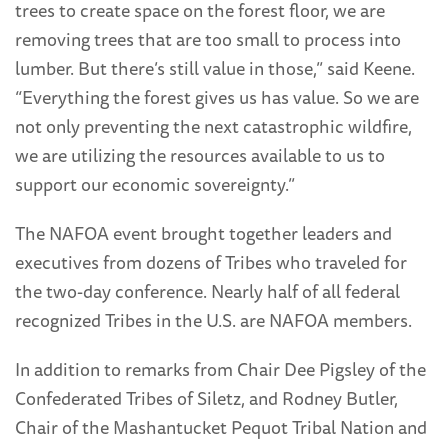
trees to create space on the forest floor, we are
removing trees that are too small to process into
lumber. But there’s still value in those,” said Keene.
“Everything the forest gives us has value. So we are
not only preventing the next catastrophic wildfire,
we are utilizing the resources available to us to
support our economic sovereignty.”
The NAFOA event brought together leaders and
executives from dozens of Tribes who traveled for
the two-day conference. Nearly half of all federal
recognized Tribes in the U.S. are NAFOA members.
In addition to remarks from Chair Dee Pigsley of the
Confederated Tribes of Siletz, and Rodney Butler,
Chair of the Mashantucket Pequot Tribal Nation and