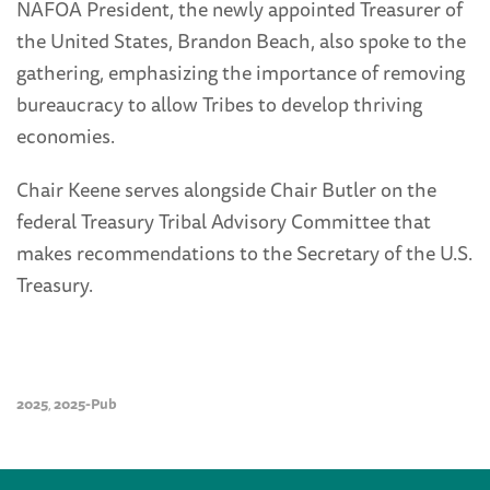
NAFOA President, the newly appointed Treasurer of
the United States, Brandon Beach, also spoke to the
gathering, emphasizing the importance of removing
bureaucracy to allow Tribes to develop thriving
economies.
Chair Keene serves alongside Chair Butler on the
federal Treasury Tribal Advisory Committee that
makes recommendations to the Secretary of the U.S.
Treasury.
2025
2025-Pub
,