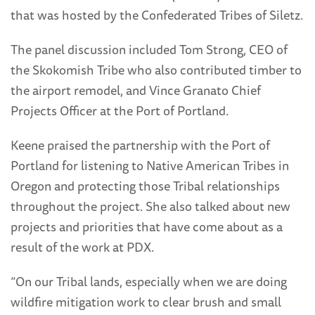
that was hosted by the Confederated Tribes of Siletz.
The panel discussion included Tom Strong, CEO of
the Skokomish Tribe who also contributed timber to
the airport remodel, and Vince Granato Chief
Projects Officer at the Port of Portland.
Keene praised the partnership with the Port of
Portland for listening to Native American Tribes in
Oregon and protecting those Tribal relationships
throughout the project. She also talked about new
projects and priorities that have come about as a
result of the work at PDX.
“On our Tribal lands, especially when we are doing
wildfire mitigation work to clear brush and small