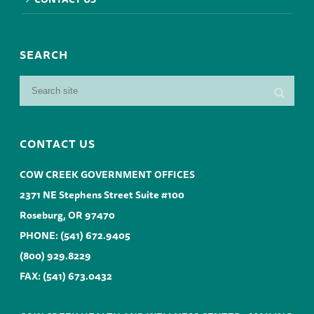
SEARCH
CONTACT US
COW CREEK GOVERNMENT OFFICES
2371 NE Stephens Street Suite #100
Roseburg, OR 97470
PHONE:
(541) 672.9405
(800) 929.8229
FAX: (541) 673.0432