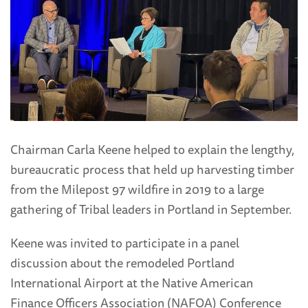
Chairman Carla Keene helped to explain the lengthy,
bureaucratic process that held up harvesting timber
from the Milepost 97 wildfire in 2019 to a large
gathering of Tribal leaders in Portland in September.
Keene was invited to participate in a panel
discussion about the remodeled Portland
International Airport at the Native American
Finance Officers Association (NAFOA) Conference