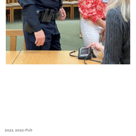
2022
2022-Pub
,