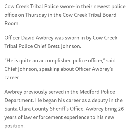
Cow Creek Tribal Police swore-in their newest police
office on Thursday in the Cow Creek Tribal Board
Room.
Officer David Awbrey was sworn in by Cow Creek
Tribal Police Chief Brett Johnson.
“He is quite an accomplished police officer,” said
Chief Johnson, speaking about Officer Awbrey’s
career.
Awbrey previously served in the Medford Police
Department. He began his career as a deputy in the
Santa Clara County Sheriff’s Office. Awbrey bring 26
years of law enforcement experience to his new
position.