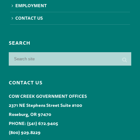
EMPLOYMENT
CONTACT US
SEARCH
CONTACT US
COW CREEK GOVERNMENT OFFICES
2371 NE Stephens Street Suite #100
Roseburg, OR 97470
PHONE:
(541) 672.9405
(800) 929.8229