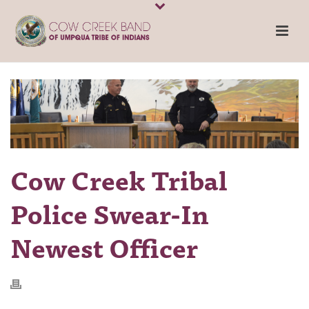
Cow Creek Tribal
Police Swear-In
Newest Officer