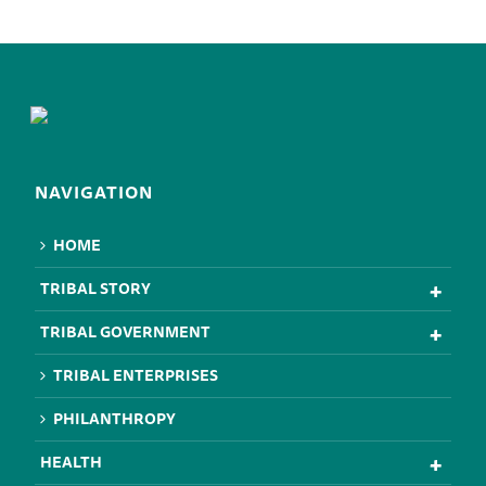
NAVIGATION
HOME
TRIBAL STORY
TRIBAL GOVERNMENT
TRIBAL ENTERPRISES
PHILANTHROPY
HEALTH