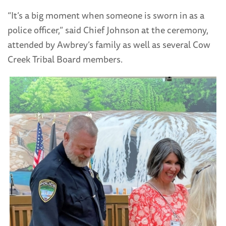
“It’s a big moment when someone is sworn in as a
police officer,” said Chief Johnson at the ceremony,
attended by Awbrey’s family as well as several Cow
Creek Tribal Board members.