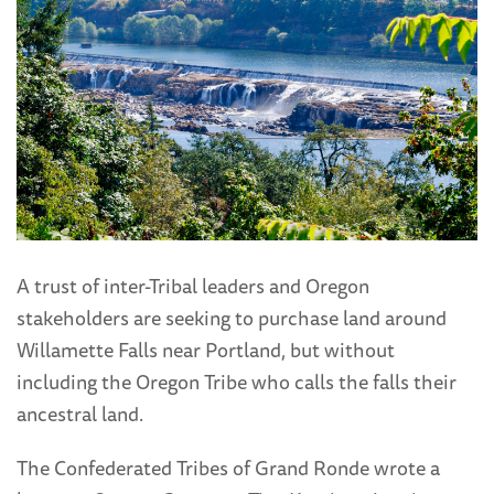
A trust of inter-Tribal leaders and Oregon
stakeholders are seeking to purchase land around
Willamette Falls near Portland, but without
including the Oregon Tribe who calls the falls their
ancestral land.
The Confederated Tribes of Grand Ronde wrote a