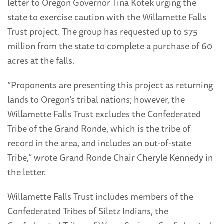
letter to Oregon Governor Tina Kotek urging the
state to exercise caution with the Willamette Falls
Trust project. The group has requested up to $75
million from the state to complete a purchase of 60
acres at the falls.
“Proponents are presenting this project as returning
lands to Oregon’s tribal nations; however, the
Willamette Falls Trust excludes the Confederated
Tribe of the Grand Ronde, which is the tribe of
record in the area, and includes an out-of-state
Tribe,” wrote Grand Ronde Chair Cheryle Kennedy in
the letter.
Willamette Falls Trust includes members of the
Confederated Tribes of Siletz Indians, the