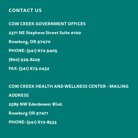
CONTACT US
COW CREEK GOVERNMENT OFFICES
2371 NE Stephens Street Suite #100
Roseburg, OR 97470
PHONE:
(541) 672.9405
(800) 929.8229
FAX: (541) 673.0432
COW CREEK HEALTH AND WELLNESS CENTER - MAILING
ADDRESS
2589 NW Edenbower Blvd.
Roseburg OR 97471
PHONE:
(541) 672-8533