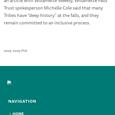
an article with Willamette Weekly, Willamette Falls
Trust spokesperson Michelle Cole said that many
Tribes have “deep history” at the falls, and they
remain committed to an inclusive process.
2025
2025-Pub
,
NAVIGATION
HOME