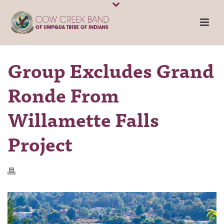
Group Excludes Grand
Ronde From
Willamette Falls
Project