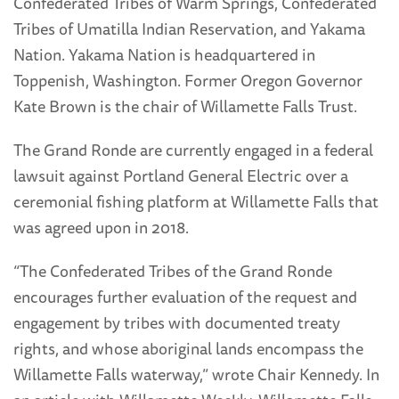
Confederated Tribes of Warm Springs, Confederated
Tribes of Umatilla Indian Reservation, and Yakama
Nation. Yakama Nation is headquartered in
Toppenish, Washington. Former Oregon Governor
Kate Brown is the chair of Willamette Falls Trust.
The Grand Ronde are currently engaged in a federal
lawsuit against Portland General Electric over a
ceremonial fishing platform at Willamette Falls that
was agreed upon in 2018.
“The Confederated Tribes of the Grand Ronde
encourages further evaluation of the request and
engagement by tribes with documented treaty
rights, and whose aboriginal lands encompass the
Willamette Falls waterway,” wrote Chair Kennedy. In