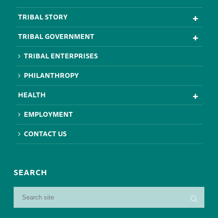
TRIBAL STORY
TRIBAL GOVERNMENT
TRIBAL ENTERPRISES
PHILANTHROPY
HEALTH
EMPLOYMENT
CONTACT US
SEARCH