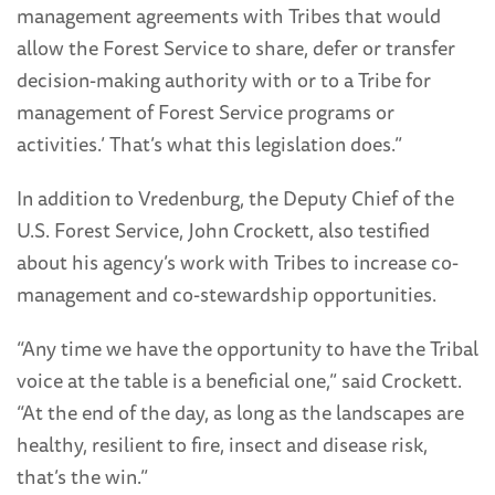
management agreements with Tribes that would
allow the Forest Service to share, defer or transfer
decision-making authority with or to a Tribe for
management of Forest Service programs or
activities.’ That’s what this legislation does.”
In addition to Vredenburg, the Deputy Chief of the
U.S. Forest Service, John Crockett, also testified
about his agency’s work with Tribes to increase co-
management and co-stewardship opportunities.
“Any time we have the opportunity to have the Tribal
voice at the table is a beneficial one,” said Crockett.
“At the end of the day, as long as the landscapes are
healthy, resilient to fire, insect and disease risk,
that’s the win.”