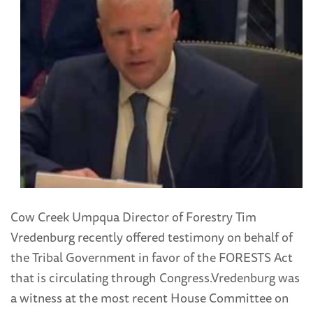
Cow Creek Umpqua Director of Forestry Tim
Vredenburg recently offered testimony on behalf of
the Tribal Government in favor of the FORESTS Act
that is circulating through Congress.
Vredenburg was
a witness at the most recent House Committee on