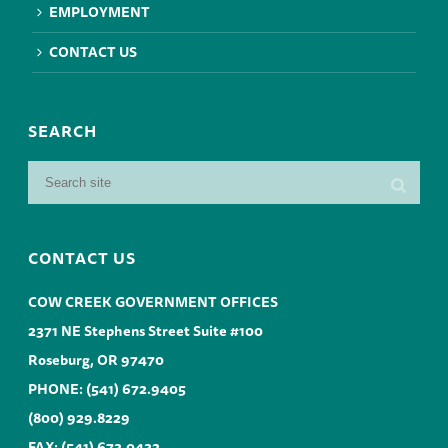
EMPLOYMENT
CONTACT US
SEARCH
CONTACT US
COW CREEK GOVERNMENT OFFICES
2371 NE Stephens Street Suite #100
Roseburg, OR 97470
PHONE:
(541) 672.9405
(800) 929.8229
FAX: (541) 673.0432