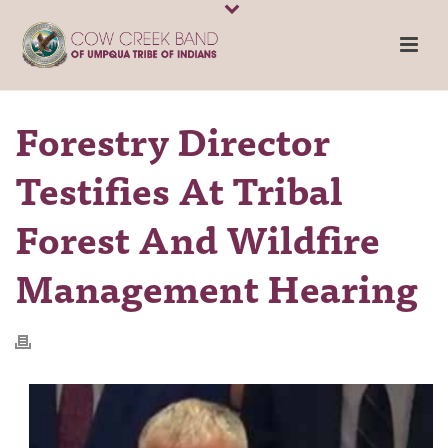
Forestry Director
Testifies At Tribal
Forest And Wildfire
Management Hearing