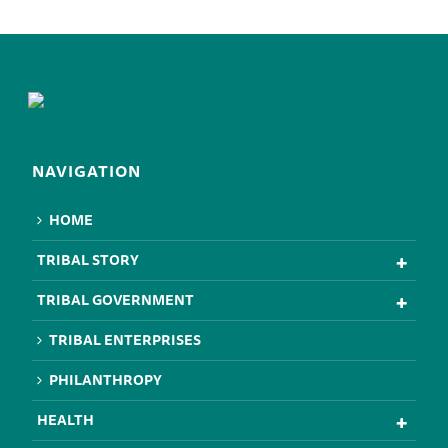
NAVIGATION
HOME
TRIBAL STORY
TRIBAL GOVERNMENT
TRIBAL ENTERPRISES
PHILANTHROPY
HEALTH