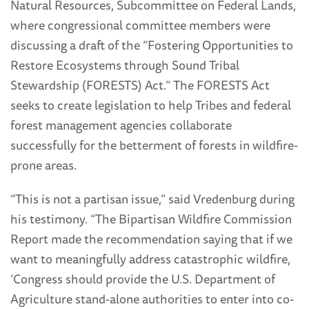
Natural Resources, Subcommittee on Federal Lands,
where congressional committee members were
discussing a draft of the “Fostering Opportunities to
Restore Ecosystems through Sound Tribal
Stewardship (FORESTS) Act.” The FORESTS Act
seeks to create legislation to help Tribes and federal
forest management agencies collaborate
successfully for the betterment of forests in wildfire-
prone areas.
“This is not a partisan issue,” said Vredenburg during
his testimony. “The Bipartisan Wildfire Commission
Report made the recommendation saying that if we
want to meaningfully address catastrophic wildfire,
‘Congress should provide the U.S. Department of
Agriculture stand-alone authorities to enter into co-