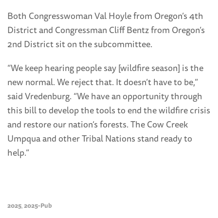
Both Congresswoman Val Hoyle from Oregon’s 4th
District and Congressman Cliff Bentz from Oregon’s
2nd District sit on the subcommittee.
“We keep hearing people say [wildfire season] is the
new normal. We reject that. It doesn’t have to be,”
said Vredenburg. “We have an opportunity through
this bill to develop the tools to end the wildfire crisis
and restore our nation’s forests. The Cow Creek
Umpqua and other Tribal Nations stand ready to
help.”
2025
2025-Pub
,