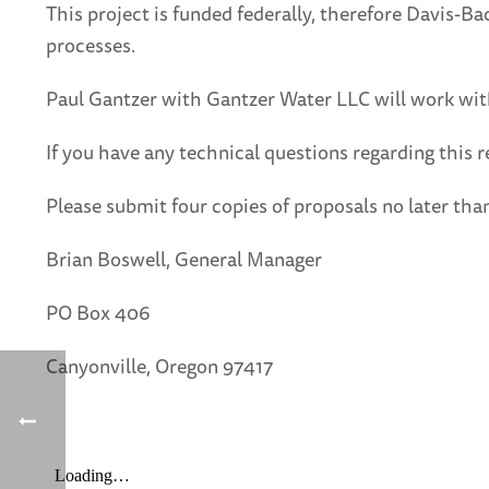
This project is funded federally, therefore Davis-Ba
processes.
Paul Gantzer with Gantzer Water LLC will work with
If you have any technical questions regarding this 
Please submit four copies of proposals no later t
Brian Boswell, General Manager
PO Box 406
Canyonville, Oregon 97417