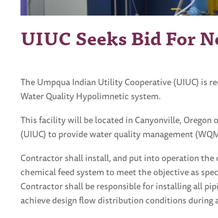
UIUC Seeks Bid For N
The Umpqua Indian Utility Cooperative (UIUC) is re
Water Quality Hypolimnetic system.
This facility will be located in Canyonville, Oregon
(UIUC) to provide water quality management (WQM) d
Contractor shall install, and put into operation t
chemical feed system to meet the objective as speci
Contractor shall be responsible for installing all p
achieve design flow distribution conditions during