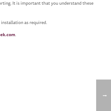
porting. It is important that you understand these
nstallation as required.
ek.com
.