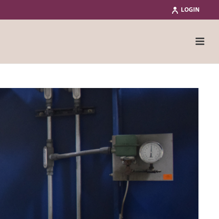
LOGIN