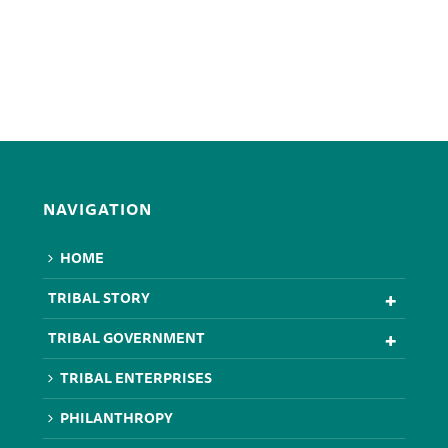
NAVIGATION
HOME
TRIBAL STORY
TRIBAL GOVERNMENT
TRIBAL ENTERPRISES
PHILANTHROPY