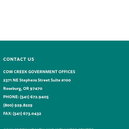
CONTACT US
COW CREEK GOVERNMENT OFFICES
2371 NE Stephens Street Suite #100
Roseburg, OR 97470
PHONE:
(541) 672.9405
(800) 929.8229
FAX: (541) 673.0432