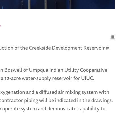
m
ruction of the Creekside Development Reservoir #1
rian Boswell of Umpqua Indian Utility Cooperative
a 12-acre water-supply reservoir for UIUC.
oxygenation and a diffused air mixing system with
contractor piping will be indicated in the drawings.
lly operate system and demonstrate capability to