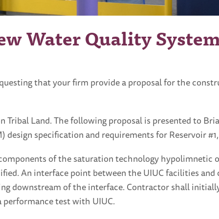
ew Water Quality Syste
questing that your firm provide a proposal for the const
 on Tribal Land. The following proposal is presented to B
esign specification and requirements for Reservoir #1, 
he components of the saturation technology hypolimnetic 
fied. An interface point between the UIUC facilities and 
iping downstream of the interface. Contractor shall initia
 a performance test with UIUC.