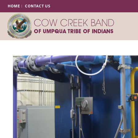
HOME
CONTACT US