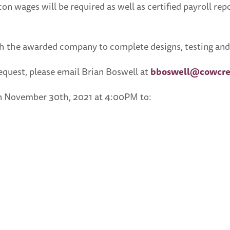
con wages will be required as well as certified payroll re
 the awarded company to complete designs, testing and i
request, please email Brian Boswell at
bboswell@cowcre
han November 30th, 2021 at 4:00PM to: