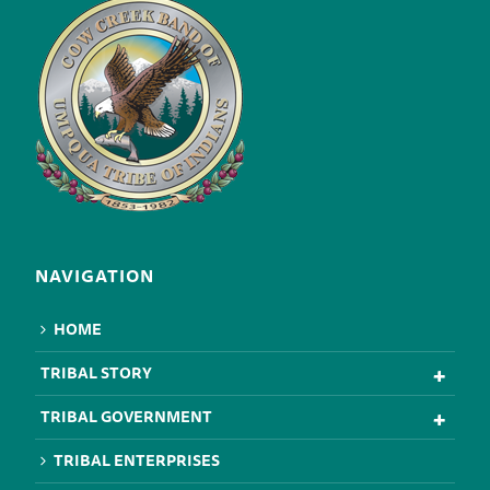
NAVIGATION
HOME
TRIBAL STORY
TRIBAL GOVERNMENT
TRIBAL ENTERPRISES