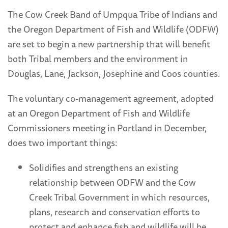
The Cow Creek Band of Umpqua Tribe of Indians and
the Oregon Department of Fish and Wildlife (ODFW)
are set to begin a new partnership that will benefit
both Tribal members and the environment in
Douglas, Lane, Jackson, Josephine and Coos counties.
The voluntary co-management agreement, adopted
at an Oregon Department of Fish and Wildlife
Commissioners meeting in Portland in December,
does two important things:
Solidifies and strengthens an existing
relationship between ODFW and the Cow
Creek Tribal Government in which resources,
plans, research and conservation efforts to
protect and enhance fish and wildlife will be