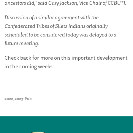
ancestors did,” said Gary Jackson, Vice Chair of CCBUTI.
Discussion of a similar agreement with the
Confederated Tribes of Siletz Indians originally
scheduled to be considered today was delayed to a
future meeting.
Check back for more on this important development
in the coming weeks.
2022
2023-Pub
,