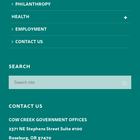
PHILANTHROPY
HEALTH
EMPLOYMENT
CONTACT US
SEARCH
CONTACT US
COW CREEK GOVERNMENT OFFICES
2371 NE Stephens Street Suite #100
Roseburg, OR 97470