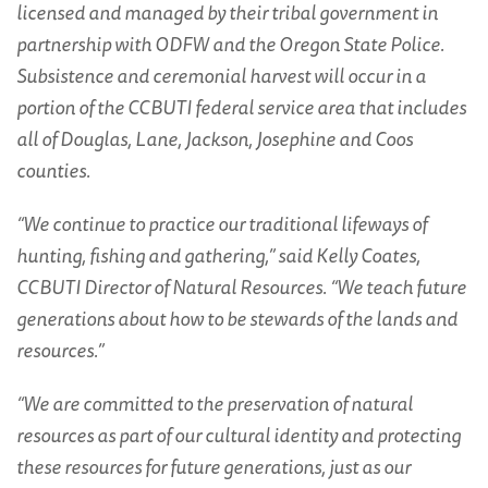
licensed and managed by their tribal government in
partnership with ODFW and the Oregon State Police.
Subsistence and ceremonial harvest will occur in a
portion of the CCBUTI federal service area that includes
all of Douglas, Lane, Jackson, Josephine and Coos
counties.
“We continue to practice our traditional lifeways of
hunting, fishing and gathering,” said Kelly Coates,
CCBUTI Director of Natural Resources. “We teach future
generations about how to be stewards of the lands and
resources.”
“We are committed to the preservation of natural
resources as part of our cultural identity and protecting
these resources for future generations, just as our