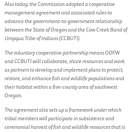
Also today, the Commission adopted a cooperative
management agreement and associated rules to
advance the government-to-government relationship
between the State of Oregon and the Cow Creek Band of
Umpqua Tribe of Indians (CCBUTI).
The voluntary cooperative partnership means ODFW
and CCBUTI will collaborate, share resources and work
as partners to develop and implement plans to protect,
restore, and enhance fish and wildlife populations and
their habitat within a five-county area of southwest
Oregon.
The agreement also sets up a framework under which
tribal members will participate in subsistence and
ceremonial harvest of fish and wildlife resources that is