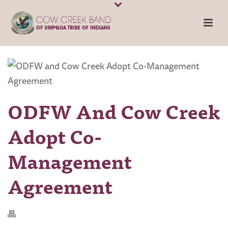
ODFW And Cow Creek
Adopt Co-
Management
Agreement