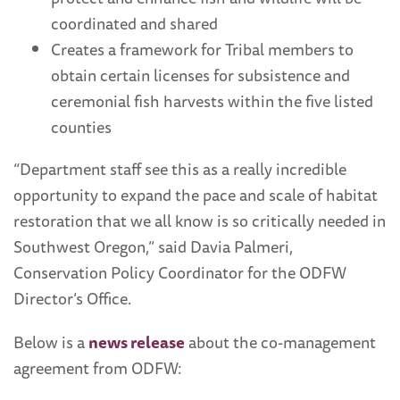
coordinated and shared
Creates a framework for Tribal members to
obtain certain licenses for subsistence and
ceremonial fish harvests within the five listed
counties
“Department staff see this as a really incredible
opportunity to expand the pace and scale of habitat
restoration that we all know is so critically needed in
Southwest Oregon,” said Davia Palmeri,
Conservation Policy Coordinator for the ODFW
Director’s Office.
Below is a
news release
about the co-management
agreement from ODFW: