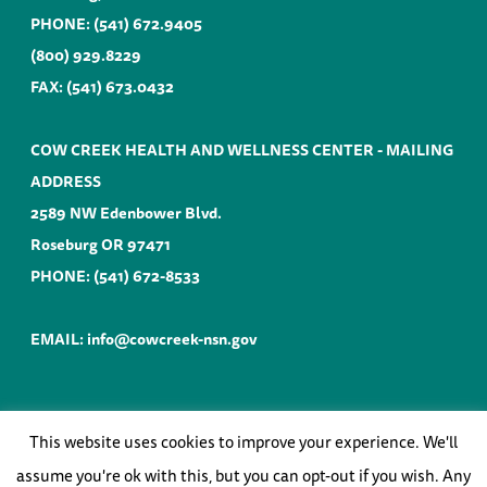
PHONE:
(541) 672.9405
(800) 929.8229
FAX: (541) 673.0432
COW CREEK HEALTH AND WELLNESS CENTER - MAILING
ADDRESS
2589 NW Edenbower Blvd.
Roseburg OR 97471
PHONE:
(541) 672-8533
EMAIL:
info@cowcreek-nsn.gov
This website uses cookies to improve your experience. We'll
©
COW CREEK BAND of UMPQUA TRIBE of
INDIANS |
WEBSITE by ANVIL
assume you're ok with this, but you can opt-out if you wish. Any
NORTHWEST
2026