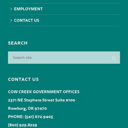
EMPLOYMENT
CONTACT US
SEARCH
CONTACT US
COW CREEK GOVERNMENT OFFICES
2371 NE Stephens Street Suite #100
Roseburg, OR 97470
PHONE:
(541) 672.9405
(800) 929.8229