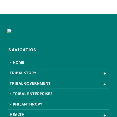
NAVIGATION
HOME
TRIBAL STORY
TRIBAL GOVERNMENT
TRIBAL ENTERPRISES
PHILANTHROPY
HEALTH