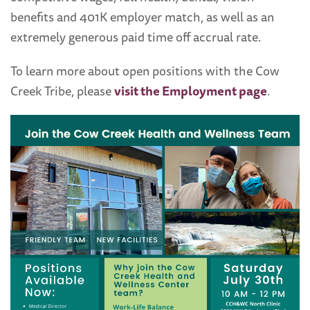
benefits and 401K employer match, as well as an
extremely generous paid time off accrual rate.
To learn more about open positions with the Cow
Creek Tribe, please
visit the Employment page
.