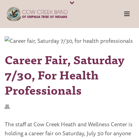
Career Fair, Saturday
7/30, For Health
Professionals
The staff at Cow Creek Heath and Wellness Center is
holding a career fair on Saturday, July 30 for anyone