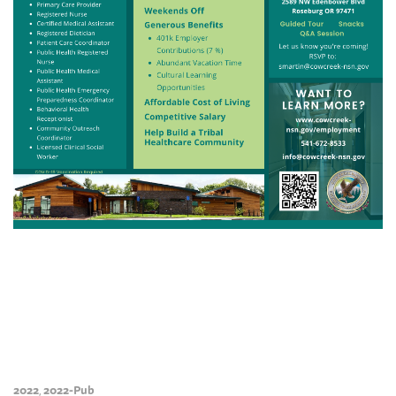
2022
2022-Pub
,