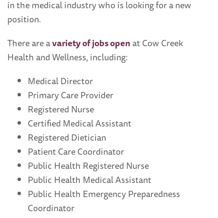
in the medical industry who is looking for a new
position.
There are a
variety of jobs open
at Cow Creek
Health and Wellness, including:
Medical Director
Primary Care Provider
Registered Nurse
Certified Medical Assistant
Registered Dietician
Patient Care Coordinator
Public Health Registered Nurse
Public Health Medical Assistant
Public Health Emergency Preparedness
Coordinator