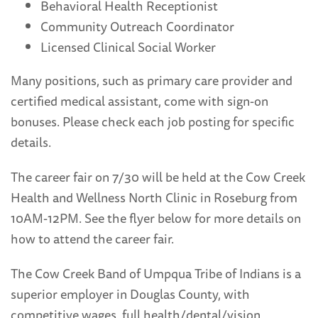
Behavioral Health Receptionist
Community Outreach Coordinator
Licensed Clinical Social Worker
Many positions, such as primary care provider and
certified medical assistant, come with sign-on
bonuses. Please check each job posting for specific
details.
The career fair on 7/30 will be held at the Cow Creek
Health and Wellness North Clinic in Roseburg from
10AM-12PM. See the flyer below for more details on
how to attend the career fair.
The Cow Creek Band of Umpqua Tribe of Indians is a
superior employer in Douglas County, with
competitive wages, full health/dental/vision