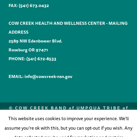
FAX: (541) 673.0432
COW CREEK HEALTH AND WELLNESS CENTER - MAILING
ADDRESS
2589 NW Edenbower Blvd.
Roseburg OR 97471
PHONE:
(541) 672-8533
EMAIL:
info@cowcreek-nsn.gov
©
COW CREEK BAND of UMPQUA TRIBE of
INDIANS |
WEBSITE by ANVIL
NORTHWEST
2026
This website uses cookies to improve your experience. We'll
Optimized by Seraphinite Accelerator
assume you're ok with this, but you can opt-out if you wish. Any
Turns on site high speed to be attractive for people and search engines.