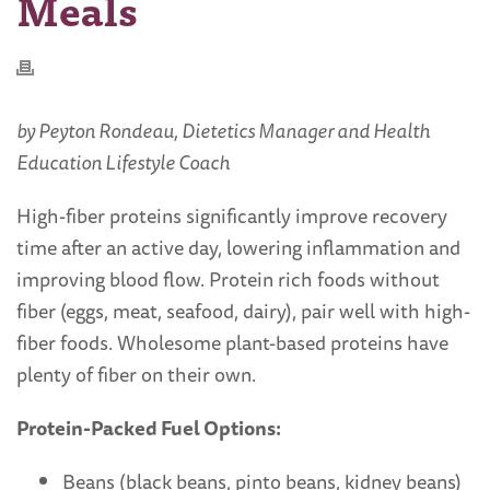
Meals
by Peyton Rondeau, Dietetics Manager and Health
Education Lifestyle Coach
High-fiber proteins significantly improve recovery
time after an active day, lowering inflammation and
improving blood flow. Protein rich foods without
fiber (eggs, meat, seafood, dairy), pair well with high-
fiber foods. Wholesome plant-based proteins have
plenty of fiber on their own.
Protein-Packed Fuel Options:
Beans (black beans, pinto beans, kidney beans)