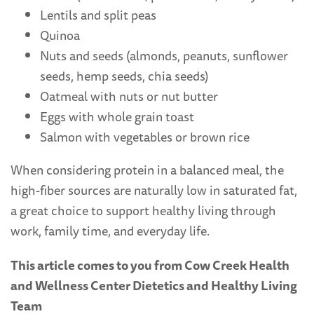
Lentils and split peas
Quinoa
Nuts and seeds (almonds, peanuts, sunflower
seeds, hemp seeds, chia seeds)
Oatmeal with nuts or nut butter
Eggs with whole grain toast
Salmon with vegetables or brown rice
When considering protein in a balanced meal, the
high-fiber sources are naturally low in saturated fat,
a great choice to support healthy living through
work, family time, and everyday life.
This article comes to you from Cow Creek Health
and Wellness Center Dietetics and Healthy Living
Team