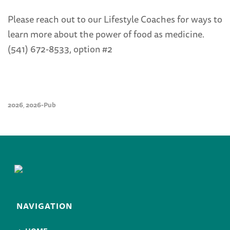
Please reach out to our Lifestyle Coaches for ways to
learn more about the power of food as medicine.
(541) 672-8533, option #2
2026
2026-Pub
,
NAVIGATION