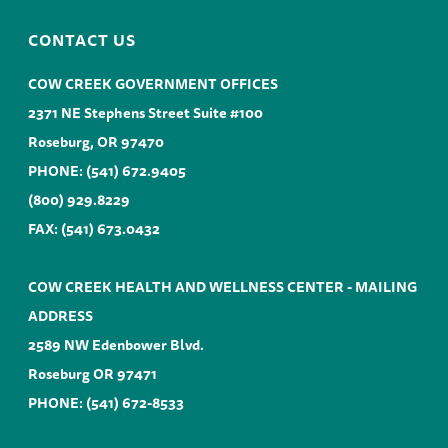
CONTACT US
COW CREEK GOVERNMENT OFFICES
2371 NE Stephens Street Suite #100
Roseburg, OR 97470
PHONE:
(541) 672.9405
(800) 929.8229
FAX: (541) 673.0432
COW CREEK HEALTH AND WELLNESS CENTER - MAILING
ADDRESS
2589 NW Edenbower Blvd.
Roseburg OR 97471
PHONE:
(541) 672-8533