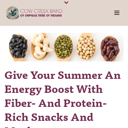
Give Your Summer An
Energy Boost With
Fiber- And Protein-
Rich Snacks And