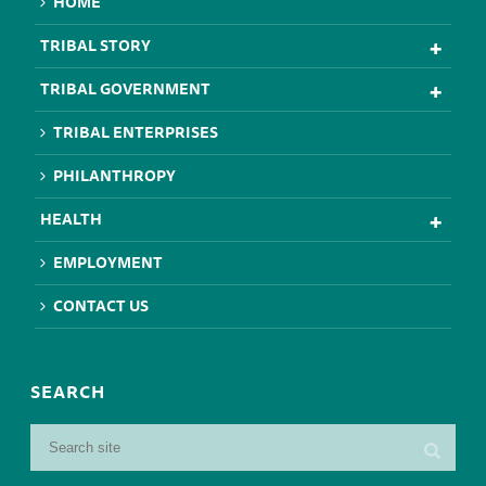
HOME
TRIBAL STORY
TRIBAL GOVERNMENT
TRIBAL ENTERPRISES
PHILANTHROPY
HEALTH
EMPLOYMENT
CONTACT US
SEARCH