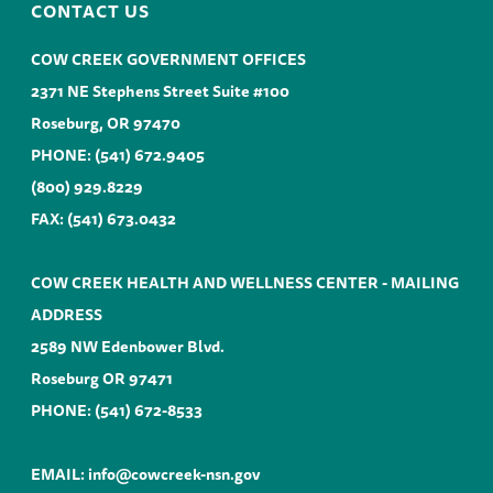
CONTACT US
COW CREEK GOVERNMENT OFFICES
2371 NE Stephens Street Suite #100
Roseburg, OR 97470
PHONE:
(541) 672.9405
(800) 929.8229
FAX: (541) 673.0432
COW CREEK HEALTH AND WELLNESS CENTER - MAILING
ADDRESS
2589 NW Edenbower Blvd.
Roseburg OR 97471
PHONE:
(541) 672-8533
EMAIL:
info@cowcreek-nsn.gov