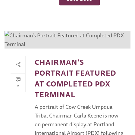
CHAIRMAN’S
PORTRAIT FEATURED
AT COMPLETED PDX
0
TERMINAL
A portrait of Cow Creek Umpqua
Tribal Chairman Carla Keene is now
on permanent display at Portland
International Airport (PDX) following