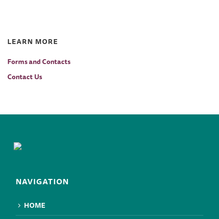
LEARN MORE
Forms and Contacts
Contact Us
NAVIGATION
HOME