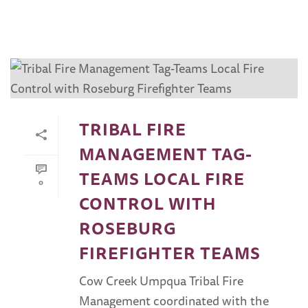
TRIBAL FIRE
MANAGEMENT TAG-
TEAMS LOCAL FIRE
0
CONTROL WITH
ROSEBURG
FIREFIGHTER TEAMS
Cow Creek Umpqua Tribal Fire
Management coordinated with the