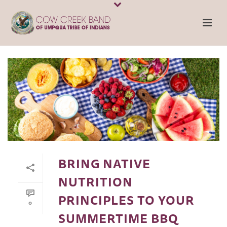
BRING NATIVE
NUTRITION
PRINCIPLES TO YOUR
0
SUMMERTIME BBQ