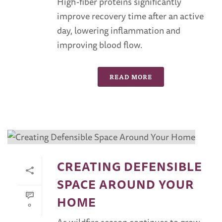
High-fiber proteins significantly
improve recovery time after an active
day, lowering inflammation and
improving blood flow.
READ MORE
CREATING DEFENSIBLE
SPACE AROUND YOUR
HOME
0
As wildfire season continues to grow