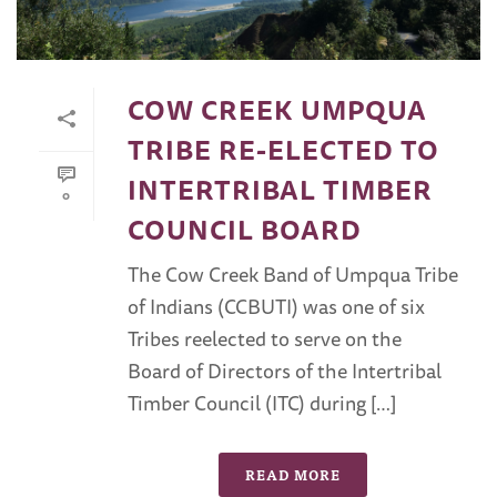
COW CREEK UMPQUA
TRIBE RE-ELECTED TO
INTERTRIBAL TIMBER
0
COUNCIL BOARD
The Cow Creek Band of Umpqua Tribe
of Indians (CCBUTI) was one of six
Tribes reelected to serve on the
Board of Directors of the Intertribal
Timber Council (ITC) during […]
READ MORE