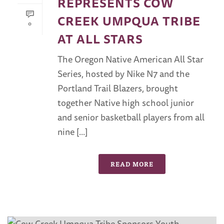
REPRESENTS COW
CREEK UMPQUA TRIBE
0
AT ALL STARS
The Oregon Native American All Star
Series, hosted by Nike N7 and the
Portland Trail Blazers, brought
together Native high school junior
and senior basketball players from all
nine [...]
READ MORE