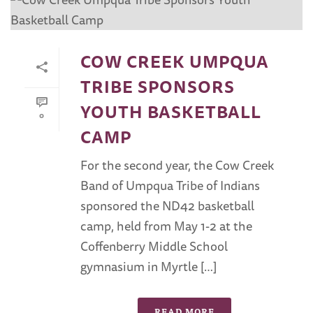
COW CREEK UMPQUA
TRIBE SPONSORS
YOUTH BASKETBALL
0
CAMP
For the second year, the Cow Creek
Band of Umpqua Tribe of Indians
sponsored the ND42 basketball
camp, held from May 1-2 at the
Coffenberry Middle School
gymnasium in Myrtle […]
READ MORE