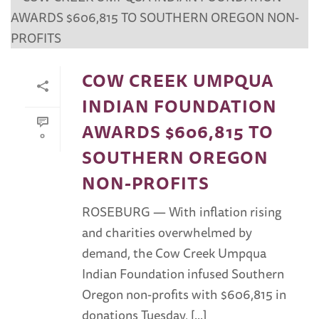
COW CREEK UMPQUA
INDIAN FOUNDATION
AWARDS $606,815 TO
0
SOUTHERN OREGON
NON-PROFITS
ROSEBURG — With inflation rising
and charities overwhelmed by
demand, the Cow Creek Umpqua
Indian Foundation infused Southern
Oregon non-profits with $606,815 in
donations Tuesday, [...]