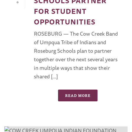
SCHOOLS PARTNER
0
FOR STUDENT
OPPORTUNITIES
ROSEBURG — The Cow Creek Band
of Umpqua Tribe of Indians and
Roseburg Schools plan to partner
together over the next several years
in multiple ways that show their
shared […]
READ MORE