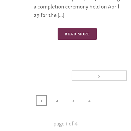
a completion ceremony held on April
29 for the […]
READ MORE
1
2
3
4
page
1
of
4