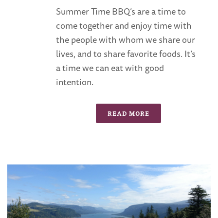
Summer Time BBQ’s are a time to
come together and enjoy time with
the people with whom we share our
lives, and to share favorite foods. It’s
a time we can eat with good
intention.
READ MORE