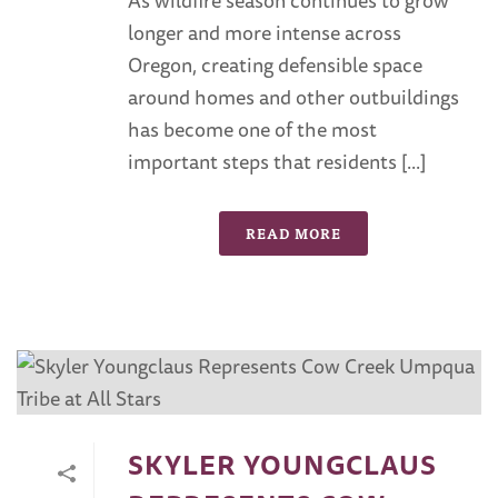
longer and more intense across
Oregon, creating defensible space
around homes and other outbuildings
has become one of the most
important steps that residents [...]
READ MORE
SKYLER YOUNGCLAUS