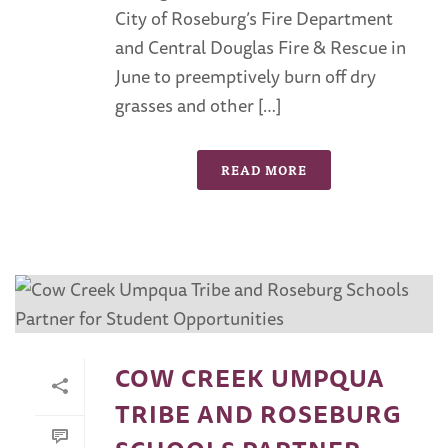
City of Roseburg’s Fire Department
and Central Douglas Fire & Rescue in
June to preemptively burn off dry
grasses and other […]
READ MORE
COW CREEK UMPQUA
TRIBE AND ROSEBURG