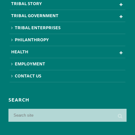
TRIBAL STORY
TRIBAL GOVERNMENT
TRIBAL ENTERPRISES
PHILANTHROPY
HEALTH
EMPLOYMENT
CONTACT US
SEARCH