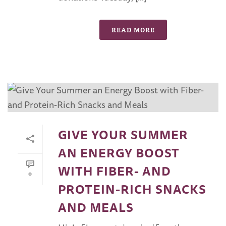
READ MORE
GIVE YOUR SUMMER
AN ENERGY BOOST
WITH FIBER- AND
0
PROTEIN-RICH SNACKS
AND MEALS