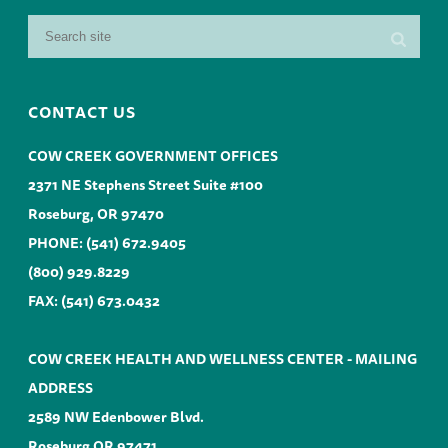
CONTACT US
COW CREEK GOVERNMENT OFFICES
2371 NE Stephens Street Suite #100
Roseburg, OR 97470
PHONE:
(541) 672.9405
(800) 929.8229
FAX: (541) 673.0432
COW CREEK HEALTH AND WELLNESS CENTER - MAILING
ADDRESS
2589 NW Edenbower Blvd.
Roseburg OR 97471