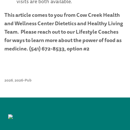
visits are both available.
This article comes to you from Cow Creek Health
and Wellness Center Dietetics and Healthy Living
Team. Please reach out to our Lifestyle Coaches
for ways to learn more about the power of food as
medicine. (541) 672-8533, option #2
2026
2026-Pub
,