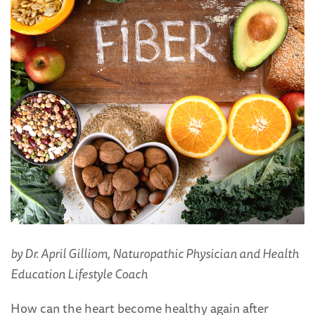
by Dr. April Gilliom, Naturopathic Physician and Health
Education Lifestyle Coach
How can the heart become healthy again after