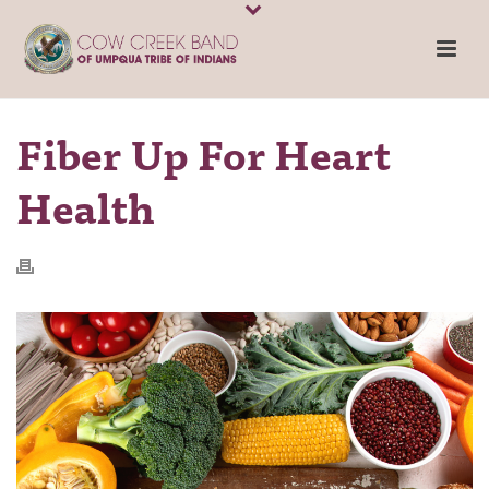
Fiber Up For Heart
Health