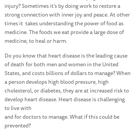
injury? Sometimes it’s by doing work to restore a
strong connection with inner joy and peace. At other
times it takes understanding the power of food as
medicine. The foods we eat provide a large dose of
medicine, to heal or harm.
Do you know that heart disease is the leading cause
of death for both men and women in the United
States, and costs billions of dollars to manage? When
a person develops high blood pressure, high
cholesterol, or diabetes, they are at increased risk to
develop heart disease. Heart disease is challenging
to live with
and for doctors to manage. What if this could be
prevented?