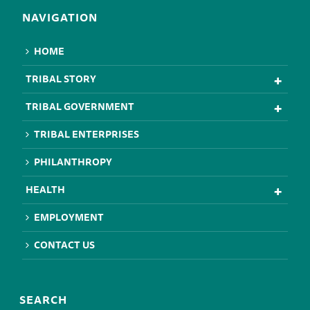
NAVIGATION
HOME
TRIBAL STORY
TRIBAL GOVERNMENT
TRIBAL ENTERPRISES
PHILANTHROPY
HEALTH
EMPLOYMENT
CONTACT US
SEARCH