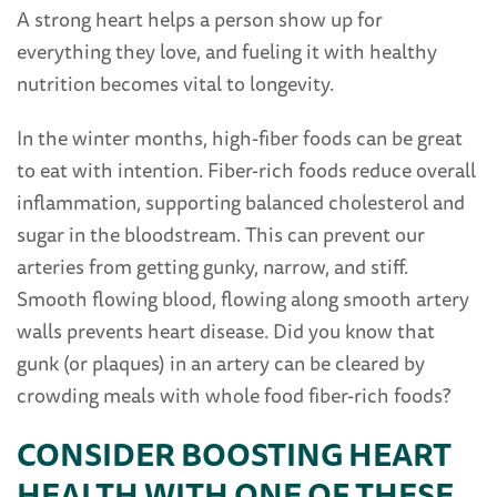
A strong heart helps a person show up for
everything they love, and fueling it with healthy
nutrition becomes vital to longevity.
In the winter months, high-fiber foods can be great
to eat with intention. Fiber-rich foods reduce overall
inflammation, supporting balanced cholesterol and
sugar in the bloodstream. This can prevent our
arteries from getting gunky, narrow, and stiff.
Smooth flowing blood, flowing along smooth artery
walls prevents heart disease. Did you know that
gunk (or plaques) in an artery can be cleared by
crowding meals with whole food fiber-rich foods?
CONSIDER BOOSTING HEART
HEALTH WITH ONE OF THESE