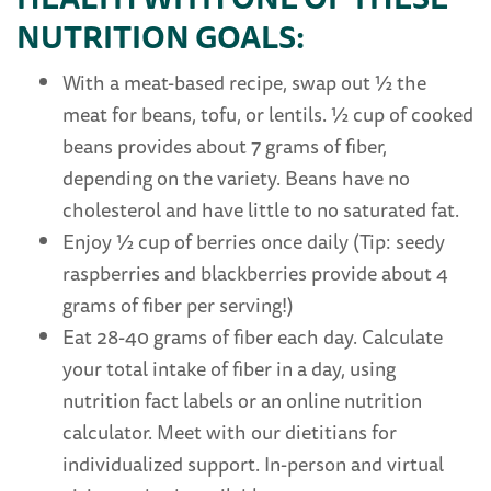
NUTRITION GOALS:
With a meat-based recipe, swap out ½ the
meat for beans, tofu, or lentils. ½ cup of cooked
beans provides about 7 grams of fiber,
depending on the variety. Beans have no
cholesterol and have little to no saturated fat.
Enjoy ½ cup of berries once daily (Tip: seedy
raspberries and blackberries provide about 4
grams of fiber per serving!)
Eat 28-40 grams of fiber each day. Calculate
your total intake of fiber in a day, using
nutrition fact labels or an online nutrition
calculator. Meet with our dietitians for
individualized support. In-person and virtual