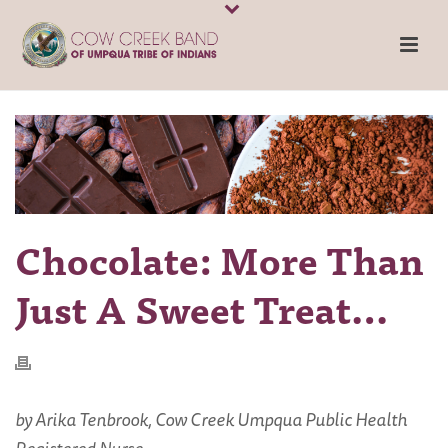
Chocolate: More Than
Just A Sweet Treat…
by Arika Tenbrook, Cow Creek Umpqua Public Health