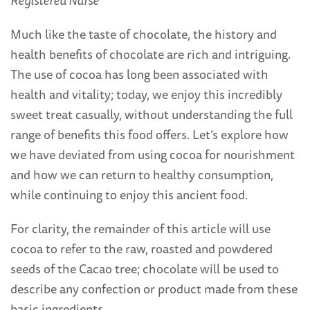
Registered Nurse
Much like the taste of chocolate, the history and
health benefits of chocolate are rich and intriguing.
The use of cocoa has long been associated with
health and vitality; today, we enjoy this incredibly
sweet treat casually, without understanding the full
range of benefits this food offers. Let’s explore how
we have deviated from using cocoa for nourishment
and how we can return to healthy consumption,
while continuing to enjoy this ancient food.
For clarity, the remainder of this article will use
cocoa to refer to the raw, roasted and powdered
seeds of the Cacao tree; chocolate will be used to
describe any confection or product made from these
basic ingredients.