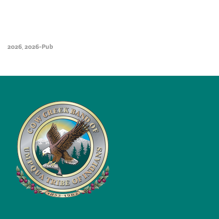
2026
2026-Pub
,