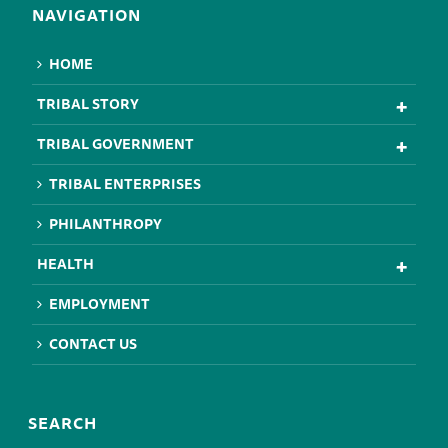
NAVIGATION
HOME
TRIBAL STORY
TRIBAL GOVERNMENT
TRIBAL ENTERPRISES
PHILANTHROPY
HEALTH
EMPLOYMENT
CONTACT US
SEARCH