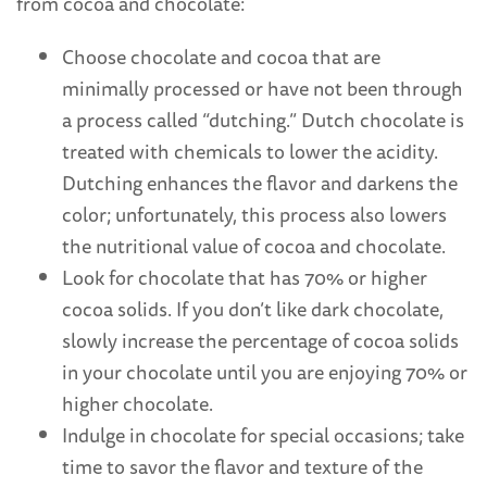
from cocoa and chocolate:
Choose chocolate and cocoa that are
minimally processed or have not been through
a process called “dutching.” Dutch chocolate is
treated with chemicals to lower the acidity.
Dutching enhances the flavor and darkens the
color; unfortunately, this process also lowers
the nutritional value of cocoa and chocolate.
Look for chocolate that has 70% or higher
cocoa solids. If you don’t like dark chocolate,
slowly increase the percentage of cocoa solids
in your chocolate until you are enjoying 70% or
higher chocolate.
Indulge in chocolate for special occasions; take
time to savor the flavor and texture of the