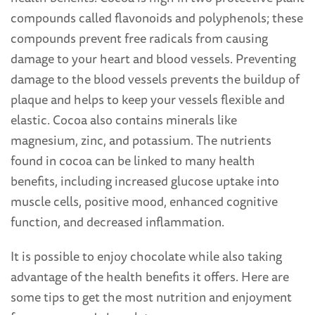
compounds called flavonoids and polyphenols; these
compounds prevent free radicals from causing
damage to your heart and blood vessels. Preventing
damage to the blood vessels prevents the buildup of
plaque and helps to keep your vessels flexible and
elastic. Cocoa also contains minerals like
magnesium, zinc, and potassium. The nutrients
found in cocoa can be linked to many health
benefits, including increased glucose uptake into
muscle cells, positive mood, enhanced cognitive
function, and decreased inflammation.
It is possible to enjoy chocolate while also taking
advantage of the health benefits it offers. Here are
some tips to get the most nutrition and enjoyment