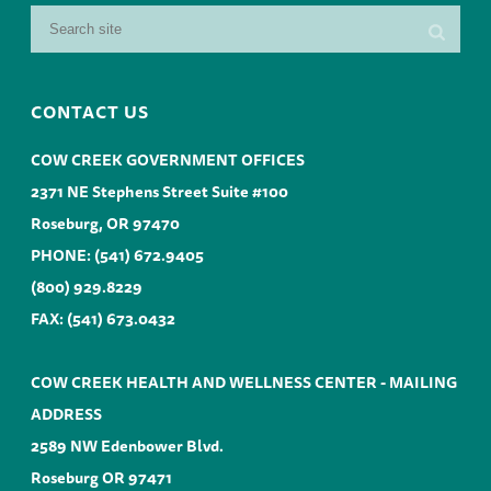
CONTACT US
COW CREEK GOVERNMENT OFFICES
2371 NE Stephens Street Suite #100
Roseburg, OR 97470
PHONE:
(541) 672.9405
(800) 929.8229
FAX: (541) 673.0432
COW CREEK HEALTH AND WELLNESS CENTER - MAILING
ADDRESS
2589 NW Edenbower Blvd.
Roseburg OR 97471