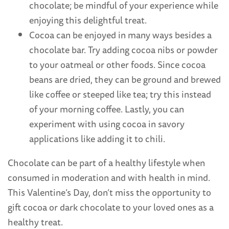
chocolate; be mindful of your experience while
enjoying this delightful treat.
Cocoa can be enjoyed in many ways besides a
chocolate bar. Try adding cocoa nibs or powder
to your oatmeal or other foods. Since cocoa
beans are dried, they can be ground and brewed
like coffee or steeped like tea; try this instead
of your morning coffee. Lastly, you can
experiment with using cocoa in savory
applications like adding it to chili.
Chocolate can be part of a healthy lifestyle when
consumed in moderation and with health in mind.
This Valentine’s Day, don’t miss the opportunity to
gift cocoa or dark chocolate to your loved ones as a
healthy treat.