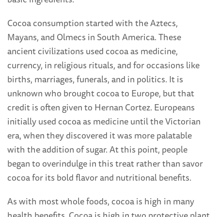
Cocoa consumption started with the Aztecs,
Mayans, and Olmecs in South America. These
ancient civilizations used cocoa as medicine,
currency, in religious rituals, and for occasions like
births, marriages, funerals, and in politics. It is
unknown who brought cocoa to Europe, but that
credit is often given to Hernan Cortez. Europeans
initially used cocoa as medicine until the Victorian
era, when they discovered it was more palatable
with the addition of sugar. At this point, people
began to overindulge in this treat rather than savor
cocoa for its bold flavor and nutritional benefits.
As with most whole foods, cocoa is high in many
health benefits. Cocoa is high in two protective plant