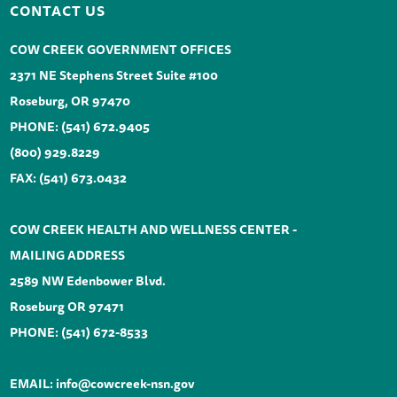
CONTACT US
COW CREEK GOVERNMENT OFFICES
2371 NE Stephens Street Suite #100
Roseburg, OR 97470
PHONE:
(541) 672.9405
(800) 929.8229
FAX: (541) 673.0432
COW CREEK HEALTH AND WELLNESS CENTER -
MAILING ADDRESS
2589 NW Edenbower Blvd.
Roseburg OR 97471
PHONE:
(541) 672-8533
EMAIL:
info@cowcreek-nsn.gov