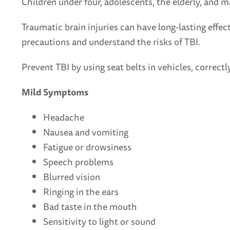
Children under four, adolescents, the elderly, and ma
Traumatic brain injuries can have long-lasting effec
precautions and understand the risks of TBI.
Prevent TBI by using seat belts in vehicles, correct
Mild Symptoms
Headache
Nausea and vomiting
Fatigue or drowsiness
Speech problems
Blurred vision
Ringing in the ears
Bad taste in the mouth
Sensitivity to light or sound