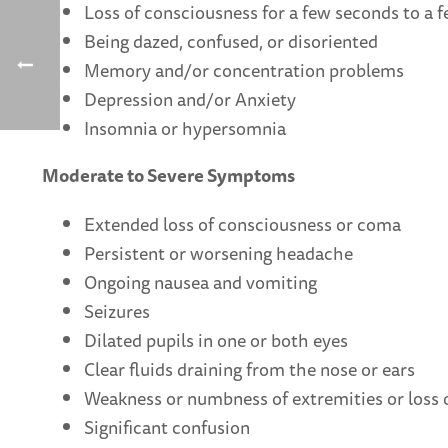
Loss of consciousness for a few seconds to a 
Being dazed, confused, or disoriented
Memory and/or concentration problems
Depression and/or Anxiety
Insomnia or hypersomnia
Moderate to Severe Symptoms
Extended loss of consciousness or coma
Persistent or worsening headache
Ongoing nausea and vomiting
Seizures
Dilated pupils in one or both eyes
Clear fluids draining from the nose or ears
Weakness or numbness of extremities or loss 
Significant confusion