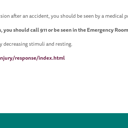
sion after an accident, you should be seen by a medical p
, you should call 911 or be seen in the Emergency Room
 decreasing stimuli and resting.
njury/response/index.html