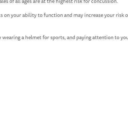
les of all ages are at the highest risk for concussion.
ts on your ability to function and may increase your risk 
ly wearing a helmet for sports, and paying attention to you