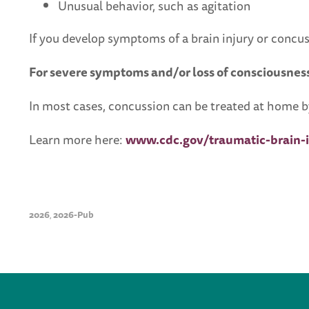
Unusual behavior, such as agitation
If you develop symptoms of a brain injury or concus
For severe symptoms and/or loss of consciousness
In most cases, concussion can be treated at home by
Learn more here:
www.cdc.gov/traumatic-brain-i
2026
2026-Pub
,