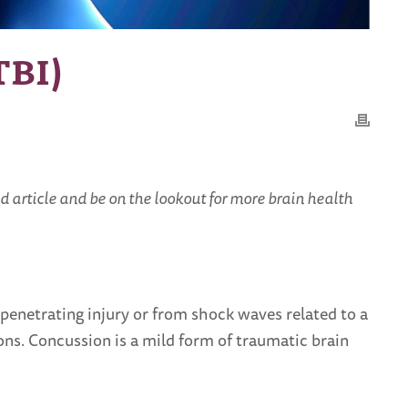
TBI)
d article and be on the lookout for more brain health
a penetrating injury or from shock waves related to a
ons. Concussion is a mild form of traumatic brain