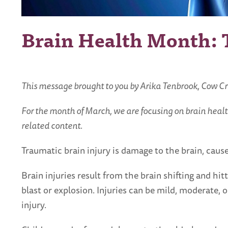
Brain Health Month: T
This message brought to you by Arika Tenbrook, Cow C
For the month of March, we are focusing on brain healt
related content.
Traumatic brain injury is damage to the brain, cause
Brain injuries result from the brain shifting and hi
blast or explosion. Injuries can be mild, moderate,
injury.