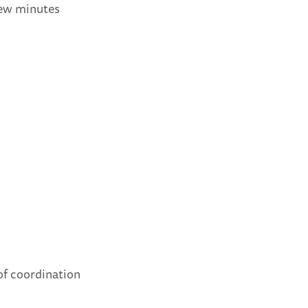
few minutes
of coordination