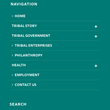
NAVIGATION
HOME
TRIBAL STORY
TRIBAL GOVERNMENT
TRIBAL ENTERPRISES
PHILANTHROPY
HEALTH
EMPLOYMENT
CONTACT US
SEARCH