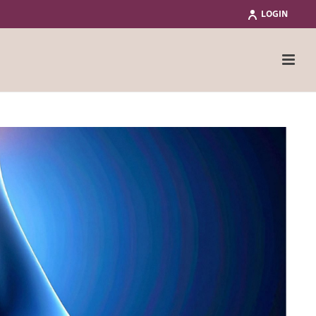
LOGIN