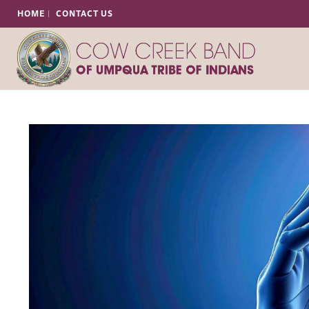
HOME
CONTACT US