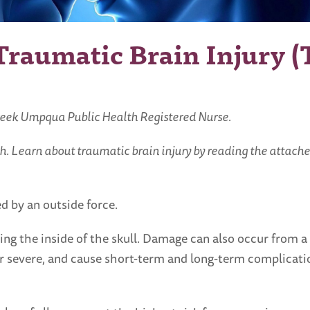
raumatic Brain Injury (
reek Umpqua Public Health Registered Nurse.
h. Learn about traumatic brain injury by reading the attache
d by an outside force.
tting the inside of the skull. Damage can also occur from 
 or severe, and cause short-term and long-term complicati