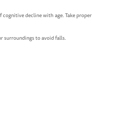
of cognitive decline with age. Take proper
r surroundings to avoid falls.