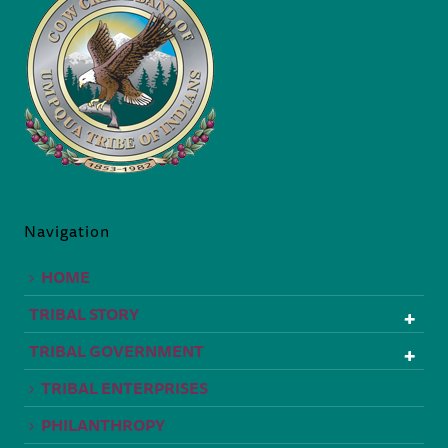
Navigation
HOME
TRIBAL STORY
TRIBAL GOVERNMENT
TRIBAL ENTERPRISES
PHILANTHROPY