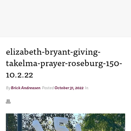
elizabeth-bryant-giving-
takelma-prayer-roseburg-150-
10.2.22
By
Brick Andreasen
Posted
October 31, 2022
In