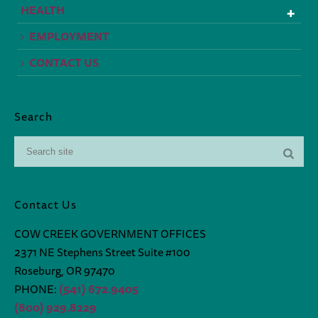
HEALTH
EMPLOYMENT
CONTACT US
Search
Contact Us
COW CREEK GOVERNMENT OFFICES
2371 NE Stephens Street Suite #100
Roseburg, OR 97470
PHONE:
(541) 672.9405
(800) 929.8229