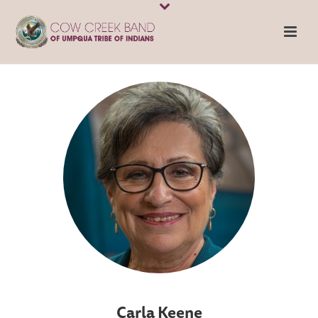
Carla Keene