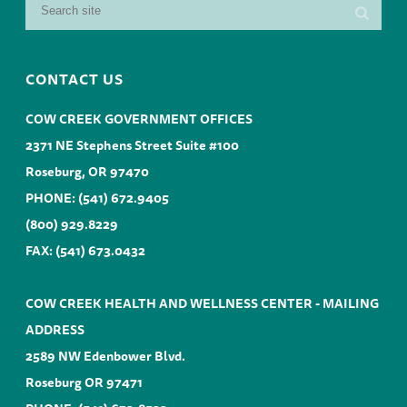
CONTACT US
COW CREEK GOVERNMENT OFFICES
2371 NE Stephens Street Suite #100
Roseburg, OR 97470
PHONE:
(541) 672.9405
(800) 929.8229
FAX: (541) 673.0432
COW CREEK HEALTH AND WELLNESS CENTER - MAILING
ADDRESS
2589 NW Edenbower Blvd.
Roseburg OR 97471