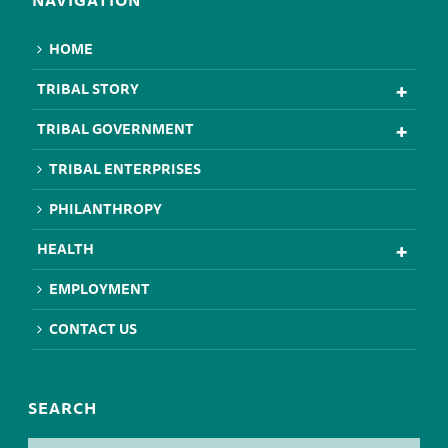
NAVIGATION
HOME
TRIBAL STORY
TRIBAL GOVERNMENT
TRIBAL ENTERPRISES
PHILANTHROPY
HEALTH
EMPLOYMENT
CONTACT US
SEARCH