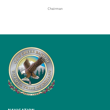
Chairman